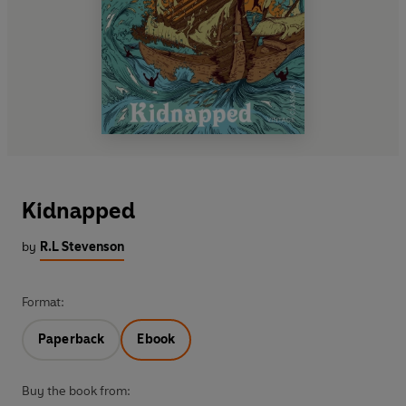
Kidnapped
by
R.L Stevenson
Format:
Paperback
Ebook
Buy the book from: