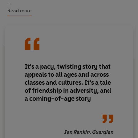
BACKSTORY: Learn about the true stories that inspired
Read more
this adventurous tale!
It's a pacy, twisting story that
appeals to all ages and across
classes and cultures. It's a tale
of friendship in adversity, and
a coming-of-age story
Ian Rankin, Guardian