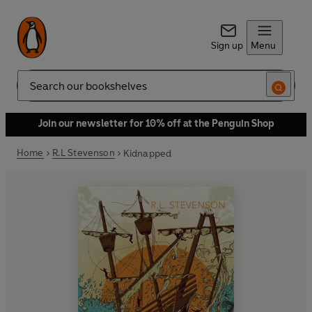
Sign up
Menu
Search
Join our newsletter for 10% off at the Penguin Shop
Home
R.L Stevenson
Kidnapped