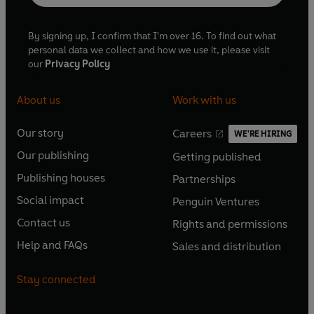
By signing up, I confirm that I'm over 16. To find out what
personal data we collect and how we use it, please visit
our
Privacy Policy
About us
Work with us
Our story
Careers
WE'RE HIRING
O
O
Our publishing
Getting published
p
p
O
O
e
e
Publishing houses
Partnerships
p
p
O
O
n
n
e
e
Social impact
Penguin Ventures
p
p
s
O
s
O
n
n
e
e
Contact us
Rights and permissions
i
p
i
p
s
O
s
O
n
n
n
e
n
e
Help and FAQs
Sales and distribution
i
p
i
p
s
O
s
O
a
n
a
n
n
e
n
e
i
p
i
p
n
s
n
s
Stay connected
a
n
a
n
n
e
n
e
e
i
e
i
n
s
n
s
a
n
a
n
w
n
w
n