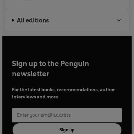
All editions
Sign up to the Penguin
newsletter
For the latest books, recommendations, author
interviews and more
Sign up