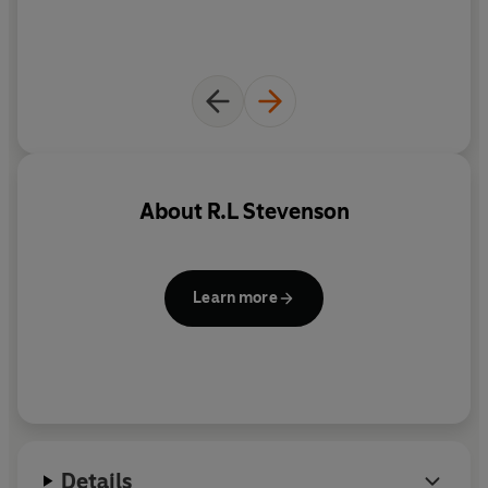
About
R.L Stevenson
Learn more
Details