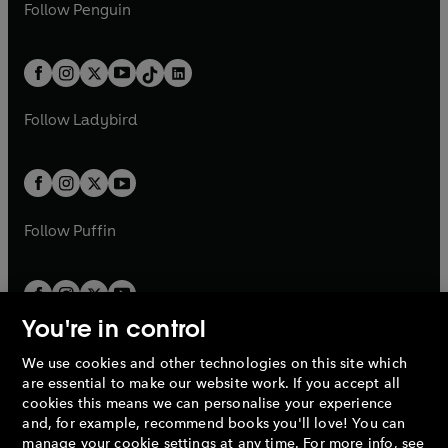
e
i
e
i
n
s
Follow
Penguin
n
s
t
a
t
a
w
n
w
n
e
i
e
i
a
n
a
n
t
a
t
a
w
n
w
n
b
e
b
e
a
n
a
n
t
a
t
a
w
w
b
e
b
e
a
n
a
n
t
t
Follow
Ladybird
w
w
b
e
b
e
a
a
t
t
w
w
b
b
a
a
t
t
b
b
a
a
b
b
Follow
Puffin
You're in control
We use cookies and other technologies on this site which
Penguin Books Limited
are essential to make our website work. If you accept all
A
Penguin Random House
Company.
cookies this means we can personalise your experience
© 1995 –
2026
Penguin Books Ltd. Registered number: 861590
and, for example, recommend books you'll love! You can
England.
Registered office: One Embassy Gardens, 8 Viaduct
manage your cookie settings at any time. For more info, see