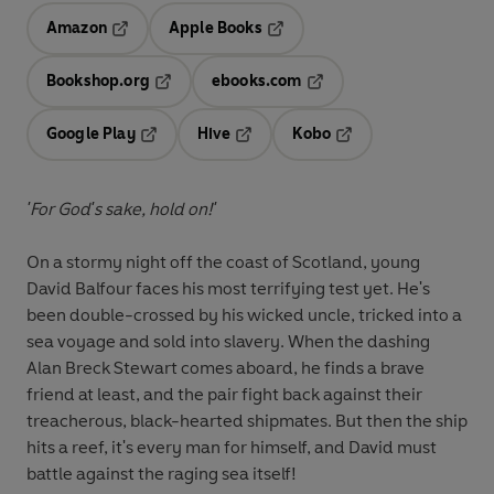
Amazon
Apple Books
Opens in a new tab
Opens in a new tab
Bookshop.org
ebooks.com
Opens in a new tab
Opens in a new tab
Google Play
Hive
Kobo
Opens in a new tab
Opens in a new tab
Opens in a new tab
'For God's sake, hold on!'
On a stormy night off the coast of Scotland, young
David Balfour faces his most terrifying test yet. He's
been double-crossed by his wicked uncle, tricked into a
sea voyage and sold into slavery. When the dashing
Alan Breck Stewart comes aboard, he finds a brave
friend at least, and the pair fight back against their
treacherous, black-hearted shipmates. But then the ship
hits a reef, it's every man for himself, and David must
battle against the raging sea itself!