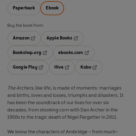
Paperback
Ebook
Buy the book from:
Amazon
Apple Books
Opens in a new tab
Opens in a new tab
Bookshop.org
ebooks.com
Opens in a new tab
Opens in a new tab
Google Play
Hive
Kobo
Opens in a new tab
Opens in a new tab
Opens in a new tab
The Archers
, like life, is made of moments: marriages
and births, loves and losses, triumphs and disasters. It
has been the soundtrack of our lives for over six
decades, from stooking corn with Dan Archer in the
1950s to the tragic death of Nigel Pargetter in 2011.
We know the characters of Ambridge – from much-