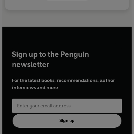
Sign up to the Penguin
newsletter
For the latest books, recommendations, author
interviews and more
Sign up