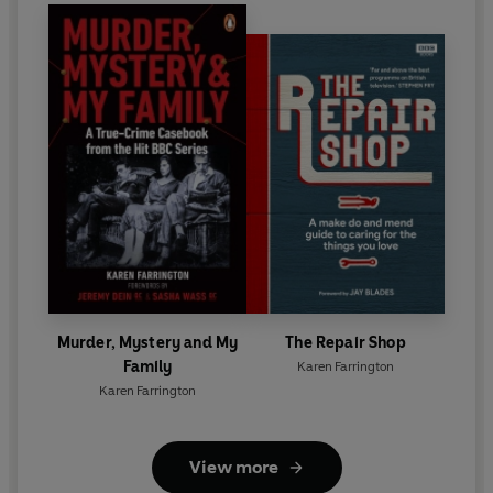
Murder, Mystery and My
The Repair Shop
Family
Karen Farrington
Karen Farrington
View more