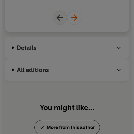
Details
All editions
You might like...
More from this author