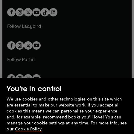
e
i
e
i
a
n
a
n
t
a
t
a
w
n
w
n
b
e
b
e
a
n
a
n
t
a
t
a
w
w
b
e
b
e
a
n
a
n
t
t
Follow
Ladybird
w
w
b
e
b
e
a
a
t
t
w
w
b
b
a
a
t
t
b
b
a
a
b
b
Follow
Puffin
You're in control
We use cookies and other technologies on this site which
Penguin Books Limited
are essential to make our website work. If you accept all
A
Penguin Random House
Company.
cookies this means we can personalise your experience
© 1995 –
2026
Penguin Books Ltd. Registered number: 861590
and, for example, recommend books you'll love! You can
England.
Registered office: One Embassy Gardens, 8 Viaduct
manage your cookie settings at any time. For more info, see
Gardens, London, SW11 7BW, UK.
our
Cookie Policy