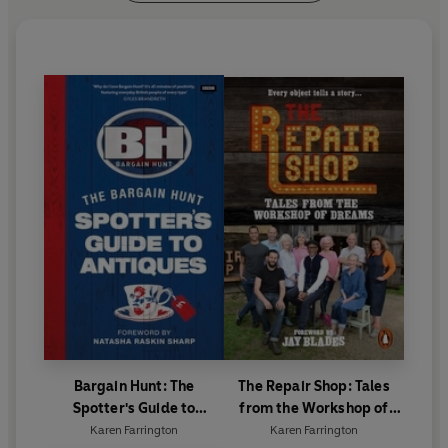
Bargain Hunt: The
The Repair Shop: Tales
Spotter's Guide to
from the Workshop of
Antiques
Dreams
Karen Farrington
Karen Farrington