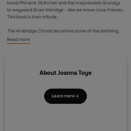
loved Phil and Jill Archer and the irrepressible Grundys
to wayward Brian Aldridge – like we know close friends.
This book is their tribute.
The Ambridge Chronicles
relives some of the defining
moments in
The Archers
history, delving into the rich
Read more
archive of its scripts, to celebrate the highs and lows
that have made the world’s longest running radio serial
so treasured.
About
Joanna Toye
Learn more