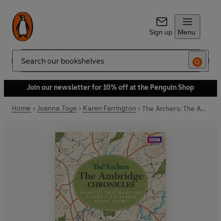
Sign up
Menu
Search
Join our newsletter for 10% off at the Penguin Shop
Home
Joanna Toye
Karen Farrington
The Archers: The Ambridge Chronicles