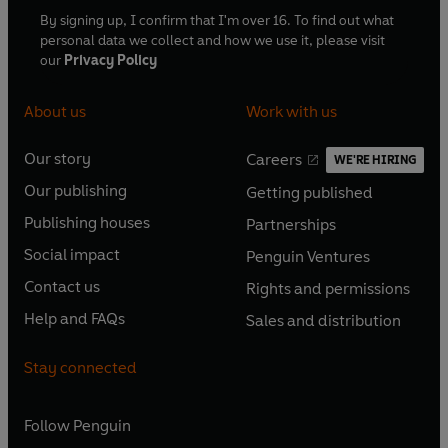
By signing up, I confirm that I'm over 16. To find out what
personal data we collect and how we use it, please visit
our
Privacy Policy
About us
Work with us
Our story
Careers
WE'RE HIRING
O
O
Our publishing
Getting published
p
p
O
O
e
e
Publishing houses
Partnerships
p
p
O
O
n
n
e
e
Social impact
Penguin Ventures
p
p
s
O
s
O
n
n
e
e
Contact us
Rights and permissions
i
p
i
p
s
O
s
O
n
n
n
e
n
e
Help and FAQs
Sales and distribution
i
p
i
p
s
O
s
O
a
n
a
n
n
e
n
e
i
p
i
p
n
s
n
s
Stay connected
a
n
a
n
n
e
n
e
e
i
e
i
n
s
n
s
a
n
a
n
w
n
w
n
e
i
e
i
n
s
Follow
Penguin
n
s
t
a
t
a
w
n
w
n