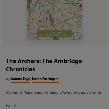
The Archers: The Ambridge
Chronicles
by
Joanna Toye
,
Karen Farrington
Moments that made the nation's favourite radio drama
Format: