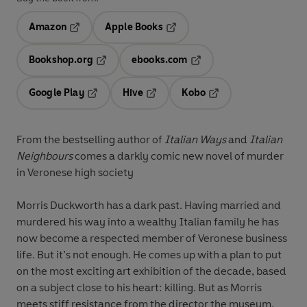
Amazon
Apple Books
Opens in a new tab
Opens in a new tab
Bookshop.org
ebooks.com
Opens in a new tab
Opens in a new tab
Google Play
Hive
Kobo
Opens in a new tab
Opens in a new tab
Opens in a new tab
From the bestselling author of
Italian Ways
and
Italian
Neighbours
comes a darkly comic new novel of murder
in Veronese high society
Morris Duckworth has a dark past. Having married and
murdered his way into a wealthy Italian family he has
now become a respected member of Veronese business
life. But it’s not enough. He comes up with a plan to put
on the most exciting art exhibition of the decade, based
on a subject close to his heart: killing. But as Morris
meets stiff resistance from the director the museum,