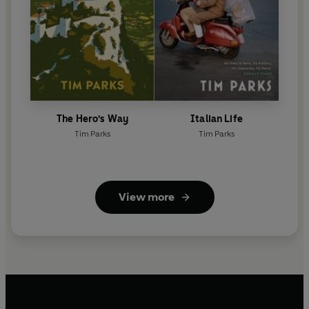
The Hero's Way
Italian Life
Tim Parks
Tim Parks
View more