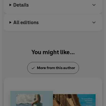
Details
include works by Alberto Moravia, Italo Calvino,
Roberto Calasso, Antonio Tabucchi and Niccolò
Machiavelli.
All editions
You might like...
More from this author