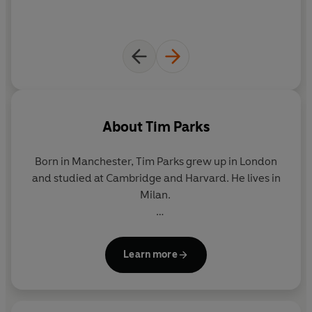
About
Tim Parks
Born in Manchester,
Tim Parks
grew up in London
and studied at Cambridge and Harvard. He lives in
Milan.
Parks is the acclaimed author of novels, non-fiction
and essays, including
Europa
,
A Season with
Learn more
Verona
,
Teach Us to Sit Still
,
Italian Ways
and
Italian Life.
He has been shortlisted for the Booker
Prize and has won many awards for both his work in
English and his translations from the Italian, which