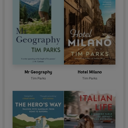
Mr Geography
Hotel Milano
Tim Parks
Tim Parks