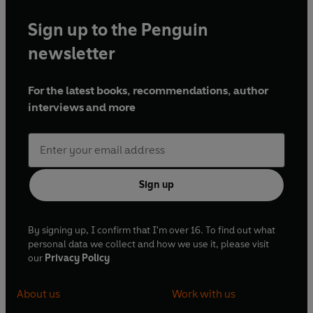
Sign up to the Penguin
newsletter
For the latest books, recommendations, author
interviews and more
Sign up
By signing up, I confirm that I'm over 16. To find out what
personal data we collect and how we use it, please visit
our
Privacy Policy
About us
Work with us