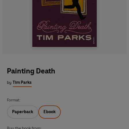
Painting Death
by
Tim Parks
Format:
Paperback
Ebook
Buy the book from: