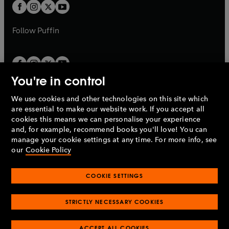
t
t
b
b
a
a
b
b
Follow
Puffin
You're in control
We use cookies and other technologies on this site which
Penguin Books Limited
are essential to make our website work. If you accept all
A
Penguin Random House
Company.
cookies this means we can personalise your experience
© 1995 –
2026
Penguin Books Ltd. Registered number: 861590
and, for example, recommend books you'll love! You can
England.
Registered office: One Embassy Gardens, 8 Viaduct
manage your cookie settings at any time. For more info, see
Gardens, London, SW11 7BW, UK.
our
Cookie Policy
COOKIE SETTINGS
Privacy policy
Cookies policy
Cookie settings
O
O
Opens
p
p
STRICTLY NECESSARY COOKIES
in
Modern slavery statement
Accessibility
Product recalls
O
O
O
e
e
a
Terms & conditions
Pay gap reports
p
p
p
n
n
O
O
new
ACCEPT ALL COOKIES
e
e
e