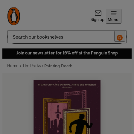
Sign up
Menu
Search
Join our newsletter for 10% off at the Penguin Shop
Home
Tim Parks
Painting Death