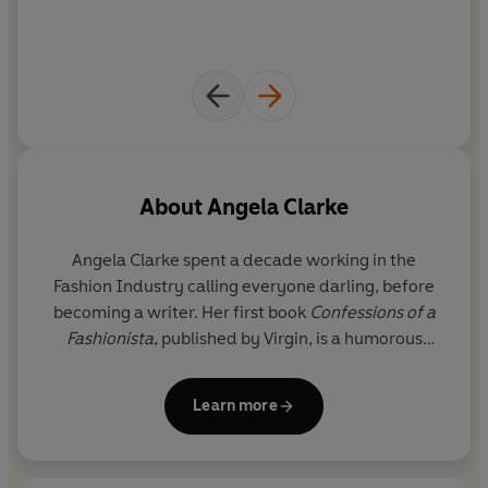
About
Angela Clarke
Angela Clarke spent a decade working in the
Fashion Industry calling everyone darling, before
becoming a writer. Her first book
Confessions of a
Fashionista
, published by Virgin, is a humorous
memoir of her journey into the upper echelons of
fashion.
Learn more
She has written for the
Guardian
, the
Independent
,
Cosmopolitan
, and the
Vagenda
, and appeared on