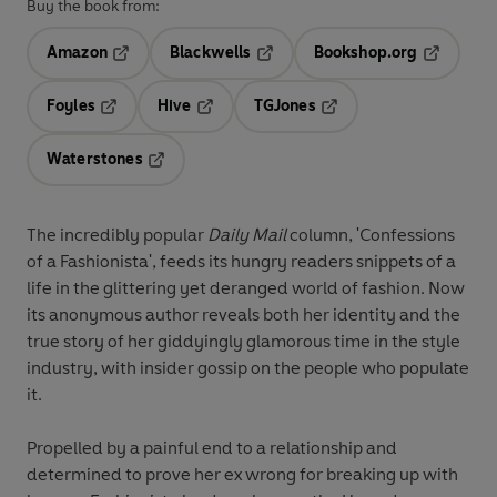
Buy the book from:
Amazon
Blackwells
Bookshop.org
Opens in a new tab
Opens in a new tab
Opens in 
Foyles
Hive
TGJones
Opens in a new tab
Opens in a new tab
Opens in a new tab
Waterstones
Opens in a new tab
The incredibly popular
Daily Mail
column, 'Confessions
of a Fashionista', feeds its hungry readers snippets of a
life in the glittering yet deranged world of fashion. Now
its anonymous author reveals both her identity and the
true story of her giddyingly glamorous time in the style
industry, with insider gossip on the people who populate
it.
Propelled by a painful end to a relationship and
determined to prove her ex wrong for breaking up with