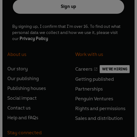
Sign up
By signing up, I confirm that I'm over 16. To find out what
personal data we collect and how we use it, please visit
our
Privacy Policy
About us
Work with us
Our story
Careers
WE'RE HIRING
O
O
Our publishing
Getting published
p
p
O
O
e
e
Publishing houses
Partnerships
p
p
O
O
n
n
e
e
Social impact
Penguin Ventures
p
p
s
O
s
O
n
n
e
e
Contact us
Rights and permissions
i
p
i
p
s
O
s
O
n
n
n
e
n
e
Help and FAQs
Sales and distribution
i
p
i
p
s
O
s
O
a
n
a
n
n
e
n
e
i
p
i
p
n
s
n
s
Stay connected
a
n
a
n
n
e
n
e