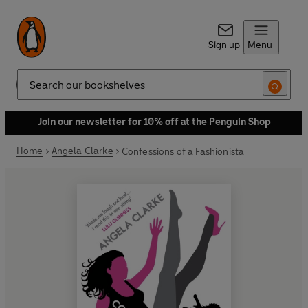
Sign up
Menu
Search
Join our newsletter for 10% off at the Penguin Shop
Home
Angela Clarke
Confessions of a Fashionista