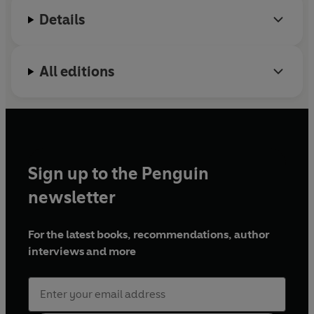
BBC Radio 4's
Woman's Hour
. She is currently
Details
working on a novel and a screenplay.
She still calls everyone darling.
All editions
Sign up to the Penguin
newsletter
For the latest books, recommendations, author
interviews and more