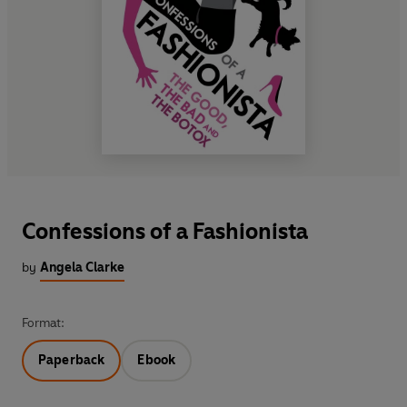
Confessions of a Fashionista
by
Angela Clarke
Format:
Paperback
Ebook