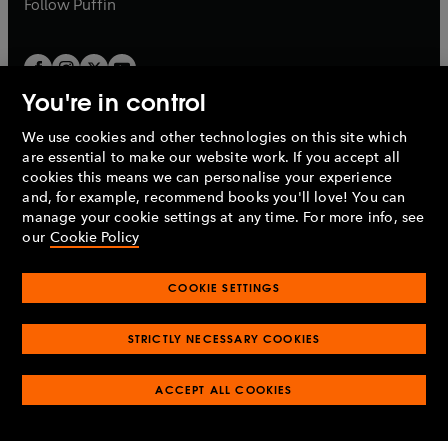
b
Follow
Puffin
You're in control
We use cookies and other technologies on this site which
Penguin Books Limited
are essential to make our website work. If you accept all
A
Penguin Random House
Company.
cookies this means we can personalise your experience
© 1995 –
2026
Penguin Books Ltd. Registered number: 861590
and, for example, recommend books you'll love! You can
England.
Registered office: One Embassy Gardens, 8 Viaduct
manage your cookie settings at any time. For more info, see
Gardens, London, SW11 7BW, UK.
our
Cookie Policy
COOKIE SETTINGS
Privacy policy
Cookies policy
Cookie settings
O
O
Opens
p
p
STRICTLY NECESSARY COOKIES
in
Modern slavery statement
Accessibility
Product recalls
O
O
O
e
e
a
Terms & conditions
Pay gap reports
p
p
p
n
n
O
O
new
ACCEPT ALL COOKIES
e
e
e
s
s
Industry commitment to professional behaviour
p
p
tab
O
n
n
n
i
i
e
e
p
s
s
s
n
n
n
n
e