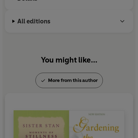
Seasons of Hope
and
To Live from the Heart -
meditations on mindfulness. She lives in Dublin.
All editions
You might like...
More from this author