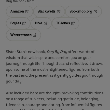
Buy the book from:
Amazon
Blackwells
Bookshop.org
Opens in a new tab
Opens in a new tab
Opens in 
Foyles
Hive
TGJones
Opens in a new tab
Opens in a new tab
Opens in a new tab
Waterstones
Opens in a new tab
Sister Stan's new book,
Day By Day
offers words of
wisdom that will inspire and comfort you on your
journey through life. Thoughtful and reflective, it draws
upon some of the most enlightened figures from both
the past and the present as it gently guides you through
your day.
Also included here are thought-provoking contributions
on a range of subjects, including gratitude, belonging,
friendship, courage and daring, from influential figures