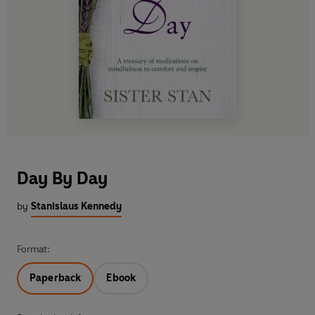
Day By Day
by
Stanislaus Kennedy
Format:
Paperback
Ebook