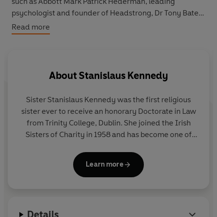
such as Abbott Mark Patrick Hederman, leading
psychologist and founder of Headstrong, Dr Tony Bates,
poet Brendan Kennelly, and producer/director Lelia
Read more
Doolan – each helping Sister Stan to create an
invaluable treasury for our times.
About
Stanislaus Kennedy
Sister Stanislaus Kennedy
was the first religious
sister ever to receive an honorary Doctorate in Law
from Trinity College, Dublin. She joined the Irish
Sisters of Charity in 1958 and has become one of
the most influential social innovators of her time.
She founded Focus Ireland, the Immigrant Council
Learn more
of Ireland and Young Social Innovators, and
established The Sanctuary - a place of peace and
meditation set in the heart of Dublin. She has
written several bestselling books, including her
Details
autobiography
The Road Home,
Day by Day
,