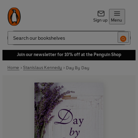
Sign up
Menu
Search
Join our newsletter for 10% off at the Penguin Shop
Home
Stanislaus Kennedy
Day By Day