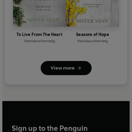
To Live From The Heart
Seasons of Hope
Stanislaus Kennedy
Stanislaus Kennedy
View more
Sign up to the Penguin