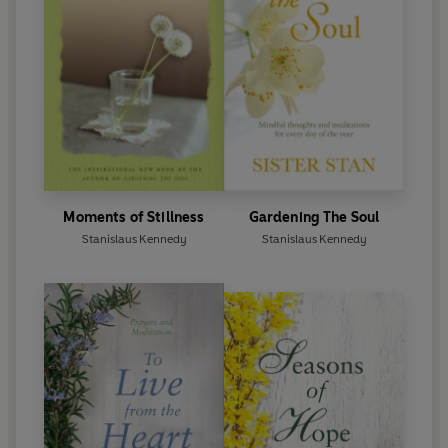
Moments of Stillness
Gardening The Soul
Stanislaus Kennedy
Stanislaus Kennedy