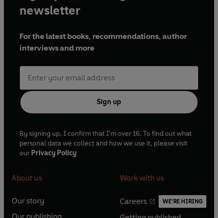
newsletter
For the latest books, recommendations, author
interviews and more
Sign up
By signing up, I confirm that I'm over 16. To find out what
personal data we collect and how we use it, please visit
our
Privacy Policy
About us
Work with us
Our story
Careers
WE'RE HIRING
O
O
Our publishing
Getting published
p
p