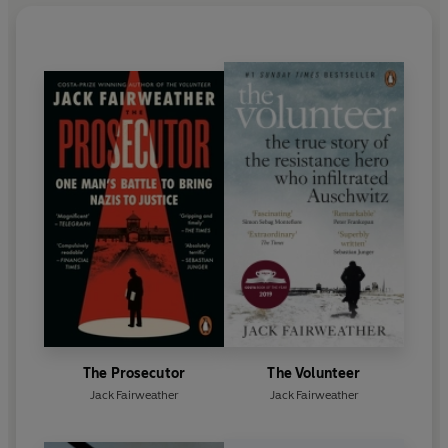
The Prosecutor
The Volunteer
Jack Fairweather
Jack Fairweather