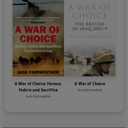
A War of Choice: Honour,
A War of Choice
Hubris and Sacrifice
Jack Fairweather
Jack Fairweather