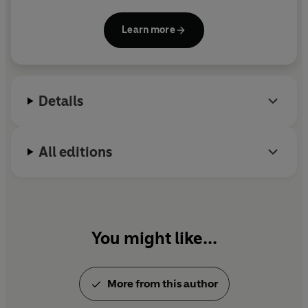
modern classic and compared to
Schindler’s List.
He splits his time between the UK and Vermont.
Learn more
Details
All editions
You might like...
More from this author