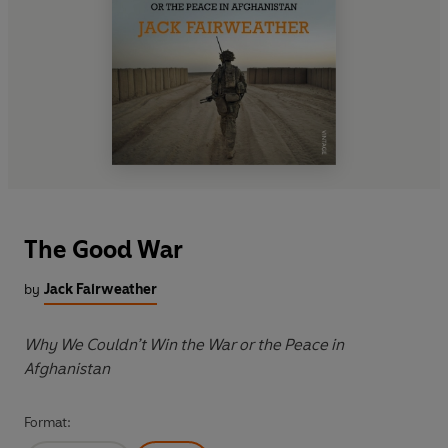
The Good War
by
Jack Fairweather
Why We Couldn’t Win the War or the Peace in
Afghanistan
Format: