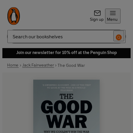
Sign up
Menu
Search
Join our newsletter for 10% off at the Penguin Shop
Home
Jack Fairweather
The Good War