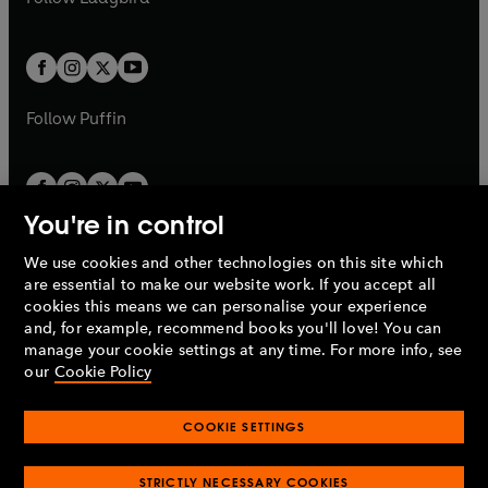
w
b
e
b
e
a
a
t
t
w
w
b
b
a
a
t
t
b
b
a
a
b
b
Follow
Puffin
You're in control
We use cookies and other technologies on this site which
Penguin Books Limited
are essential to make our website work. If you accept all
A
Penguin Random House
Company.
cookies this means we can personalise your experience
© 1995 –
2026
Penguin Books Ltd. Registered number: 861590
and, for example, recommend books you'll love! You can
England.
Registered office: One Embassy Gardens, 8 Viaduct
manage your cookie settings at any time. For more info, see
Gardens, London, SW11 7BW, UK.
our
Cookie Policy
COOKIE SETTINGS
Privacy policy
Cookies policy
Cookie settings
O
O
Opens
p
p
STRICTLY NECESSARY COOKIES
in
Modern slavery statement
Accessibility
Product recalls