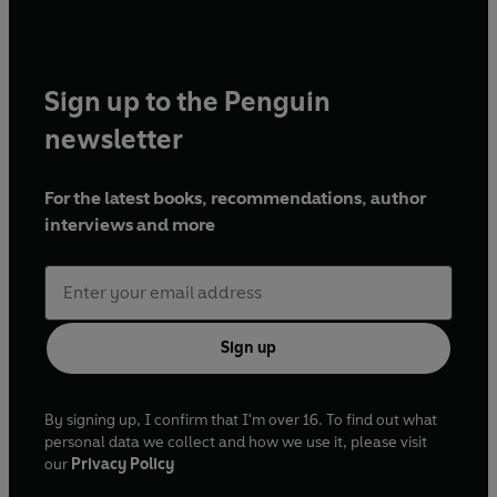
Sign up to the Penguin
newsletter
For the latest books, recommendations, author
interviews and more
Sign up
By signing up, I confirm that I'm over 16. To find out what
personal data we collect and how we use it, please visit
our
Privacy Policy