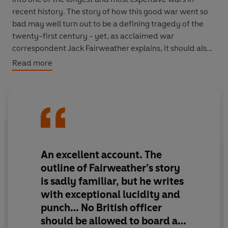
recent history. The story of how this good war went so
bad may well turn out to be a defining tragedy of the
twenty-first century - yet, as acclaimed war
correspondent Jack Fairweather explains, it should also
give us reason to hope for an outcome grounded in
Read more
Afghan reality.
In
The Good War
, Fairweather provides the first full
narrative history of the war in Afghanistan, from the
2001 invasion to the 2014 withdrawal. Drawing on
hundreds of interviews, previously unpublished
archives, and months of experience living and reporting
An excellent account. The
in Afghanistan, Fairweather traces the course of the
outline of Fairweather’s story
conflict from its inception after 9/11 to the drawdown in
is sadly familiar, but he writes
2014. In the process, he explores the righteous
with exceptional lucidity and
intentions and astounding hubris that caused the West’s
punch… No British officer
strategy in Afghanistan to flounder, refuting the long-
held notion that the war could have been won with more
should be allowed to board a