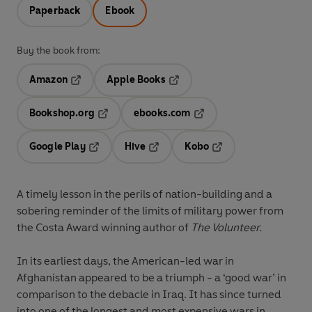
Paperback
Ebook
Buy the book from:
Amazon
Apple Books
Opens in a new tab
Opens in a new tab
Bookshop.org
ebooks.com
Opens in a new tab
Opens in a new tab
Google Play
Hive
Kobo
Opens in a new tab
Opens in a new tab
Opens in a new tab
A timely lesson in the perils of nation-building and a
sobering reminder of the limits of military power
from
the Costa Award winning author of
The Volunteer.
In its earliest days, the American-led war in
Afghanistan appeared to be a triumph - a ‘good war’ in
comparison to the debacle in Iraq. It has since turned
into one of the longest and most expensive wars in