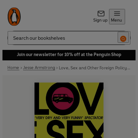
Sign up
Menu
Search
Join our newsletter for 10% off at the Penguin Shop
Home
Jesse Armstrong
Love, Sex and Other Foreign Policy Goals