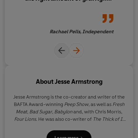
Armstrong’s debut manages
to be clever and fun while also
retaining grittiness. I hope this
is the first of many.
Rachael Pells, Independent
About
Jesse Armstrong
Jesse Armstrong is the co-creator and writer of the
BAFTA Award-winning
Peep Show
, as well as
Fresh
Meat
,
Bad Sugar
,
Babylon
and, with Chris Morris,
Four Lions
. He was also co-writer of
The Thick of It
and the Oscar-nominated
In the Loop
, and wrote
the
Entire History of You
for Charlie Brooker’s
Black