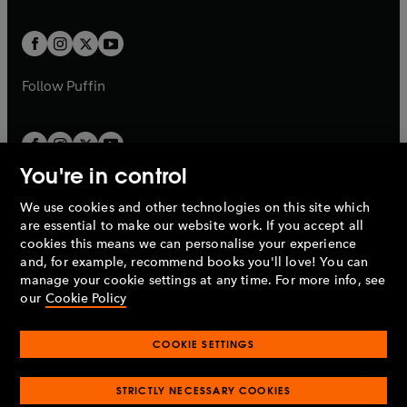
a
a
t
t
w
w
b
b
a
a
t
t
b
b
a
a
b
b
Follow
Puffin
You're in control
We use cookies and other technologies on this site which
Penguin Books Limited
are essential to make our website work. If you accept all
A
Penguin Random House
Company.
cookies this means we can personalise your experience
© 1995 –
2026
Penguin Books Ltd. Registered number: 861590
and, for example, recommend books you'll love! You can
England.
Registered office: One Embassy Gardens, 8 Viaduct
manage your cookie settings at any time. For more info, see
Gardens, London, SW11 7BW, UK.
our
Cookie Policy
COOKIE SETTINGS
Privacy policy
Cookies policy
Cookie settings
O
O
Opens
p
p
STRICTLY NECESSARY COOKIES
in
Modern slavery statement
Accessibility
Product recalls
O
O
O
e
e