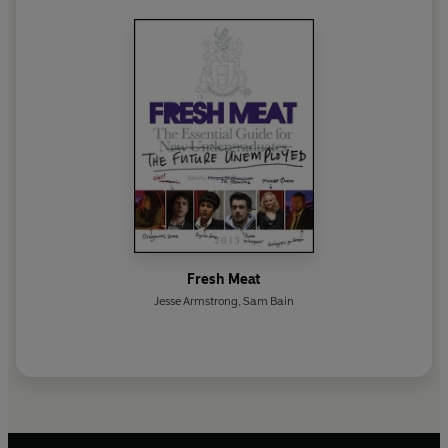
Fresh Meat
Jesse Armstrong
,
Sam Bain