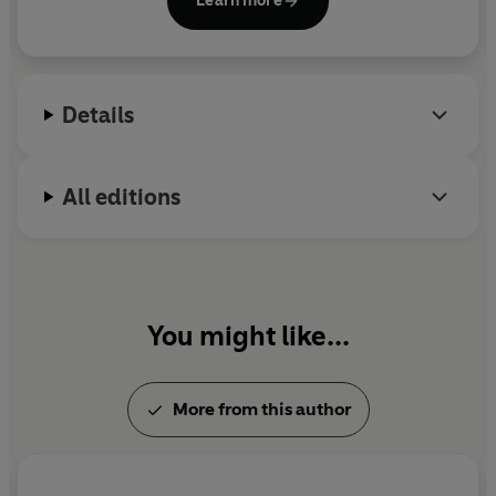
Learn more
Mirror.
Love, Sex and Other Foreign Policy Goals
is his first
novel.
Details
All editions
You might like...
More from this author