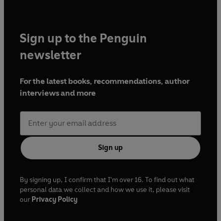
Sign up to the Penguin
newsletter
For the latest books, recommendations, author
interviews and more
Sign up
By signing up, I confirm that I'm over 16. To find out what
personal data we collect and how we use it, please visit
our
Privacy Policy