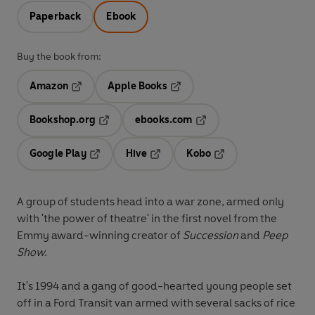
Paperback
Ebook
Buy the book from:
Amazon
Apple Books
Opens in a new tab
Opens in a new tab
Bookshop.org
ebooks.com
Opens in a new tab
Opens in a new tab
Google Play
Hive
Kobo
Opens in a new tab
Opens in a new tab
Opens in a new tab
A group of students head into a war zone, armed only
with 'the power of theatre' in the first novel from the
Emmy award-winning creator of
Succession
and
Peep
Show.
It's 1994 and a gang of good-hearted young people set
off in a Ford Transit van armed with several sacks of rice