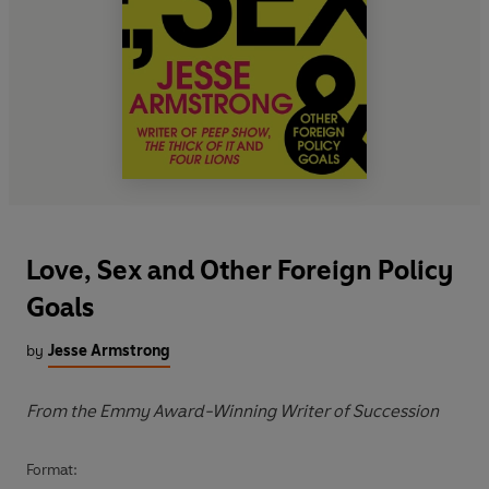
Love, Sex and Other Foreign Policy
Goals
by
Jesse Armstrong
From the Emmy Award-Winning Writer of Succession
Format: