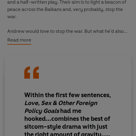
and a half-written play. Their aim is to light a beacon of
peace across the Balkans and, very probably, stop the
war.
Andrew would love to stop the war. But what he'd also
love to do - perhaps even more than stop the war - is
Read more
sleep with Penny. Does Penny like him though? Or does
she love Simon, Andrew's rival, an irritatingly authentic
Geordie poet? Or Shannon, the fierce, inspiring
American leader of the troupe? And how will this all play
out in a war-zone where all the rules have been
abandoned?
Within the first few sentences,
'Original, unabashed and irresistibly funny'
Guardian
Love, Sex & Other Foreign
Policy Goals
had me
hooked...combines the best of
sitcom-style drama with just
the right amount of gravity...