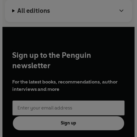
All editions
Sign up to the Penguin
newsletter
For the latest books, recommendations, author
interviews and more
Sign up