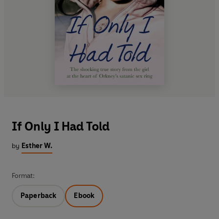
If Only I Had Told
by
Esther W.
Format:
Paperback
Ebook