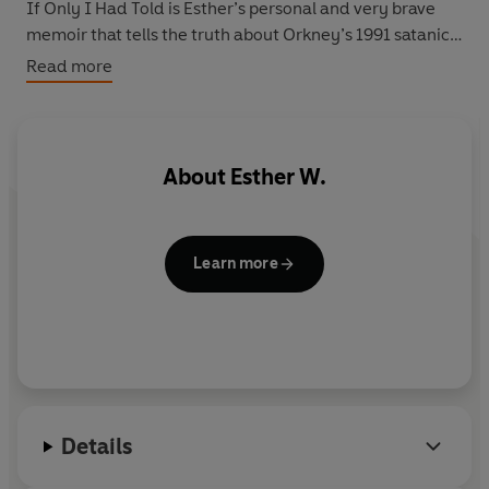
If Only I Had Told is Esther’s personal and very brave
memoir that tells the truth about Orkney’s 1991 satanic
sex scandal. It is a shocking account of how two evil
Read more
men and a flawed system let down not just a young girl
but a whole community.
About
Esther W.
Learn more
Details