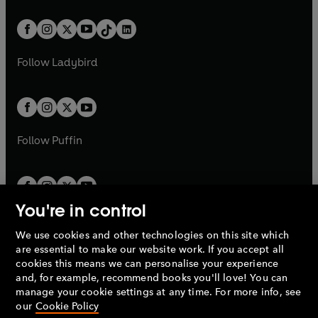
e
i
e
i
a
n
a
n
t
a
t
a
w
n
w
n
b
e
b
e
a
n
a
n
t
a
t
a
w
w
b
e
b
e
a
n
a
n
t
t
Follow
Ladybird
w
w
b
e
b
e
a
a
t
t
w
w
b
b
a
a
t
t
b
b
a
a
b
b
Follow
Puffin
You're in control
We use cookies and other technologies on this site which
Penguin Books Limited
are essential to make our website work. If you accept all
A
Penguin Random House
Company.
cookies this means we can personalise your experience
© 1995 –
2026
Penguin Books Ltd. Registered number: 861590
and, for example, recommend books you'll love! You can
England.
Registered office: One Embassy Gardens, 8 Viaduct
manage your cookie settings at any time. For more info, see
Gardens, London, SW11 7BW, UK.
our
Cookie Policy