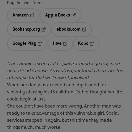
Buy the book from:
Amazon
Apple Books
Opens in a new tab
Opens in a new tab
Bookshop.org
ebooks.com
Opens in a new tab
Opens in a new tab
Google Play
Hive
Kobo
Opens in a new tab
Opens in a new tab
Opens in a new tab
‘The satanic sex ring takes place around a quarry, near
your friend’s house. As well as your family there are four
others, so far that we know of, involved.’
When her dad was arrested and imprisoned for
violently abusing his 15 children, Esther thought her life
could begin at last.
She couldn't have been more wrong. Another man was
ready to take advantage of this vulnerable girl. Social
services stepped in again, but this time they made
things much, much worse . . .