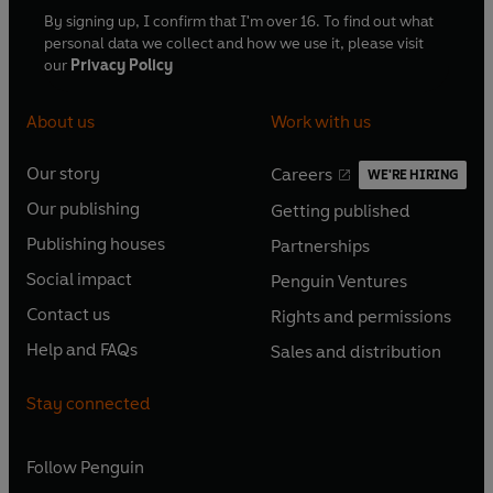
By signing up, I confirm that I'm over 16. To find out what
personal data we collect and how we use it, please visit
our
Privacy Policy
About us
Work with us
Our story
Careers
WE'RE HIRING
O
O
Our publishing
Getting published
p
p
O
O
e
e
Publishing houses
Partnerships
p
p
O
O
n
n
e
e
Social impact
Penguin Ventures
p
p
s
O
s
O
n
n
e
e
Contact us
Rights and permissions
i
p
i
p
s
O
s
O
n
n
n
e
n
e
Help and FAQs
Sales and distribution
i
p
i
p
s
O
s
O
a
n
a
n
n
e
n
e
i
p
i
p
n
s
n
s
Stay connected
a
n
a
n
n
e
n
e
e
i
e
i
n
s
n
s
a
n
a
n
w
n
w
n
e
i
e
i
n
s
Follow
Penguin
n
s
t
a
t
a
w
n
w
n