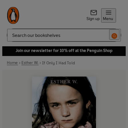
Sign up
Menu
Search
Join our newsletter for 10% off at the Penguin Shop
Home
Esther W.
If Only I Had Told