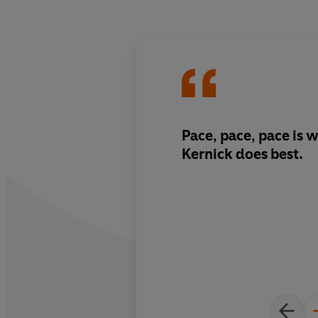
Pace, pace, pace is 
Kernick
does best.