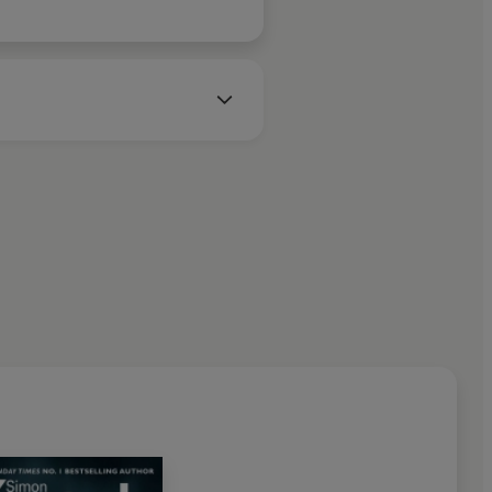
 and murky underbelly of UK