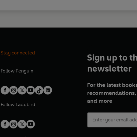
Stay connected
Sign up to t
newsletter
Follow
Penguin
For the latest books
recommendations, 
and more
Follow
Ladybird