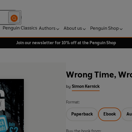
Penguin Classics
Authors
About us
Penguin Shop
Join our newsletter for 10% off at the Penguin Shop
Wrong Time, Wr
by
Simon Kernick
Format:
Paperback
Ebook
Au
Buy the book from: