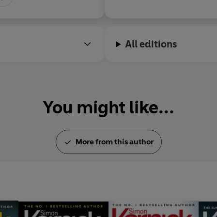
actually happens in the dark
crime.
All editions
You might like...
More from this author