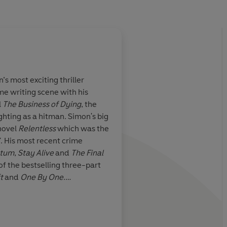
’s most exciting thriller
ime writing scene with his
 great plots,
Simon Kernick
writes
l
The Business of Dying
, the
at action.
pressed hard on the pedal. 
ghting as a hitman.
Simon's big
tight!
novel
Relentless
which was the
07. His most recent crime
atum
,
Stay Alive
and
The Final
Lee Child
 of the bestselling three-part
t
and
One By One
.
the record to members of the
and the Serious and
e gets to hear first hand what