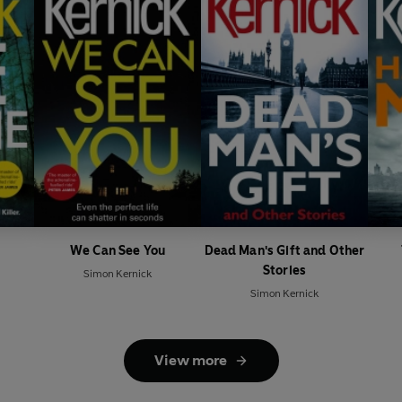
We Can See You
Dead Man's Gift and Other
Stories
Simon Kernick
Simon Kernick
View more