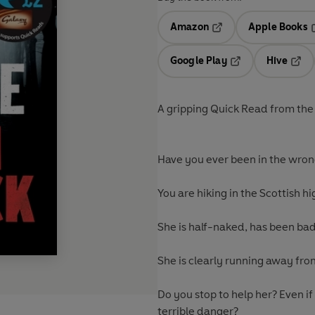
Amazon
Apple Books
Opens in a new tab
O
Google Play
Hive
Opens in a new t
Open
A gripping Quick Read from the m
Have you ever been in the wron
You are hiking in the Scottish h
She is half-naked, has been bad
She is clearly running away fr
Do you stop to help her? Even if
terrible danger?