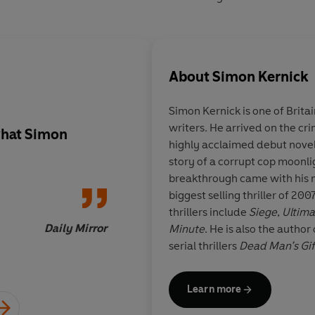
About
Simon Kernick
Simon Kernick is one of Britain
writers. He arrived on the cr
what
Simon
Simon Kernick
writes
highly acclaimed debut nove
great characters, gre
story of a corrupt cop moonli
breakthrough came with his 
biggest selling thriller of 20
thrillers include
Siege
,
Ultim
Daily Mirror
Minute
. He is also the author
serial thrillers
Dead Man’s Gif
Simon talks both on and off 
Learn more
Counter Terrorism Command 
Organised Crime Agency, so h