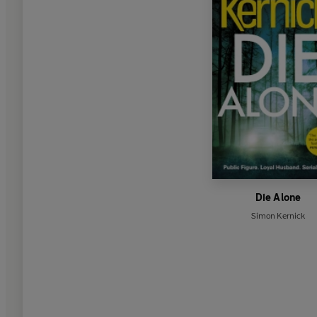
Die Alone
Simon Kernick