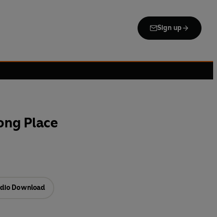
Sign up
ong Place
dio Download