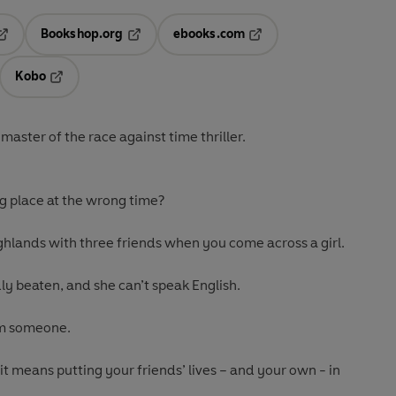
Bookshop.org
ebooks.com
pens in a new tab
Opens in a new tab
Opens in a new tab
Kobo
ab
s in a new tab
Opens in a new tab
aster of the race against time thriller.
g place at the wrong time?
ighlands with three friends when you come across a girl.
ly beaten, and she can’t speak English.
om someone.
 it means putting your friends’ lives – and your own - in