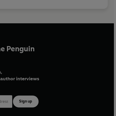
he Penguin
,
author interviews
Sign up