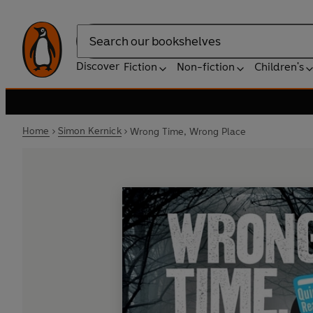
Search
Discover
Fiction
Non-fiction
Children's
Home
Simon Kernick
Wrong Time, Wrong Place