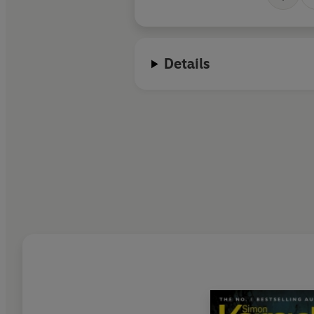
Details