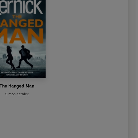
The Hanged Man
Simon Kernick