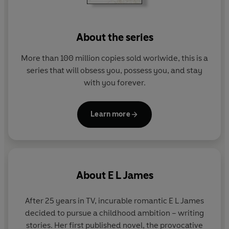
Discover the world of Fifty Shades of Grey:
- An Instant Worldwide Bestseller
About the series
- More than 165 Million Copies Sold Worldwide
- The bestselling romance of all time
More than 100 million copies sold worlwide, this is a
series that will obsess you, possess you, and stay
This book is intended for mature audiences
with you forever.
Learn more
About
E L James
After 25 years in TV, incurable romantic E L James
decided to pursue a childhood ambition – writing
stories. Her first published novel, the provocative