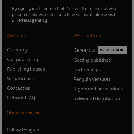
By signing up, I confirm that I'm over 16. To find out what
personal data we collect and how we use it, please visit
our
Privacy Policy
About us
Work with us
Our story
Careers
WE'RE HIRING
O
O
Our publishing
Getting published
p
p
O
O
e
e
Publishing houses
Partnerships
p
p
O
O
n
n
e
e
Social impact
Penguin Ventures
p
p
s
O
s
O
n
n
e
e
Contact us
Rights and permissions
i
p
i
p
s
O
s
O
n
n
n
e
n
e
Help and FAQs
Sales and distribution
i
p
i
p
s
O
s
O
a
n
a
n
n
e
n
e
i
p
i
p
n
s
n
s
Stay connected
a
n
a
n
n
e
n
e
e
i
e
i
n
s
n
s
a
n
a
n
w
n
w
n
e
i
e
i
n
s
Follow
Penguin
n
s
t
a
t
a