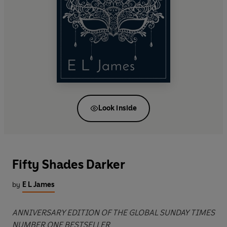
Look inside
Fifty Shades Darker
by
E L James
ANNIVERSARY EDITION OF THE GLOBAL SUNDAY TIMES
NUMBER ONE BESTSELLER