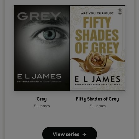
Grey
Fifty Shades of Grey
E L James
E L James
View series