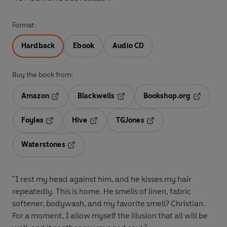
Format:
Hardback
Ebook
Audio CD
Buy the book from:
Amazon
Blackwells
Bookshop.org
Opens in a new tab
Opens in a new tab
Opens in 
Foyles
Hive
TGJones
Opens in a new tab
Opens in a new tab
Opens in a new tab
Waterstones
Opens in a new tab
"I rest my head against him, and he kisses my hair
repeatedly. This is home. He smells of linen, fabric
softener, bodywash, and my favorite smell? Christian.
For a moment, I allow myself the illusion that all will be