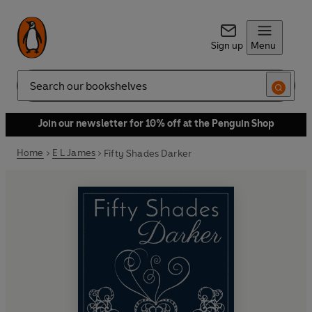
Sign up
Menu
Search
Join our newsletter for 10% off at the Penguin Shop
Home
E L James
Fifty Shades Darker