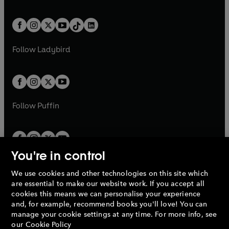
w
n
w
n
e
i
e
i
a
n
a
n
t
a
t
a
w
n
w
n
b
e
b
e
a
n
a
n
t
a
t
a
w
w
b
e
b
e
a
n
a
n
t
t
Follow
Ladybird
w
w
b
e
b
e
a
a
t
t
w
w
b
b
a
a
t
t
b
b
a
a
b
b
Follow
Puffin
You're in control
We use cookies and other technologies on this site which
Penguin Books Limited
are essential to make our website work. If you accept all
A
Penguin Random House
Company.
cookies this means we can personalise your experience
© 1995 –
2026
Penguin Books Ltd. Registered number: 861590
and, for example, recommend books you'll love! You can
England.
Registered office: One Embassy Gardens, 8 Viaduct
manage your cookie settings at any time. For more info, see
Gardens, London, SW11 7BW, UK.
our
Cookie Policy