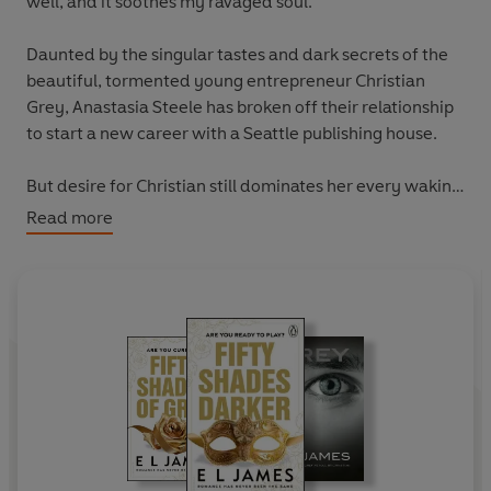
well, and it soothes my ravaged soul."
Daunted by the singular tastes and dark secrets of the
beautiful, tormented young entrepreneur Christian
Grey, Anastasia Steele has broken off their relationship
to start a new career with a Seattle publishing house.
But desire for Christian still dominates her every waking
thought, and when he proposes a new arrangement,
Read more
Anastasia cannot resist. They rekindle their searing
sensual affair, and Anastasia learns more about the
harrowing past of her damaged, driven and demanding
Fifty Shades.
While Christian wrestles with his inner demons,
Anastasia must confront the anger and envy of the
women who came before her, and make the most
important decision of her life.