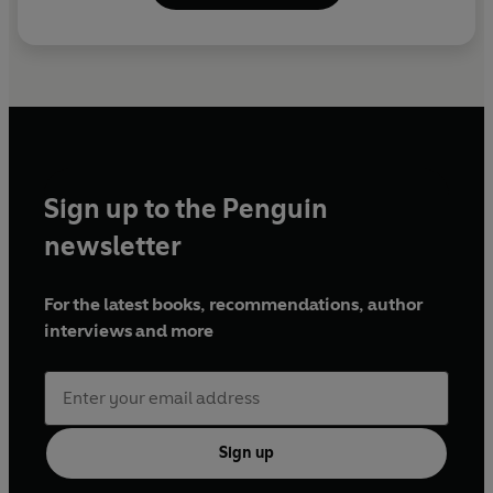
Sign up to the Penguin
newsletter
For the latest books, recommendations, author
interviews and more
Sign up