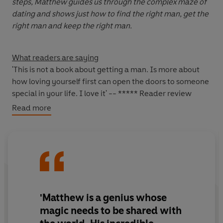
steps, Matthew guides us through the complex maze of
dating and shows just how to find the right man, get the
right man and keep the right man.
What readers are saying
'This is not a book about getting a man. Is more about
how loving yourself first can open the doors to someone
special in your life. I love it' -- ***** Reader review
'A must-read' -- ***** Reader review
Read more
'Positive and empowering' -- ***** Reader review
'Absolutely fantastic' -- ***** Reader review
'Great read, interesting and funny. This is also helpful
and challenging in the right way' -- ***** Reader
review
'Best book ever! It's worked for me :-)' -- ***** Reader
review
'Matthew is a genius whose
magic needs to be shared with
*****