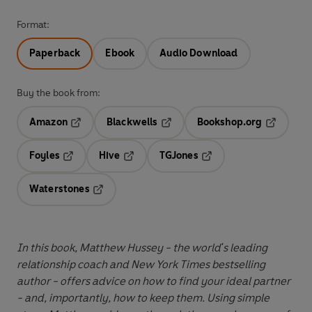
Format:
Paperback
Ebook
Audio Download
Buy the book from:
Amazon
Blackwells
Bookshop.org
Opens in a new tab
Opens in a new tab
Opens in 
Foyles
Hive
TGJones
Opens in a new tab
Opens in a new tab
Opens in a new tab
Waterstones
Opens in a new tab
In this book, Matthew Hussey - the world's leading
relationship coach and New York Times bestselling
author - offers advice on how to find your ideal partner
- and, importantly, how to keep them. Using simple