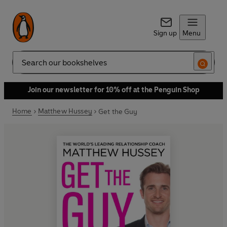
Sign up
Menu
Search
Join our newsletter for 10% off at the Penguin Shop
Home
Matthew Hussey
Get the Guy