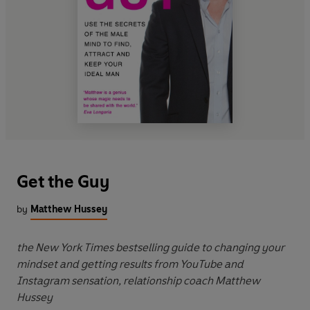
Get the Guy
by
Matthew Hussey
the New York Times bestselling guide to changing your
mindset and getting results from YouTube and
Instagram sensation, relationship coach Matthew
Hussey