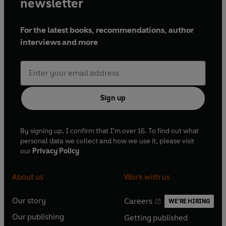
newsletter
For the latest books, recommendations, author
interviews and more
Sign up
By signing up, I confirm that I'm over 16. To find out what
personal data we collect and how we use it, please visit
our
Privacy Policy
About us
Work with us
Our story
Careers
WE'RE HIRING
O
O
Our publishing
Getting published
p
p
O
O