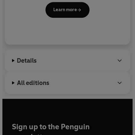
Learn more
Details
All editions
Sign up to the Penguin