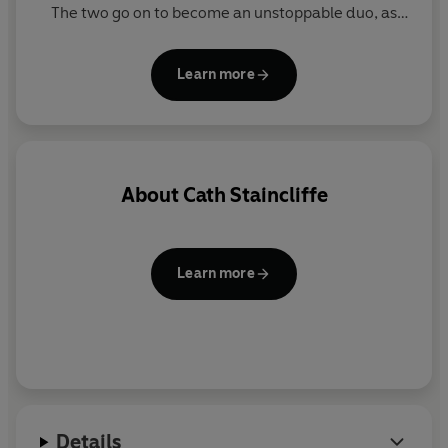
The two go on to become an unstoppable duo, as
seen in the hit TV series.
Learn more
About
Cath Staincliffe
Learn more
Details