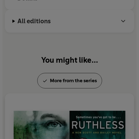
All editions
You might like...
More from the series