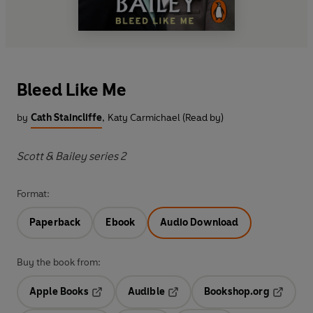
Bleed Like Me
by
Cath Staincliffe
,
Katy Carmichael (Read by)
Scott & Bailey series 2
Format:
Paperback
Ebook
Audio Download
Buy the book from:
Apple Books
Audible
Bookshop.org
Opens in a new tab
Opens in a new tab
Opens in