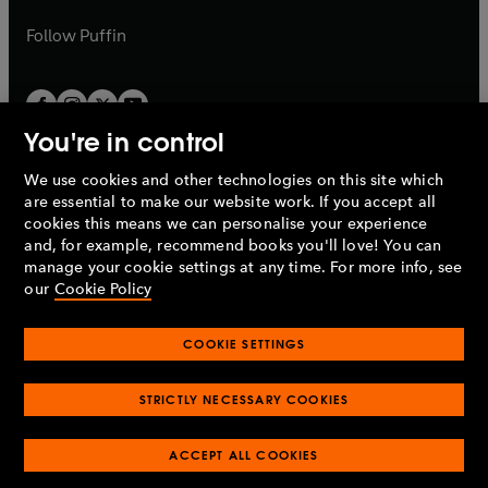
a
a
b
b
Follow
Puffin
You're in control
We use cookies and other technologies on this site which
Penguin Books Limited
are essential to make our website work. If you accept all
A
Penguin Random House
Company.
cookies this means we can personalise your experience
© 1995 –
2026
Penguin Books Ltd. Registered number: 861590
and, for example, recommend books you'll love! You can
England.
Registered office: One Embassy Gardens, 8 Viaduct
manage your cookie settings at any time. For more info, see
Gardens, London, SW11 7BW, UK.
our
Cookie Policy
COOKIE SETTINGS
Privacy policy
Cookies policy
Cookie settings
O
O
Opens
p
p
STRICTLY NECESSARY COOKIES
in
Modern slavery statement
Accessibility
Product recalls
O
O
O
e
e
a
Terms & conditions
Pay gap reports
p
p
p
n
n
O
O
new
ACCEPT ALL COOKIES
e
e
e
s
s
Industry commitment to professional behaviour
p
p
tab
O
n
n
n
i
i
e
e