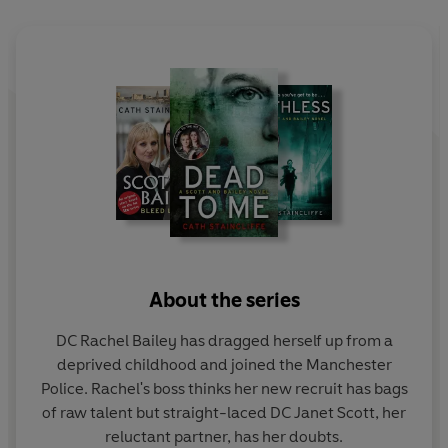
Finding the desperate man is their top priority. But none
of them knows where he is going or what he intends to
do next.
Or what will they have to do to stop him...
BASED ON THE HIT TV SERIES
SCOTT & BAILEY
About the series
DC Rachel Bailey has dragged herself up from a
deprived childhood and joined the Manchester
Police. Rachel's boss thinks her new recruit has bags
of raw talent but straight-laced DC Janet Scott, her
reluctant partner, has her doubts.