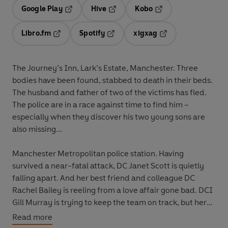
Google Play
Hive
Kobo
Opens in a new tab
Opens in a new tab
Opens in a new tab
Libro.fm
Spotify
xigxag
Opens in a new tab
Opens in a new tab
Opens in a new tab
The Journey’s Inn, Lark’s Estate, Manchester. Three
bodies have been found, stabbed to death in their beds.
The husband and father of two of the victims has fled.
The police are in a race against time to find him –
especially when they discover his two young sons are
also missing...
Manchester Metropolitan police station. Having
survived a near-fatal attack, DC Janet Scott is quietly
falling apart. And her best friend and colleague DC
Rachel Bailey is reeling from a love affair gone bad. DCI
Gill Murray is trying to keep the team on track, but her
own family problems are threatening tip her over the
Read more
edge.