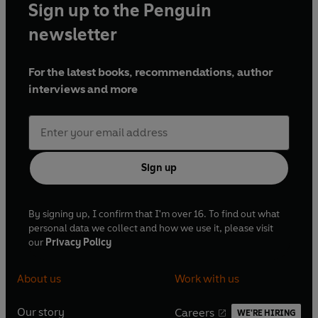
Sign up to the Penguin
newsletter
For the latest books, recommendations, author
interviews and more
Sign up
By signing up, I confirm that I'm over 16. To find out what
personal data we collect and how we use it, please visit
our
Privacy Policy
About us
Work with us
Our story
Careers
WE'RE HIRING