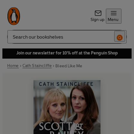
Sign up
Menu
Search
Join our newsletter for 10% off at the Penguin Shop
Home
Cath Staincliffe
Bleed Like Me