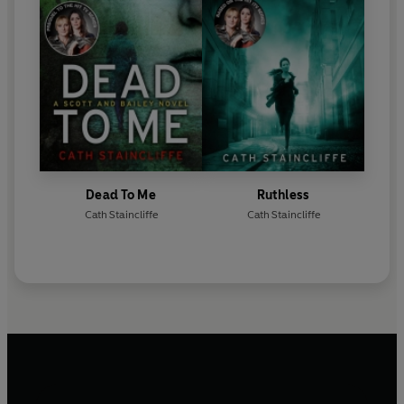
Dead To Me
Ruthless
Cath Staincliffe
Cath Staincliffe