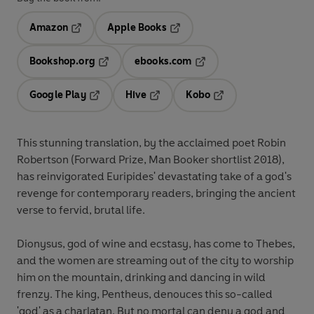
Amazon
Apple Books
Opens in a new tab
Opens in a new tab
Bookshop.org
ebooks.com
Opens in a new tab
Opens in a new tab
Google Play
Hive
Kobo
Opens in a new tab
Opens in a new tab
Opens in a new tab
This stunning translation, by the acclaimed poet Robin
Robertson (Forward Prize, Man Booker shortlist 2018),
has reinvigorated Euripides' devastating take of a god's
revenge for contemporary readers, bringing the ancient
verse to fervid, brutal life.
Dionysus, god of wine and ecstasy, has come to Thebes,
and the women are streaming out of the city to worship
him on the mountain, drinking and dancing in wild
frenzy. The king, Pentheus, denouces this so-called
'god' as a charlatan. But no mortal can deny a god and