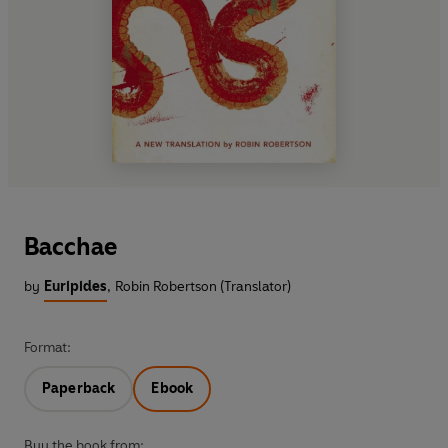
Bacchae
by
Euripides
,
Robin Robertson (Translator)
Format:
Paperback
Ebook
Buy the book from: