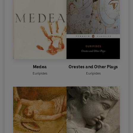
Medea
Orestes and Other Plays
Euripides
Euripides