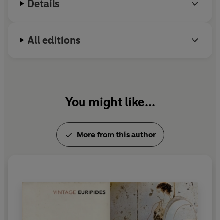
Details
found a poet who can do that.
This translation cries out for
realisation by multiple voices
All editions
on radio or in live theatre
You might like...
More from this author