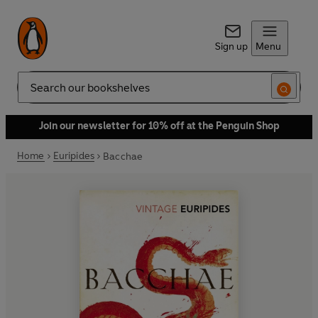
Sign up
Menu
Search
Join our newsletter for 10% off at the Penguin Shop
Home
Euripides
Bacchae