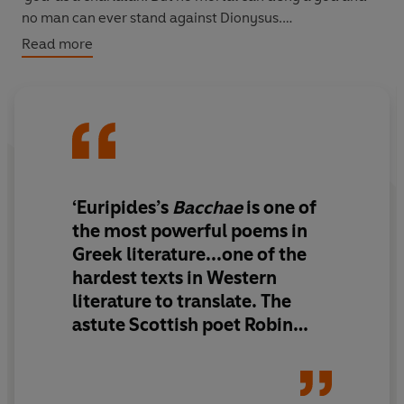
no man can ever stand against Dionysus.
Read more
'The dialogue is taut, volcanic and often exquisitely
beautiful... Euripides deserves to have his exquisite
verse transformed into modern speech, and in
Robertson I believe he has found a poet who can do
that.' Edith Hall,
Literary Review
‘Euripides’s
Bacchae
is one of
the most powerful poems in
Greek literature...one of the
hardest texts in Western
literature to translate. The
astute Scottish poet Robin
Robertson has already shown
with his
Medea
, published in
2008, that he can translate