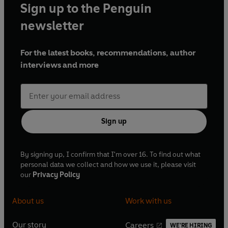
Sign up to the Penguin
newsletter
For the latest books, recommendations, author
interviews and more
Sign up
By signing up, I confirm that I'm over 16. To find out what
personal data we collect and how we use it, please visit
our
Privacy Policy
About us
Work with us
Our story
Careers
WE'RE HIRING