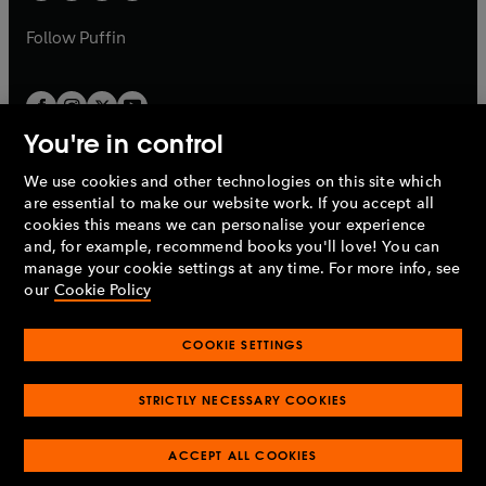
a
a
b
b
Follow
Puffin
You're in control
We use cookies and other technologies on this site which
Penguin Books Limited
are essential to make our website work. If you accept all
A
Penguin Random House
Company.
cookies this means we can personalise your experience
© 1995 –
2026
Penguin Books Ltd. Registered number: 861590
and, for example, recommend books you'll love! You can
England.
Registered office: One Embassy Gardens, 8 Viaduct
manage your cookie settings at any time. For more info, see
Gardens, London, SW11 7BW, UK.
our
Cookie Policy
COOKIE SETTINGS
Privacy policy
Cookies policy
Cookie settings
O
O
Opens
p
p
STRICTLY NECESSARY COOKIES
in
Modern slavery statement
Accessibility
Product recalls
O
O
O
e
e
a
Terms & conditions
Pay gap reports
p
p
p
n
n
O
O
new
ACCEPT ALL COOKIES
e
e
e
s
s
Industry commitment to professional behaviour
p
p
tab
O
n
n
n
i
i