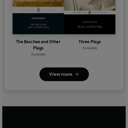
The Bacchae and Other
Three Plays
Plays
Euripides
Euripides
View more