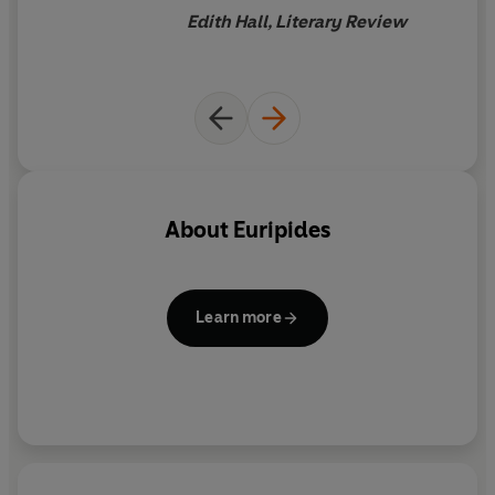
Euripides into chiselled
Edith Hall, Literary Review
English poetry ripe for
theatrical delivery.
Bacchae
is
even better. In the choral
odes, sung by the titular
Bacchants, he has radiantly
evoked the ritual solemnity,
supported by assonance and
About
Euripides
percussive drive, that makes
these sung poems so
otherworldly. The dialogue is
Learn more
taut, volcanic and often
exquisitely beautiful...
Euripides deserves to have his
exquisite verse transformed
into modern speech, and in
Robertson I believe he has