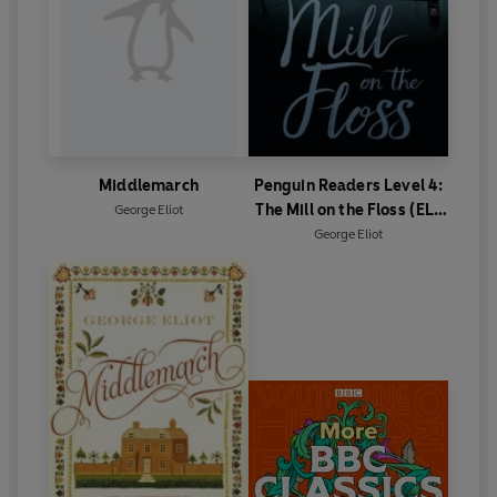
Middlemarch
Penguin Readers Level 4:
The Mill on the Floss (ELT
George Eliot
Graded Reader)
George Eliot