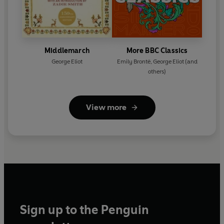
Middlemarch
More BBC Classics
George Eliot
Emily Brontë
,
George Eliot
(and
others)
View more
Sign up to the Penguin