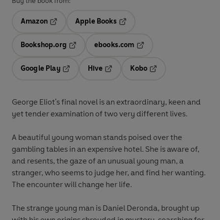
Buy the book from:
Amazon
Apple Books
Opens in a new tab
Opens in a new tab
Bookshop.org
ebooks.com
Opens in a new tab
Opens in a new tab
Google Play
Hive
Kobo
Opens in a new tab
Opens in a new tab
Opens in a new tab
George Eliot's final novel is an extraordinary, keen and
yet tender examination of two very different lives.
A beautiful young woman stands poised over the
gambling tables in an expensive hotel. She is aware of,
and resents, the gaze of an unusual young man, a
stranger, who seems to judge her, and find her wanting.
The encounter will change her life.
The strange young man is Daniel Deronda, brought up
with his own origins shrouded in mystery, searching for