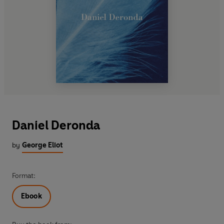
Daniel Deronda
by
George Eliot
Format:
Ebook