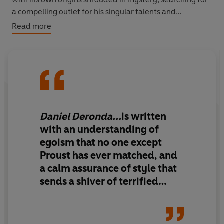
a compelling outlet for his singular talents and
remarkable capacity for empathy. Deronda's destiny
Read more
will change the lives of many.
‘There is not a page of Daniel Deronda that is not
marked with intelligence, and a few are as queer and
perceptive as any I've read’
Sunday Times
Daniel Deronda...
is written
with an understanding of
egoism that no one except
Proust has ever matched, and
a calm assurance of style that
sends a shiver of terrified
sympathy down my spine.