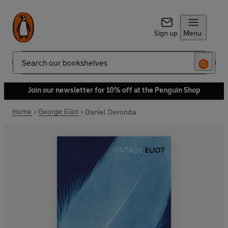
Sign up
Menu
Search
Join our newsletter for 10% off at the Penguin Shop
Home
George Eliot
Daniel Deronda