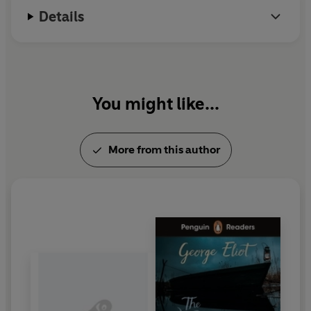
Details
You might like...
More from this author