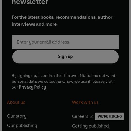
newsletter
For the latest books, recommendations, author
interviews and more
Sign up
By signing up, I confirm that I'm over 16. To find out what
personal data we collect and how we use it, please visit
our
Privacy Policy
About us
Work with us
Our story
Careers
WE'RE HIRING
O
O
Our publishing
Getting published
p
p
O
O