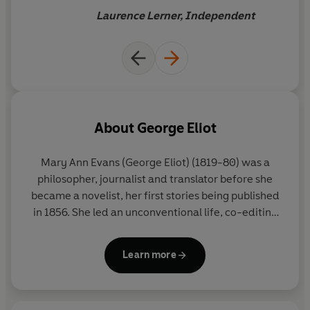
Laurence Lerner, Independent
About
George Eliot
Mary Ann Evans (George Eliot) (1819-80) was a
philosopher, journalist and translator before she
became a novelist, her first stories being published
in 1856. She led an unconventional life, co-editing
the liberal journal
Westminster Review
for three
years and living with the married man and
Learn more
philosopher George Henry Lewes.
Her novels are
among the greatest of the nineteenth century