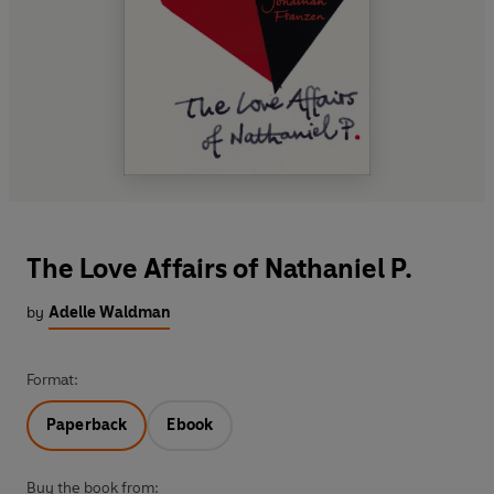
The Love Affairs of Nathaniel P.
by
Adelle Waldman
Format:
Paperback
Ebook
Buy the book from: