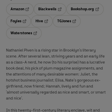
Amazon
Blackwells
Bookshop.org
Opens in a new tab
Opens in a new tab
Opens in 
Foyles
Hive
TGJones
Opens in a new tab
Opens in a new tab
Opens in a new tab
Waterstones
Opens in a new tab
Nathaniel Piven is a rising star in Brooklyn's literary
scene. After several lean, striving years and an early life
as a class-A nerd, he now (to his surprise) has a lucrative
book deal, his pick of plum magazine assignments, and
the attentions of many desirable women: Juliet, the
hotshot business journalist; Elisa, Nate's gorgeous ex-
girlfriend, now friend; Hannah, lively and fun and
'almost universally regarded as nice and smart, or smart
and nice'.
In this twenty-first-century literary enclave, wit and