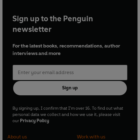
Sign up to the Penguin
newsletter
For the latest books, recommendations, author
interviews and more
Sign up
By signing up, I confirm that I'm over 16. To find out what
personal data we collect and how we use it, please visit
our
Privacy Policy
About us
Work with us