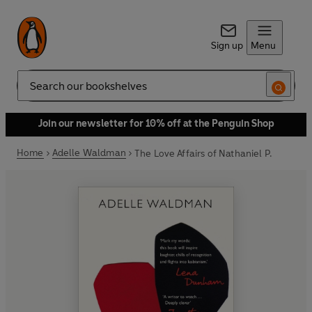
Sign up
Menu
Search
Join our newsletter for 10% off at the Penguin Shop
Home
Adelle Waldman
The Love Affairs of Nathaniel P.