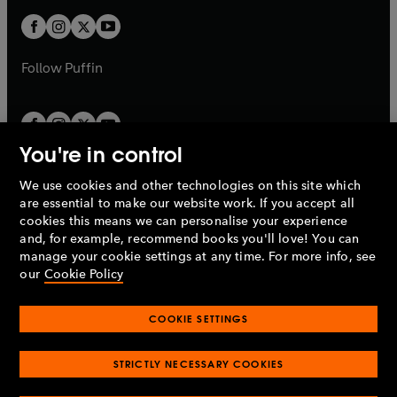
w
b
b
a
a
t
t
b
b
a
a
b
b
Follow
Puffin
You're in control
We use cookies and other technologies on this site which
Penguin Books Limited
are essential to make our website work. If you accept all
A
Penguin Random House
Company.
cookies this means we can personalise your experience
© 1995 –
2026
Penguin Books Ltd. Registered number: 861590
and, for example, recommend books you'll love! You can
England.
Registered office: One Embassy Gardens, 8 Viaduct
manage your cookie settings at any time. For more info, see
Gardens, London, SW11 7BW, UK.
our
Cookie Policy
COOKIE SETTINGS
Privacy policy
Cookies policy
Cookie settings
O
O
Opens
p
p
STRICTLY NECESSARY COOKIES
in
Modern slavery statement
Accessibility
Product recalls
O
O
O
e
e
a
Terms & conditions
Pay gap reports
p
p
p