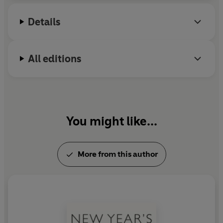
Details
All editions
You might like...
More from this author