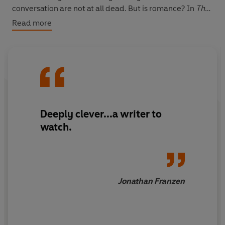
conversation are not at all dead. But is romance? In
The
Love Affairs of Nathaniel P.
Adelle Waldman plunges into
Read more
the psyche of a sensitive, flawed, modern man – to
reveal the view of the new world from his garret
window, and the view of women from his overactive
mind.
Deeply clever...a writer to
watch.
Jonathan Franzen