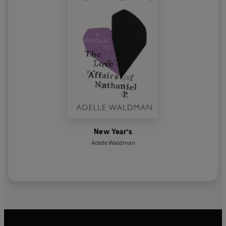
New Year's
Adelle Waldman