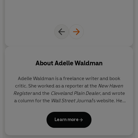
About
Adelle Waldman
Adelle Waldman
is a freelance writer and book
critic. She worked as a reporter at the
New Haven
Register
and the
Cleveland Plain Dealer
, and wrote
a column for the
Wall Street Journal
's website. Her
articles also have appeared in
The New York Times
Book Review
,
The New Republic
,
Slate
,
The Wall
Learn more
Street Journal
, and other national publications. She
lives in Brooklyn, New York.