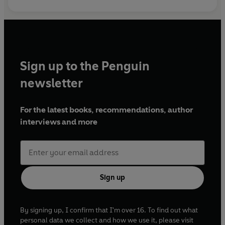
Sign up to the Penguin
newsletter
For the latest books, recommendations, author
interviews and more
Sign up
By signing up, I confirm that I'm over 16. To find out what
personal data we collect and how we use it, please visit