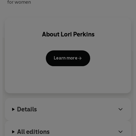
for women
About
Lori Perkins
Learn more
Details
All editions