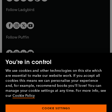
t
a
w
w
b
e
b
e
a
n
a
n
t
t
Follow
Ladybird
w
w
b
e
b
e
a
a
t
t
w
w
b
b
a
a
t
t
b
b
a
a
b
b
Follow
Puffin
You're in control
We use cookies and other technologies on this site which
Penguin Books Limited
are essential to make our website work. If you accept all
A
Penguin Random House
Company.
cookies this means we can personalise your experience
© 1995 –
2026
Penguin Books Ltd. Registered number: 861590
and, for example, recommend books you'll love! You can
England.
Registered office: One Embassy Gardens, 8 Viaduct
manage your cookie settings at any time. For more info, see
Gardens, London, SW11 7BW, UK.
our
Cookie Policy
COOKIE SETTINGS