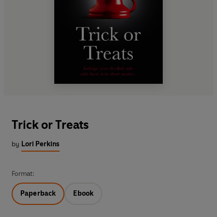
Trick or Treats
by
Lori Perkins
Format:
Paperback
Ebook