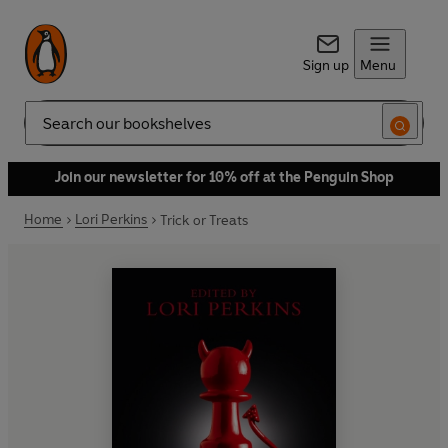
Sign up
Menu
Search
Join our newsletter for 10% off at the Penguin Shop
Home
Lori Perkins
Trick or Treats