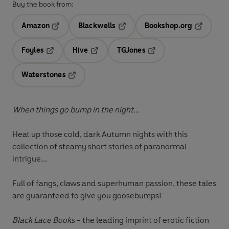
Buy the book from:
Amazon
Blackwells
Bookshop.org
Opens in a new tab
Opens in a new tab
Opens in 
Foyles
Hive
TGJones
Opens in a new tab
Opens in a new tab
Opens in a new tab
Waterstones
Opens in a new tab
When things go bump in the night...
Heat up those cold, dark Autumn nights with this
collection of steamy short stories of paranormal
intrigue...
Full of fangs, claws and superhuman passion, these tales
are guaranteed to give you goosebumps!
Black Lace Books
– the leading imprint of erotic fiction