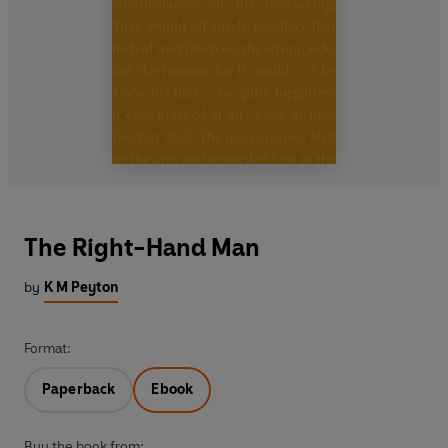
The Right-Hand Man
by
K M Peyton
Format:
Paperback
Ebook
Buy the book from: