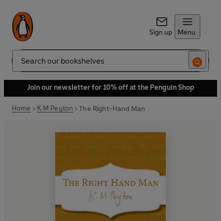
Sign up
Menu
Search
Join our newsletter for 10% off at the Penguin Shop
Home
K M Peyton
The Right-Hand Man