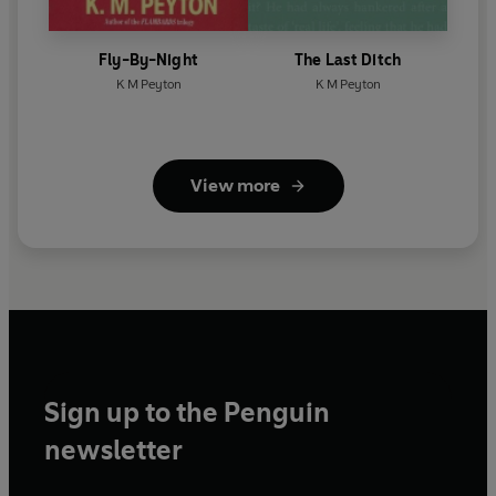
Fly-By-Night
The Last Ditch
K M Peyton
K M Peyton
View more
Sign up to the Penguin
newsletter