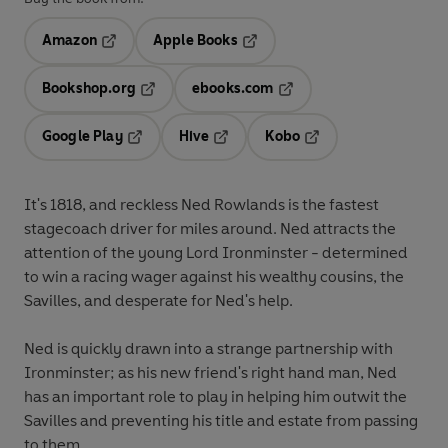
Amazon
Apple Books
Opens in a new tab
Opens in a new tab
Bookshop.org
ebooks.com
Opens in a new tab
Opens in a new tab
Google Play
Hive
Kobo
Opens in a new tab
Opens in a new tab
Opens in a new tab
It's 1818, and reckless Ned Rowlands is the fastest
stagecoach driver for miles around. Ned attracts the
attention of the young Lord Ironminster - determined
to win a racing wager against his wealthy cousins, the
Savilles, and desperate for Ned's help.
Ned is quickly drawn into a strange partnership with
Ironminster; as his new friend's right hand man, Ned
has an important role to play in helping him outwit the
Savilles and preventing his title and estate from passing
to them.