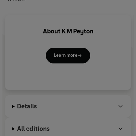
About
K M Peyton
Learn more
Details
All editions