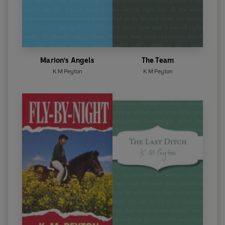
Marion's Angels
The Team
K M Peyton
K M Peyton