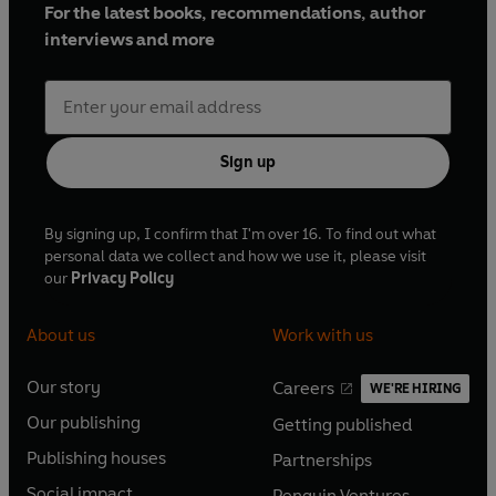
For the latest books, recommendations, author
interviews and more
Sign up
By signing up, I confirm that I'm over 16. To find out what
personal data we collect and how we use it, please visit
our
Privacy Policy
About us
Work with us
Our story
Careers
WE'RE HIRING
O
O
Our publishing
Getting published
p
p
O
O
e
e
Publishing houses
Partnerships
p
p
O
O
n
n
e
e
Social impact
Penguin Ventures
p