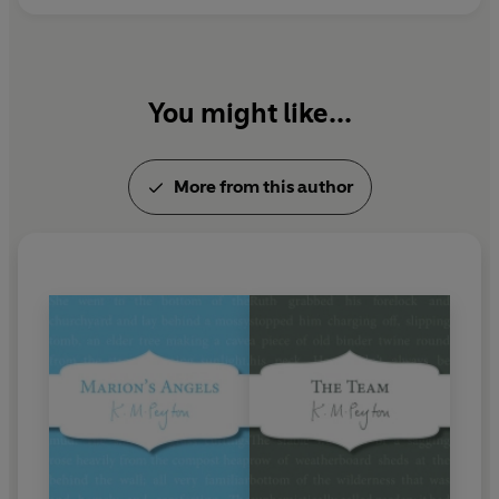
You might like...
More from this author