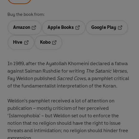
Buy the book from:
Amazon
Apple Books
Google Play
Opens in a new tab
Opens in a new tab
Opens in 
Hive
Kobo
Opens in a new tab
Opens in a new tab
In 1989, after the Ayatollah Khomeini declared a fatwa
against Salman Rushdie for writing
The Satanic Verses
,
Fay Weldon published
Sacred Cows
, a pamphlet critical
of the fundamentalist interpretation of the Koran.
Weldon’s pamphlet received a lot of attention on
publication – mostly criticism of her perceived
‘Islamophobia’ – but Weldon set out to enforce the
notion that no religion should have the right to issue
threats and intimidation; no religion should hinder free
expression.