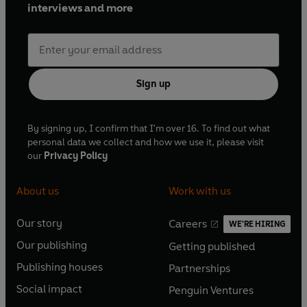
interviews and more
Sign up
By signing up, I confirm that I'm over 16. To find out what
personal data we collect and how we use it, please visit
our
Privacy Policy
About us
Work with us
Our story
Careers
WE'RE HIRING
O
O
Our publishing
Getting published
p
p
O
O
e
e
Publishing houses
Partnerships
p
p
O
O
n
n
e
e
Social impact
Penguin Ventures
p
p
s
O
s
O
n
n