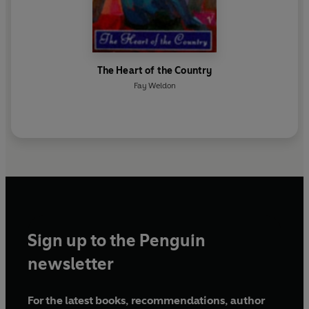
The Heart of the Country
Fay Weldon
Sign up to the Penguin
newsletter
For the latest books, recommendations, author