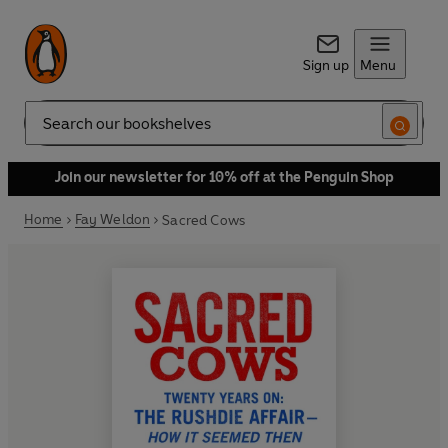
Sign up
Menu
Search
Join our newsletter for 10% off at the Penguin Shop
Home
Fay Weldon
Sacred Cows