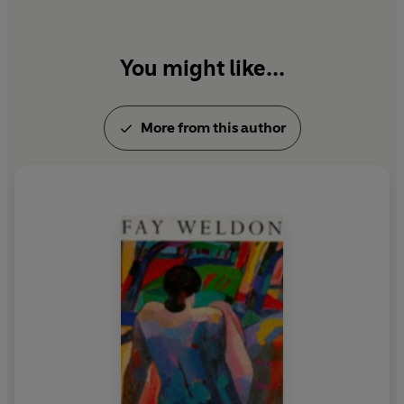
You might like...
More from this author