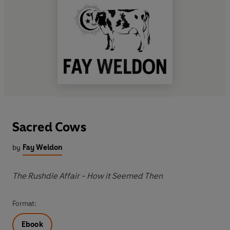
Sacred Cows
by
Fay Weldon
The Rushdie Affair - How it Seemed Then
Format:
Ebook