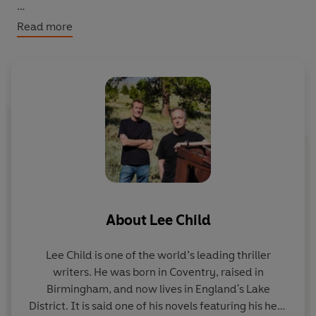
The obvious problem: the most receptive will be the
Read more
guilty one, with an agenda of her own ... to kill the
investigation - and the investigator.
‘Child has somehow forged that
magical grail: a new
and believable hero
...
when we thought all the heroes
had been written.’ Observer
About
Lee Child
Lee Child
is one of the world’s leading thriller
writers. He was born in Coventry, raised in
Birmingham, and now lives in England's Lake
District. It is said one of his novels featuring his hero