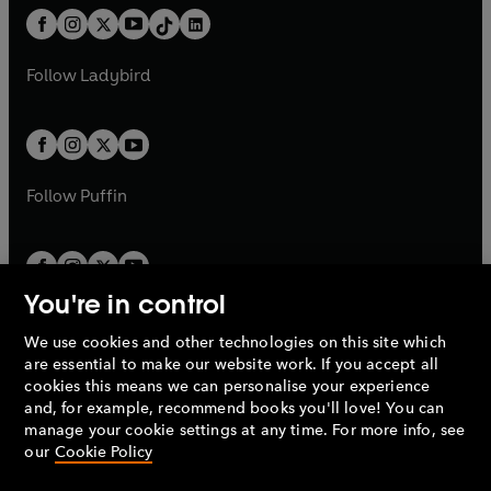
w
n
w
n
b
e
b
e
a
n
a
n
t
a
t
a
w
w
b
e
b
e
a
n
a
n
t
t
Follow
Ladybird
w
w
b
e
b
e
a
a
t
t
w
w
b
b
a
a
t
t
b
b
a
a
b
b
Follow
Puffin
You're in control
We use cookies and other technologies on this site which
Penguin Books Limited
are essential to make our website work. If you accept all
A
Penguin Random House
Company.
cookies this means we can personalise your experience
© 1995 –
2026
Penguin Books Ltd. Registered number: 861590
and, for example, recommend books you'll love! You can
England.
Registered office: One Embassy Gardens, 8 Viaduct
manage your cookie settings at any time. For more info, see
Gardens, London, SW11 7BW, UK.
our
Cookie Policy