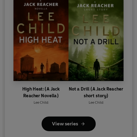
High Heat: (A Jack
Not a Drill (A Jack Reacher
Reacher Novella)
short story)
Lee Child
Lee Child
View series