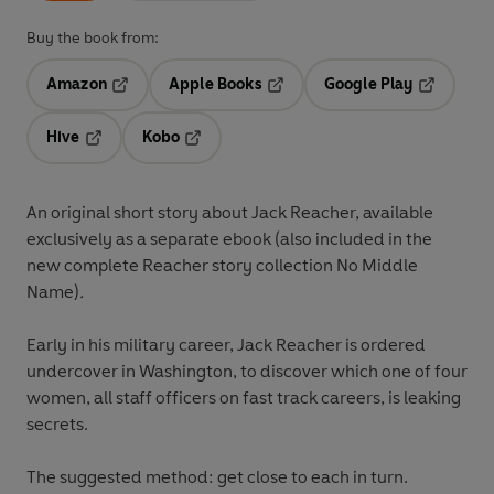
Buy the book from:
Amazon
Apple Books
Google Play
Opens in a new tab
Opens in a new tab
Opens in 
Hive
Kobo
Opens in a new tab
Opens in a new tab
An original short story about Jack Reacher, available
exclusively as a separate ebook (also included in the
new complete Reacher story collection No Middle
Name)
.
Early in his military career, Jack Reacher is ordered
undercover in Washington, to discover which one of four
women, all staff officers on fast track careers, is leaking
secrets.
The suggested method: get close to each in turn.