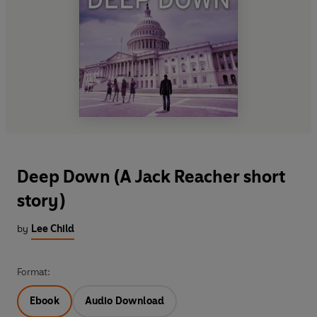
Deep Down (A Jack Reacher short
story)
by
Lee Child
Format:
Ebook
Audio Download