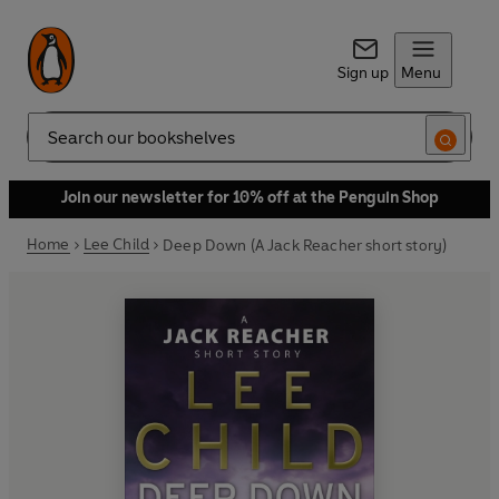
Sign up
Menu
Search
Join our newsletter for 10% off at the Penguin Shop
Home
Lee Child
Deep Down (A Jack Reacher short story)