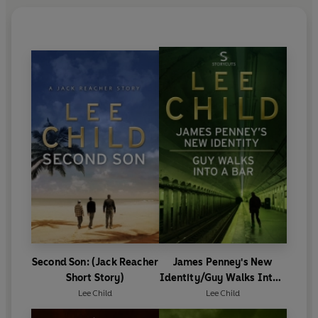
Second Son: (Jack Reacher
James Penney's New
Short Story)
Identity/Guy Walks Into a
Bar
Lee Child
Lee Child