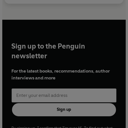
Sign up to the Penguin
newsletter
For the latest books, recommendations, author
interviews and more
Sign up