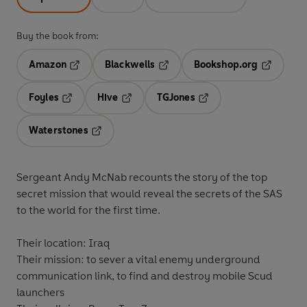
Buy the book from:
Amazon
Blackwells
Bookshop.org
Opens in a new tab
Opens in a new tab
Opens in 
Foyles
Hive
TGJones
Opens in a new tab
Opens in a new tab
Opens in a new tab
Waterstones
Opens in a new tab
Sergeant Andy McNab recounts the story of the top
secret mission that would reveal the secrets of the SAS
to the world for the first time.
Their location: Iraq
Their mission: to sever a vital enemy underground
communication link, to find and destroy mobile Scud
launchers