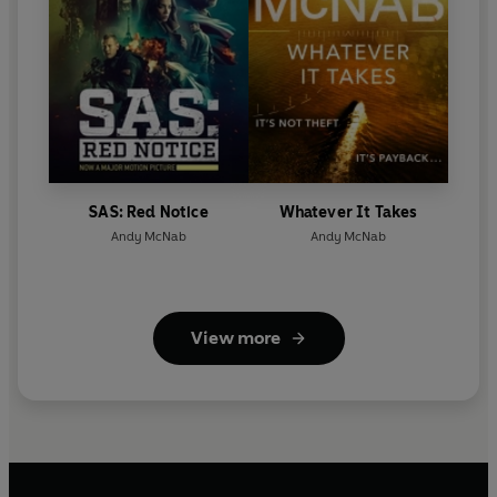
SAS: Red Notice
Whatever It Takes
Andy McNab
Andy McNab
View more