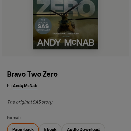
Bravo Two Zero
by
Andy McNab
The original SAS story
Format:
Paperback
Ebook
Audio Download