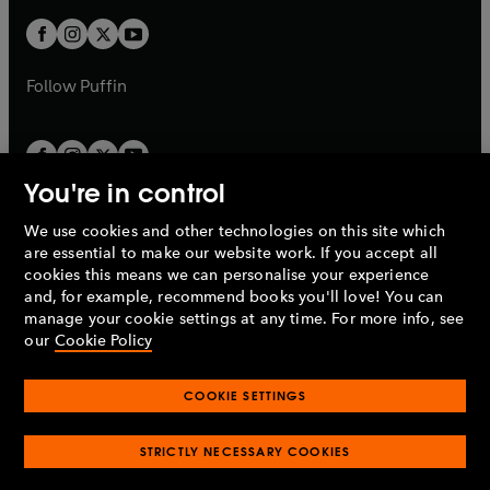
w
w
b
b
a
a
t
t
b
b
a
a
b
b
Follow
Puffin
You're in control
We use cookies and other technologies on this site which
Penguin Books Limited
are essential to make our website work. If you accept all
A
Penguin Random House
Company.
cookies this means we can personalise your experience
© 1995 –
2026
Penguin Books Ltd. Registered number: 861590
and, for example, recommend books you'll love! You can
England.
Registered office: One Embassy Gardens, 8 Viaduct
manage your cookie settings at any time. For more info, see
Gardens, London, SW11 7BW, UK.
our
Cookie Policy
COOKIE SETTINGS
Privacy policy
Cookies policy
Cookie settings
O
O
Opens
p
p
STRICTLY NECESSARY COOKIES
in
Modern slavery statement
Accessibility
Product recalls
O
O
O
e
e
a
Terms & conditions
Pay gap reports
p
p
p