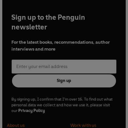
Sign up to the Penguin
newsletter
For the latest books, recommendations, author
interviews and more
Sign up
By signing up, I confirm that I'm over 16. To find out what
personal data we collect and how we use it, please visit
our
Privacy Policy
About us
Work with us