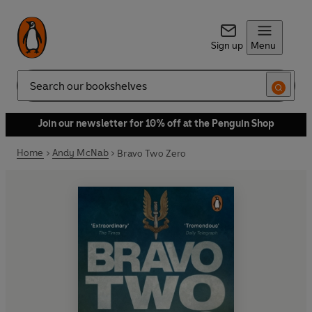
Sign up
Menu
Search
Join our newsletter for 10% off at the Penguin Shop
Home
Andy McNab
Bravo Two Zero