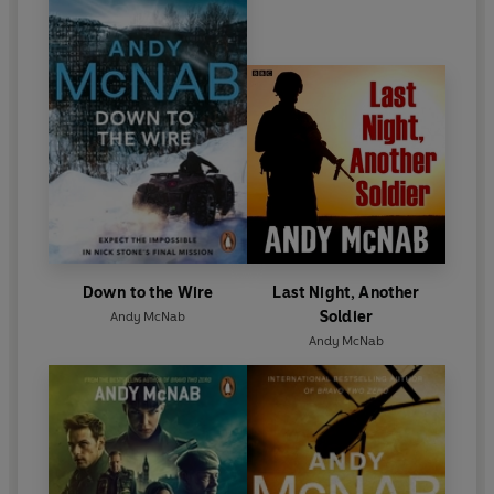
Besides his writing work, he lectures to security and
intelligence agencies in both the USA and UK, works
in the film industry advising Hollywood on
everything from covert procedure to training
civilian actors to act like soldiers. He continues to be
a spokesperson and fundraiser for both military
and literacy charities.
Down to the Wire
Last Night, Another
Soldier
Andy McNab
Andy McNab