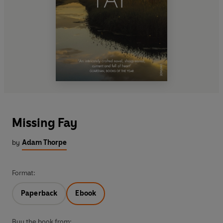
Missing Fay
by
Adam Thorpe
Format:
Paperback
Ebook
Buy the book from: