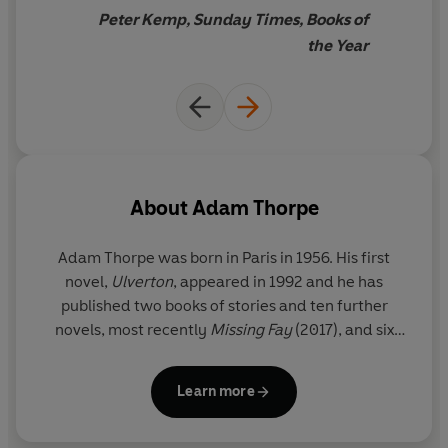
Peter Kemp, Sunday Times, Books of
the Year
About
Adam Thorpe
Adam Thorpe
was born in Paris in 1956. His first
novel,
Ulverton
, appeared in 1992 and he has
published two books of stories and ten further
novels, most recently
Missing Fay
(2017), and six
poetry collections.
Learn more
www.adamthorpe.net