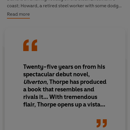
coast; Howard, a retired steel worker with some dodgy
friends; Cosmina, a Romanian immigrant; Sheena,
Read more
middle-aged and single, running a kiddies’ clothes
shop; Mike, owner of a second-hand bookshop and
secretly in love with Cosmina; and Chris, a TV-producer-
become-monk struggling to leave the ordinary world
behind. All are involuntary witnesses to the lost girl;
paths cross, threads touch, connections are made or
lost. Is Fay alive or dead? Or somewhere in between?
Twenty-five years on from his
spectacular debut novel,
Ulverton
, Thorpe has produced
a book that resembles and
rivals it…
With tremendous
flair, Thorpe opens up a vista
of present-day middle
England.