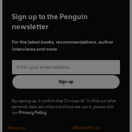
Sign up to the Penguin
newsletter
For the latest books, recommendations, author
interviews and more
Sign up
By signing up, I confirm that I'm over 16. To find out what
personal data we collect and how we use it, please visit
our
Privacy Policy
About us
Work with us