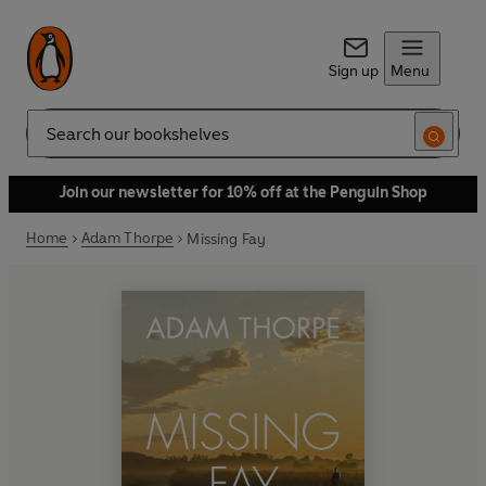
Sign up
Menu
Search
Join our newsletter for 10% off at the Penguin Shop
Home
Adam Thorpe
Missing Fay