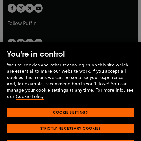
b
b
a
a
t
t
b
b
a
a
b
b
Follow
Puffin
You're in control
We use cookies and other technologies on this site which
Penguin Books Limited
are essential to make our website work. If you accept all
A
Penguin Random House
Company.
cookies this means we can personalise your experience
© 1995 –
2026
Penguin Books Ltd. Registered number: 861590
and, for example, recommend books you'll love! You can
England.
Registered office: One Embassy Gardens, 8 Viaduct
manage your cookie settings at any time. For more info, see
Gardens, London, SW11 7BW, UK.
our
Cookie Policy
COOKIE SETTINGS
Privacy policy
Cookies policy
Cookie settings
O
O
Opens
p
p
STRICTLY NECESSARY COOKIES
in
Modern slavery statement
Accessibility
Product recalls
O
O
O
e
e
a
Terms & conditions
Pay gap reports
p
p
p
n
n