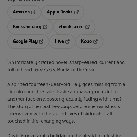
Amazon
Apple Books
Opens in a new tab
Opens in a new tab
Bookshop.org
ebooks.com
Opens in a new tab
Opens in a new tab
Google Play
Hive
Kobo
Opens in a new tab
Opens in a new tab
Opens in a new tab
'An intricately crafted novel, sharp-eared, current and
full of heart'
Guardian
, Books of the Year
A spirited fourteen-year-old, Fay, goes missing from a
Lincoln council estate. Is she a runaway, or a victim –
another face on a poster gradually fading with time?
The story of her last few days before she vanishes is
interwoven with the varied lives of six locals – all
touched in life-changing ways.
David is on a family holiday on the bleak Lincolnshire