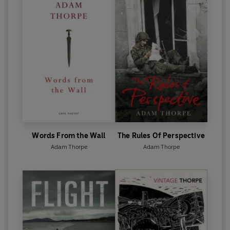
Words From the Wall
The Rules Of Perspective
Adam Thorpe
Adam Thorpe