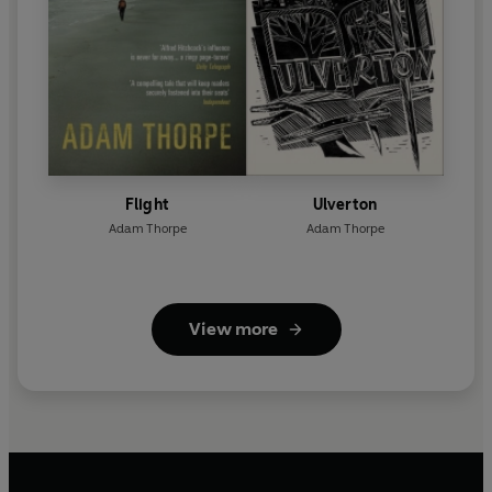
Flight
Ulverton
Adam Thorpe
Adam Thorpe
View more