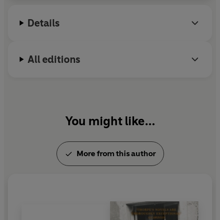
Details
All editions
You might like...
More from this author