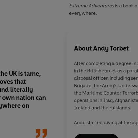
Extreme Adventures
is a book 
everywhere.
About
Andy Torbet
After completing a degree in
in the British Forces as a pa
he UK is tame,
Britain's ballsiest ex
disposal officer, including se
oves that
Brigade, the Army’s Underw
nd literally
the Maritime Counter Terrori
 own nation can
operations in Iraq, Afghanist
nywhere on
Ireland and the Falklands.
Andy started diving at the ag
ever since; on operations in 
vessels, over sunken cities, 