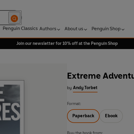
Penguin Classics
Authors
About us
Penguin Shop
Join our newsletter for 10% off at the Penguin Shop
Extreme Advent
by
Andy Torbet
Format:
Paperback
Ebook
Buy the book from: