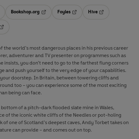
Bookshop.org
Foyles
Hive
ens in a new tab
Opens in a new tab
Opens in a new tab
Opens in a new tab
Opens in a new tab
f the world’s most dangerous places in his previous career
lorer, adventurer and TV presenter on programmes such as
 he insists, you don’t need to go to the farthest flung corners
nge and push yourself to the very edge of your capabilities.
 your doorstep. In Britain, between towering cliffs and
ound too – you can experience some of the most exciting
uman being can face.
e bottom of a pitch-dark flooded slate mine in Wales,
e of the iconic white cliffs of the Needles or pot-holing
k of one of Scotland’s deepest caves, Andy Torbet takes on
ture can provide – and comes out on top.