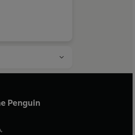
a long list of technical diving
e, mixed-gas, rebreather and
ssional qualifications as a
r and supervisor.
s of Scotland, Andy has always
lthough his diving
zing marine biology he
wildlife, specialising in the
rnivores at
y qualified mountaineering and
ea-kayaker, boat operator and
he Penguin
ion presenter, who first
e recently co-presented
nd T
he People Remember
on
,
 Channel internationally, as