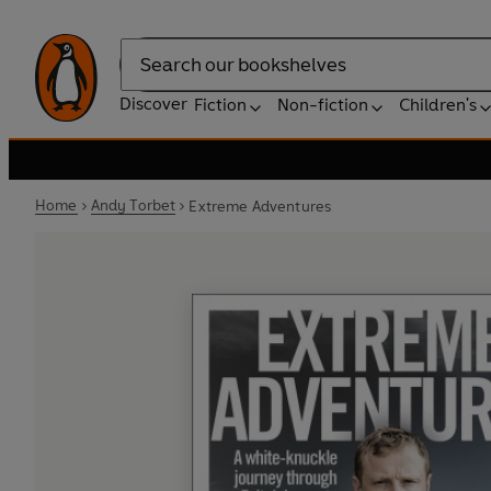
Search
Discover
Fiction
Non-fiction
Children's
Home
Andy Torbet
Extreme Adventures