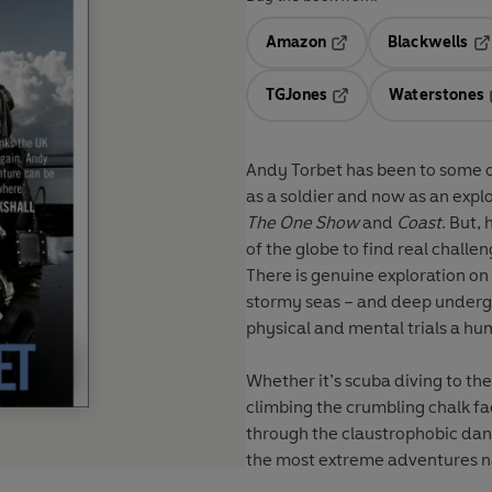
Amazon
Blackwells
Opens in a new tab
Op
TGJones
Waterstones
Opens in a new tab
Andy Torbet has been to some o
as a soldier and now as an exp
The One Show
and
Coast
. But,
of the globe to find real challe
There is genuine exploration on
stormy seas – and deep undergr
physical and mental trials a h
Whether it’s scuba diving to th
climbing the crumbling chalk fac
through the claustrophobic dan
the most extreme adventures na