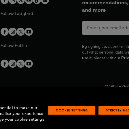
well as the tenth and final se
recommendations, 
and more
Follow
Ladybird
Follow
Puffin
By signing up, I confirm th
out what personal data w
use it, please visit our
Priv
© 1995 –
202
Registered o
7BW, UK.
ssential to make our
COOKIE SETTINGS
STRICTLY N
onalise your experience
e your cookie settings
lavery statement
Accessibility
Product recalls
Terms & conditions
Pay gap
O
O
O
O
p
p
p
p