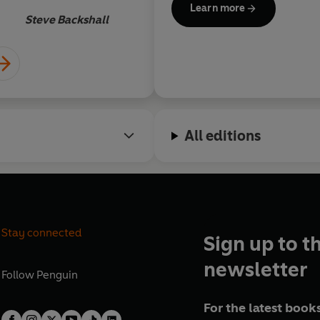
Learn more
across abundant reefs. He has 
Steve Backshall
qualifications, including cav
freediving as well as his profe
military and commercial dive
Since growing up in the wild
had a fascination with the natural world. A
All editions
has exposed him to some ama
maintains a varied interest in 
evolution and behavioural ecology of ca
university. He’s also a highl
climbing instructor, caver, s
extreme sportsman.
Stay connected
Sign up to t
Andy is also a regular televis
newsletter
appeared on BBC Scotland. H
Follow
Penguin
Operation Iceberg
on BBC1 a
For the latest books
BBC2 in the UK and Discovery