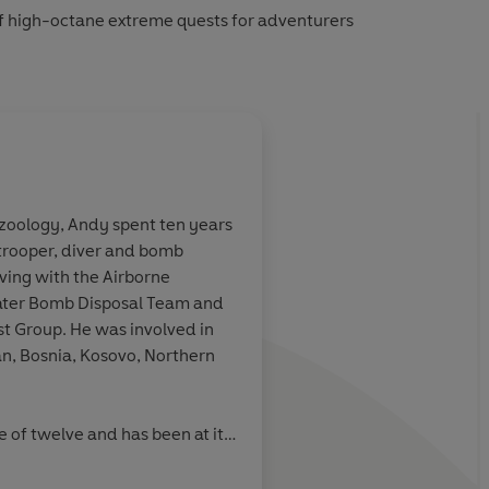
of high-octane extreme quests for adventurers
 zoology, Andy spent ten years
ratrooper, diver and bomb
plorer.
rving with the Airborne
ater Bomb Disposal Team and
st Group. He was involved in
an, Bosnia, Kosovo, Northern
FHM
e of twelve and has been at it
the Forces, on commercial
in caves, deep wrecks and