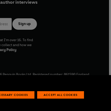
ries of
Coast
.
author interviews
Sign up
at I'm over 16. To find
e collect and how we
acy Policy
6
Penguin Books Ltd. Registered number: 861590 England.
ffice: One Embassy Gardens, 8 Viaduct Gardens, London, SW11
ECESSARY COOKIES
ACCEPT ALL COOKIES
 reports
Industry commitment to professional behaviour
O
p