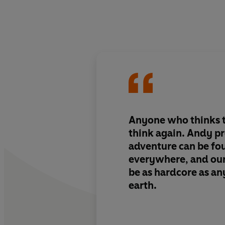
Anyone who thinks t
think again. Andy pr
adventure can be fou
everywhere, and our
be as hardcore as a
earth.