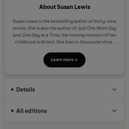
About
Susan Lewis
Susan Lewis is the bestselling author of thirty-nine
novels. She is also the author of
Just One More Day
and
One Day at a Time
, the moving memoirs of her
childhood in Bristol. She lives in Gloucestershire.
To find out more about Susan Lewis, visit her
Learn more
website www.susanlewis.com, or join in on
www.facebook.com/SusanLewisBooks.
Susan is a supporter of the breast cancer charity
Details
Breast Cancer Care: www.breastcancercare.org.uk
and of the childhood bereavement charity
Winston's Wish: www.winstonswish.org.uk
All editions