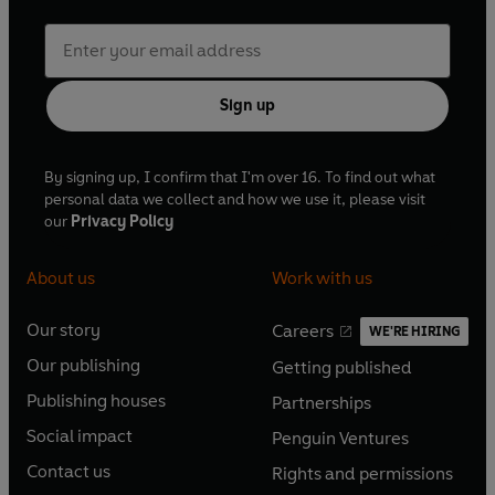
Sign up
By signing up, I confirm that I'm over 16. To find out what
personal data we collect and how we use it, please visit
our
Privacy Policy
About us
Work with us
Our story
Careers
WE'RE HIRING
O
O
Our publishing
Getting published
p
p
O
O
e
e
Publishing houses
Partnerships
p
p
O
O
n
n
e
e
Social impact
Penguin Ventures
p
p
s
O
s
O
n
n
e
e
Contact us
Rights and permissions
i
p
i
p
s
O
s
O
n
n