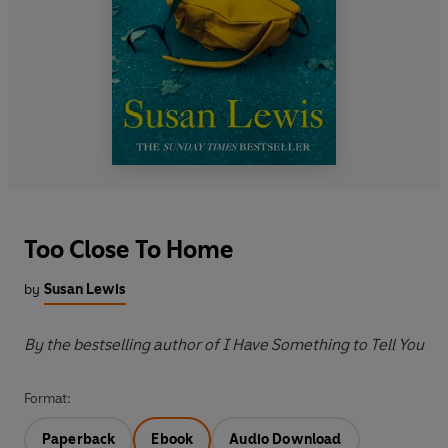
Too Close To Home
by
Susan Lewis
By the bestselling author of I Have Something to Tell You
Format:
Paperback
Ebook
Audio Download