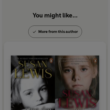
You might like...
More from this author