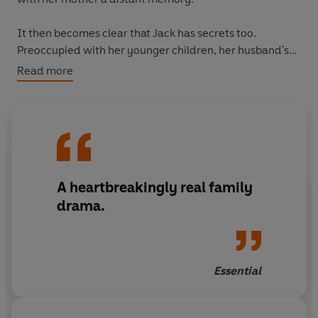
It then becomes clear that Jack has secrets too.
Preoccupied with her younger children, her husband's
fidelity and their fledgling publishing company, Jenna
Read more
doesn't realise the extent of her eldest daughter's
unhappiness until the unthinkable happens.
And the nightmare is only just beginning . . .
A heartbreakingly real family
drama.
Essential