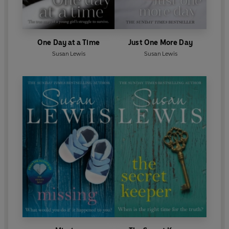
One Day at a Time
Just One More Day
Susan Lewis
Susan Lewis