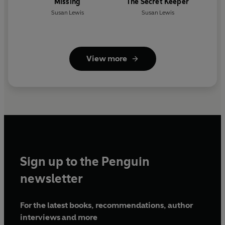
Missing
The Secret Keeper
Susan Lewis
Susan Lewis
View more
Sign up to the Penguin
newsletter
For the latest books, recommendations, author
interviews and more