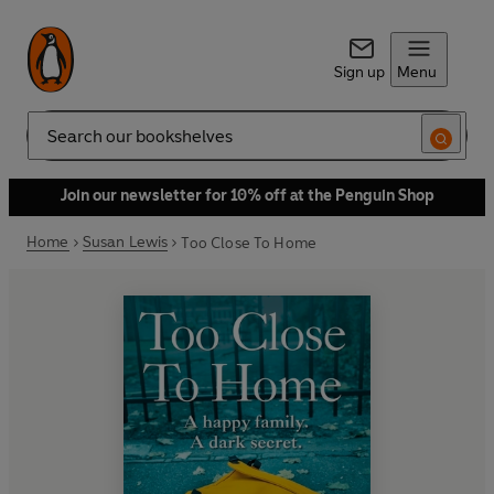
Sign up
Menu
Search
Join our newsletter for 10% off at the Penguin Shop
Home
Susan Lewis
Too Close To Home