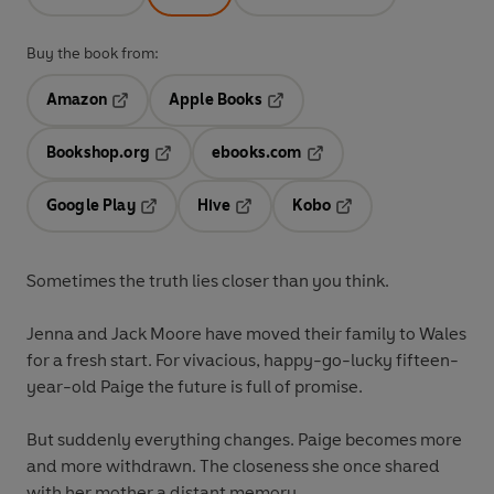
Buy the book from:
Amazon
Apple Books
Opens in a new tab
Opens in a new tab
Bookshop.org
ebooks.com
Opens in a new tab
Opens in a new tab
Google Play
Hive
Kobo
Opens in a new tab
Opens in a new tab
Opens in a new tab
Sometimes the truth lies closer than you think.
Jenna and Jack Moore have moved their family to Wales
for a fresh start. For vivacious, happy-go-lucky fifteen-
year-old Paige the future is full of promise.
But suddenly everything changes. Paige becomes more
and more withdrawn. The closeness she once shared
with her mother a distant memory.