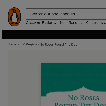
Search
Discover
Fiction
Non-fiction
Children's
Home
K M Peyton
No Roses Round The Door