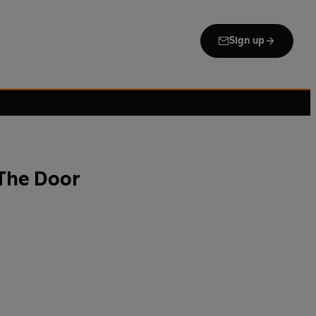
Sign up
The Door