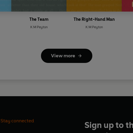
The Team
The Right-Hand Man
K M Peyton
K M Peyton
View more
Stay connected
Sign up to t