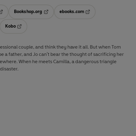
Bookshop.org
ebooks.com
pens in a new tab
Opens in a new tab
Opens in a new tab
Kobo
ab
s in a new tab
Opens in a new tab
essional couple, and think they have it all. But when Tom
be a father, and Jo can't bear the thought of sacrificing her
lsewhere. When he meets Camilla, a dangerous triangle
 disaster.