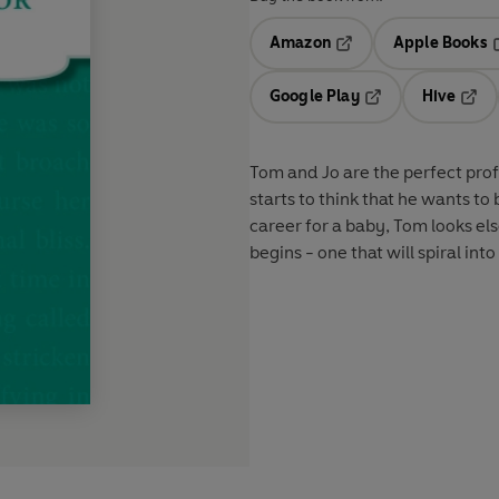
Amazon
Apple Books
Opens in a new tab
O
Google Play
Hive
Opens in a new t
Open
Tom and Jo are the perfect prof
starts to think that he wants to 
career for a baby, Tom looks e
begins - one that will spiral into