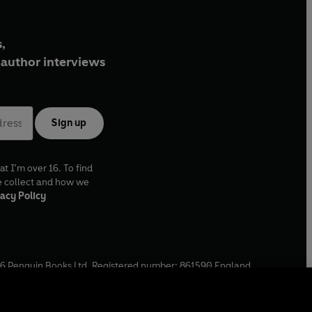
,
author interviews
Sign up
at I'm over 16. To find
e collect and how we
acy Policy
6
Penguin Books Ltd. Registered number: 861590 England.
ffice: One Embassy Gardens, 8 Viaduct Gardens, London, SW11