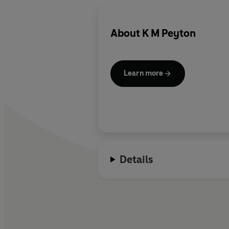
About
K M Peyton
Learn more
Details