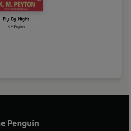
Fly-By-Night
K M Peyton
he Penguin