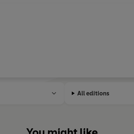
All editions
You might like...