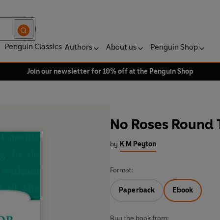
Penguin Classics
Authors
About us
Penguin Shop
Join our newsletter for 10% off at the Penguin Shop
No Roses Round 
by
K M Peyton
Format:
Paperback
Ebook
Buy the book from: