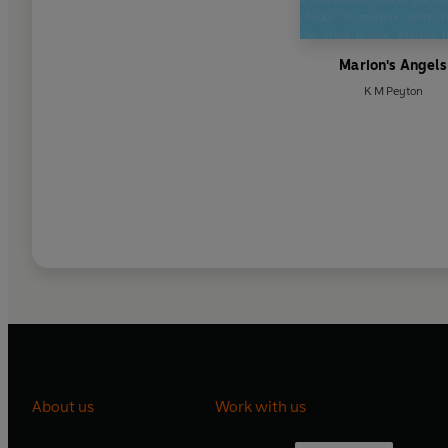
Marion's Angels
K M Peyton
About us
Work with us