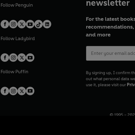
newsletter
Follow
Penguin
For the latest books
recommendations, 
and more
Follow
Ladybird
Follow
Puffin
By signing up, I confirm th
out what personal data w
use it, please visit our
Priv
© 1995 –
202
Registered o
7BW, UK.