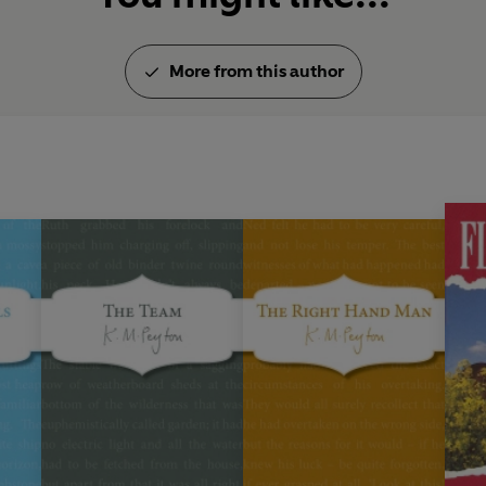
More from this author