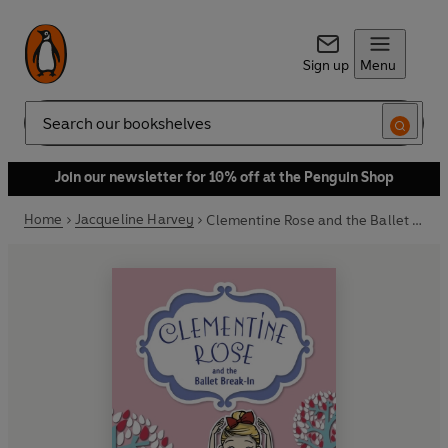
Sign up
Menu
Search
Join our newsletter for 10% off at the Penguin Shop
Home
Jacqueline Harvey
Clementine Rose and the Ballet Break-in