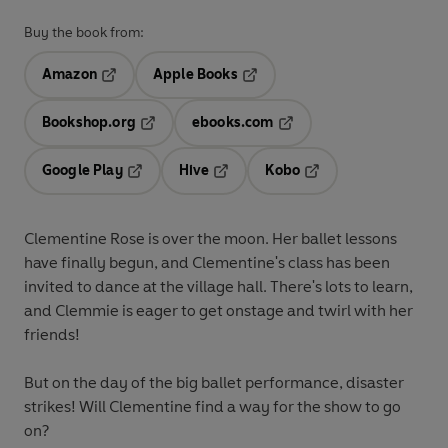
Buy the book from:
Amazon
Apple Books
Opens in a new tab
Opens in a new tab
Bookshop.org
ebooks.com
Opens in a new tab
Opens in a new tab
Google Play
Hive
Kobo
Opens in a new tab
Opens in a new tab
Opens in a new tab
Clementine Rose is over the moon. Her ballet lessons
have finally begun, and Clementine's class has been
invited to dance at the village hall. There's lots to learn,
and Clemmie is eager to get onstage and twirl with her
friends!
But on the day of the big ballet performance, disaster
strikes! Will Clementine find a way for the show to go
on?