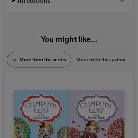
All editions
You might like...
More from the series
More from this author