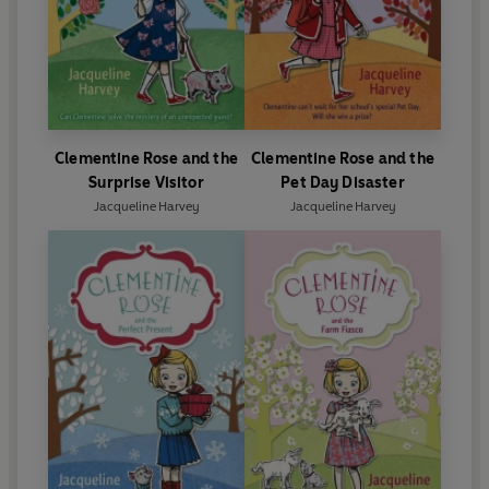
Clementine Rose and the
Clementine Rose and the
Surprise Visitor
Pet Day Disaster
Jacqueline Harvey
Jacqueline Harvey