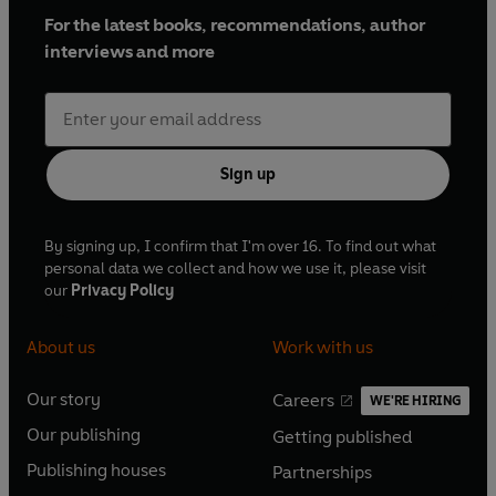
For the latest books, recommendations, author
interviews and more
Sign up
By signing up, I confirm that I'm over 16. To find out what
personal data we collect and how we use it, please visit
our
Privacy Policy
About us
Work with us
Our story
Careers
WE'RE HIRING
O
O
Our publishing
Getting published
p
p
O
O
e
e
Publishing houses
Partnerships
p
p
O
O
n
n