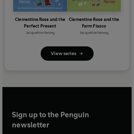
Clementine Rose and the
Clementine Rose and the
Perfect Present
Farm Fiasco
Jacqueline Harvey
Jacqueline Harvey
View series
Sign up to the Penguin
newsletter