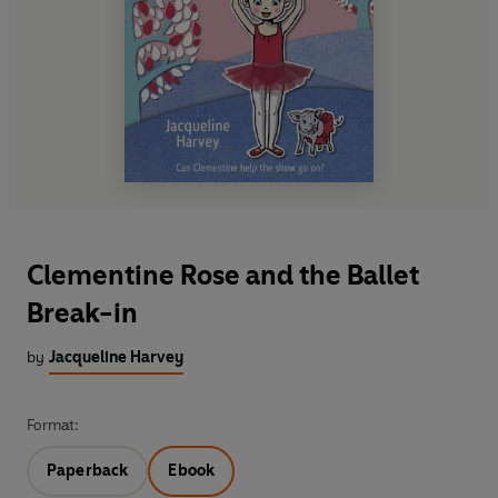
Clementine Rose and the Ballet
Break-in
by
Jacqueline Harvey
Format:
Paperback
Ebook