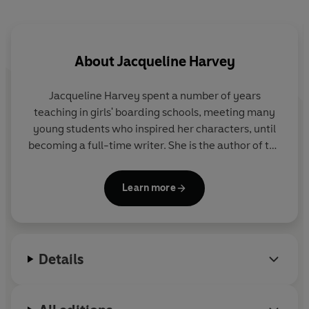
About
Jacqueline Harvey
Jacqueline Harvey spent a number of years
teaching in girls' boarding schools, meeting many
young students who inspired her characters, until
becoming a full-time writer. She is the author of the
Alice-Miranda
and
Clementine Rose
series, and has
won several awards for her work. She lives in
Learn more
Australia.
Details