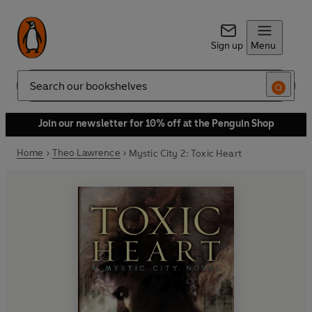
Sign up
Menu
Search
Join our newsletter for 10% off at the Penguin Shop
Home
Theo Lawrence
Mystic City 2: Toxic Heart