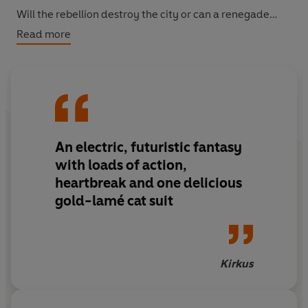
Will the rebellion destroy the city or can a renegade
heart save therm all?
Read more
An electric, futuristic fantasy
with loads of action,
heartbreak and one delicious
gold-lamé cat suit
Kirkus