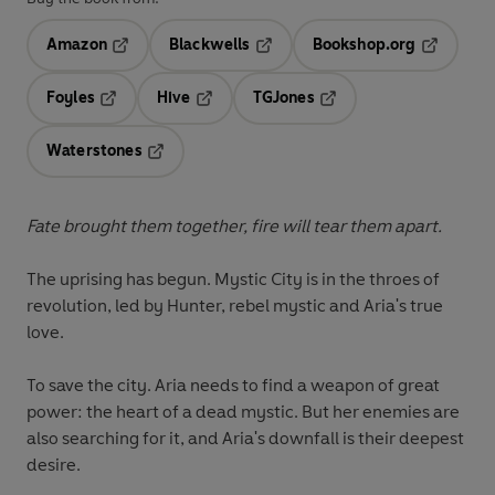
Amazon
Blackwells
Bookshop.org
Opens in a new tab
Opens in a new tab
Opens in 
Foyles
Hive
TGJones
Opens in a new tab
Opens in a new tab
Opens in a new tab
Waterstones
Opens in a new tab
Fate brought them together, fire will tear them apart.
The uprising has begun. Mystic City is in the throes of
revolution, led by Hunter, rebel mystic and Aria's true
love.
To save the city. Aria needs to find a weapon of great
power: the heart of a dead mystic. But her enemies are
also searching for it, and Aria's downfall is their deepest
desire.