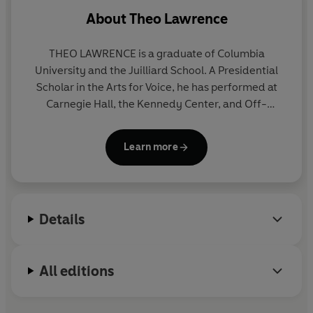
About
Theo Lawrence
THEO LAWRENCE is a graduate of Columbia
University and the Juilliard School. A Presidential
Scholar in the Arts for Voice, he has performed at
Carnegie Hall, the Kennedy Center, and Off-
Broadway.
Learn more
Details
All editions