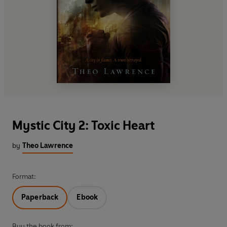
Mystic City 2: Toxic Heart
by
Theo Lawrence
Format:
Paperback
Ebook
Buy the book from: