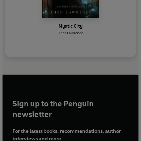
Mystic City
Theo Lawrence
Sign up to the Penguin
newsletter
For the latest books, recommendations, author
interviews and more