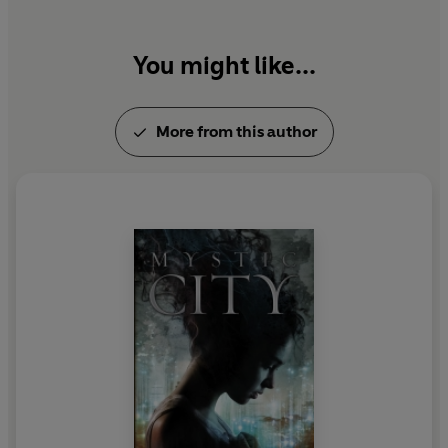
You might like...
More from this author