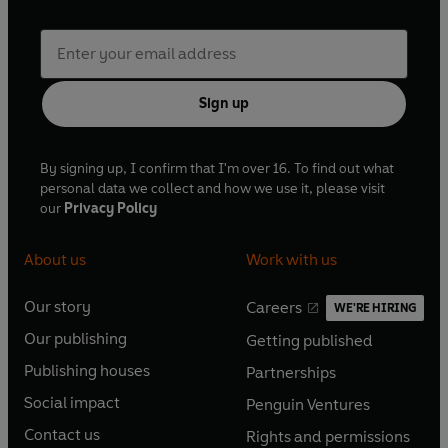
Sign up
By signing up, I confirm that I'm over 16. To find out what
personal data we collect and how we use it, please visit
our
Privacy Policy
About us
Work with us
Our story
Careers
WE'RE HIRING
O
O
Our publishing
Getting published
p
p
O
O
e
e
Publishing houses
Partnerships
p
p
O
O
n
n
e
e
Social impact
Penguin Ventures
p
p
s
O
s
O
n
n
e
e
Contact us
Rights and permissions
i
p
i
p
s
O
s
O