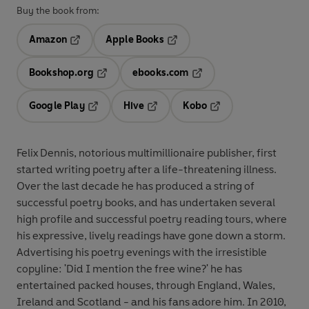
Buy the book from:
Amazon
Apple Books
Opens in a new tab
Opens in a new tab
Bookshop.org
ebooks.com
Opens in a new tab
Opens in a new tab
Google Play
Hive
Kobo
Opens in a new tab
Opens in a new tab
Opens in a new tab
Felix Dennis, notorious multimillionaire publisher, first
started writing poetry after a life-threatening illness.
Over the last decade he has produced a string of
successful poetry books, and has undertaken several
high profile and successful poetry reading tours, where
his expressive, lively readings have gone down a storm.
Advertising his poetry evenings with the irresistible
copyline: 'Did I mention the free wine?' he has
entertained packed houses, through England, Wales,
Ireland and Scotland - and his fans adore him. In 2010,