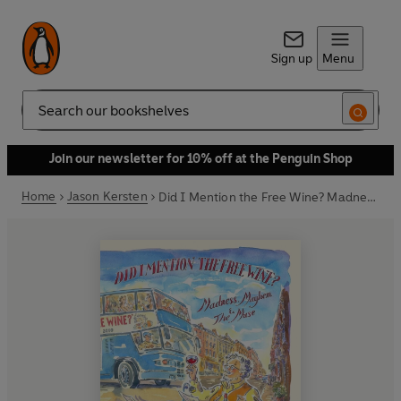
Sign up
Menu
Search
Join our newsletter for 10% off at the Penguin Shop
Home
Jason Kersten
Did I Mention the Free Wine? Madness, Mayhem & The Muse