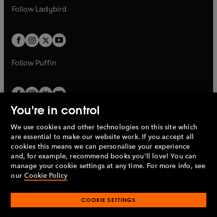
a
n
a
n
t
t
Follow
Ladybird
w
w
b
e
b
e
a
a
t
t
w
w
b
b
a
a
t
t
b
b
a
a
b
b
Follow
Puffin
You're in control
We use cookies and other technologies on this site which
Penguin Books Limited
are essential to make our website work. If you accept all
A
Penguin Random House
Company.
cookies this means we can personalise your experience
© 1995 –
2026
Penguin Books Ltd. Registered number: 861590
and, for example, recommend books you'll love! You can
England.
Registered office: One Embassy Gardens, 8 Viaduct
manage your cookie settings at any time. For more info, see
Gardens, London, SW11 7BW, UK.
our
Cookie Policy
COOKIE SETTINGS
Privacy policy
Cookies policy
Cookie settings
O
O
Opens