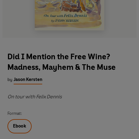
Did I Mention the Free Wine?
Madness, Mayhem & The Muse
by
Jason Kersten
On tour with Felix Dennis
Format:
Ebook