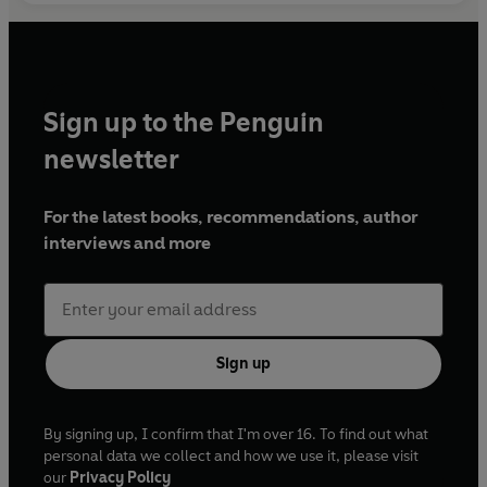
Sign up to the Penguin
newsletter
For the latest books, recommendations, author
interviews and more
Sign up
By signing up, I confirm that I'm over 16. To find out what
personal data we collect and how we use it, please visit
our
Privacy Policy