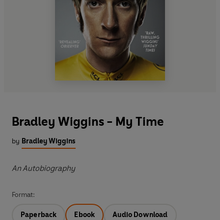
Bradley Wiggins - My Time
by
Bradley Wiggins
An Autobiography
Format:
Paperback
Ebook
Audio Download