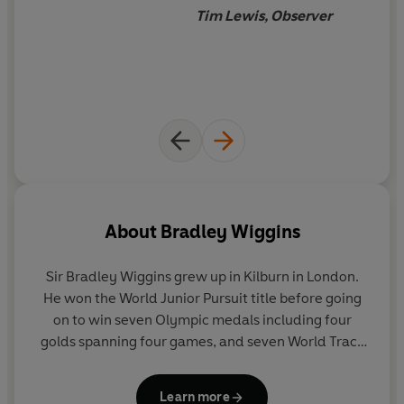
Tim Lewis, Observer
About
Bradley Wiggins
Sir Bradley Wiggins grew up in Kilburn in London.
He won the World Junior Pursuit title before going
on to win seven Olympic medals including four
golds spanning four games, and seven World Track
Championship titles. In 2012 he became the first
Briton to win the Tour de France. He was awarded
Learn more