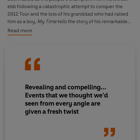
ebb following a catastrophic attempt to conquer the
2012 Tour and the loss of his granddad who had raised
him as a boy,
My Time
tells the story of his remarkable
journey to win the world's toughest race.
Read more
INCLUDES A BRAND NEW CHAPTER
SHORTLISTED FOR THE BRITISH SPORTS BOOK AWARD
FOR BEST AUTOBIOGRAPHY
Revealing and compelling...
Events that we thought we’d
seen from every angle are
given a fresh twist