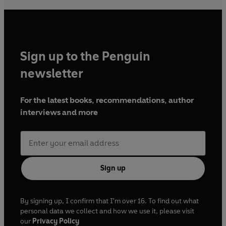
Sign up to the Penguin
newsletter
For the latest books, recommendations, author
interviews and more
Sign up
By signing up, I confirm that I'm over 16. To find out what
personal data we collect and how we use it, please visit
our
Privacy Policy