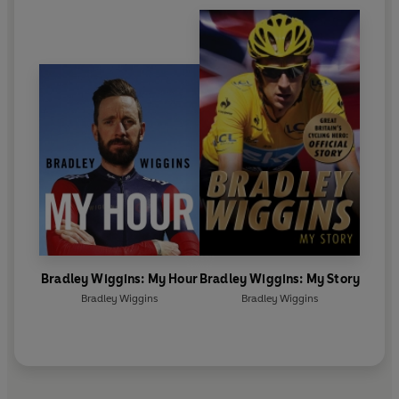
Bradley Wiggins: My Hour
Bradley Wiggins: My Story
Bradley Wiggins
Bradley Wiggins