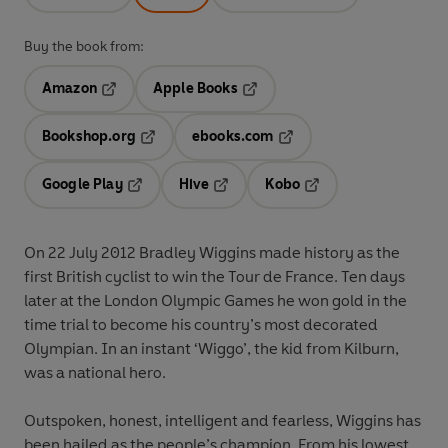
Buy the book from:
Amazon
Apple Books
Opens in a new tab
Opens in a new tab
Bookshop.org
ebooks.com
Opens in a new tab
Opens in a new tab
Google Play
Hive
Kobo
Opens in a new tab
Opens in a new tab
Opens in a new tab
On 22 July 2012 Bradley Wiggins made history as the
first British cyclist to win the Tour de France. Ten days
later at the London Olympic Games he won gold in the
time trial to become his country’s most decorated
Olympian. In an instant ‘Wiggo’, the kid from Kilburn,
was a national hero.
Outspoken, honest, intelligent and fearless, Wiggins has
been hailed as the people’s champion. From his lowest