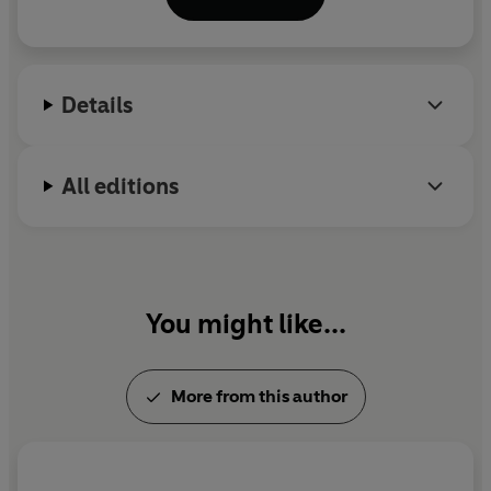
the OBE in the 2005 New Year’s honours list and the
CBE in 2009, before being knighted in 2012. He
currently lives in the north-west of England with his
wife, Cath and their two children Ben and Isabella.
Details
All editions
You might like...
More from this author