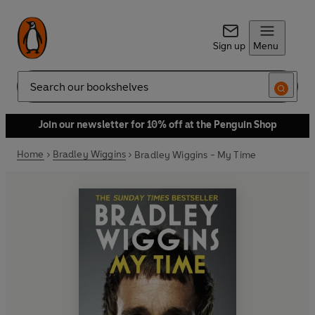
Sign up
Menu
Search
Join our newsletter for 10% off at the Penguin Shop
Home
Bradley Wiggins
Bradley Wiggins - My Time