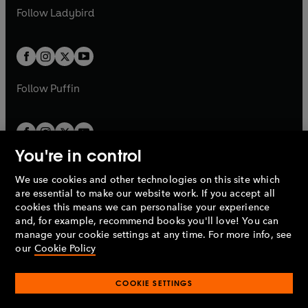
a
n
a
n
t
t
Follow
Ladybird
w
w
b
e
b
e
a
a
t
t
w
w
b
b
a
a
t
t
b
b
a
a
b
b
Follow
Puffin
You're in control
We use cookies and other technologies on this site which
Penguin Books Limited
are essential to make our website work. If you accept all
A
Penguin Random House
Company.
cookies this means we can personalise your experience
© 1995 –
2026
Penguin Books Ltd. Registered number: 861590
and, for example, recommend books you'll love! You can
England.
Registered office: One Embassy Gardens, 8 Viaduct
manage your cookie settings at any time. For more info, see
Gardens, London, SW11 7BW, UK.
our
Cookie Policy
COOKIE SETTINGS
Privacy policy
Cookies policy
Cookie settings
O
O
Opens