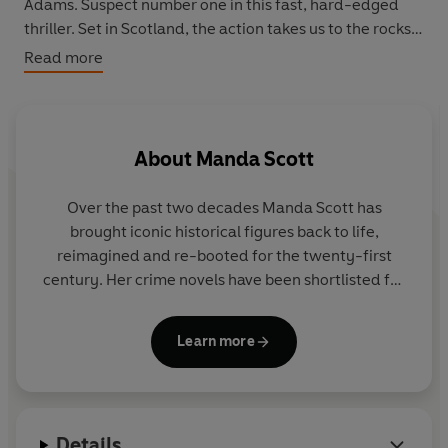
Adams. Suspect number one in this fast, hard-edged
thriller. Set in Scotland, the action takes us to the rocks
of the west coast and back to the farm in the Campsie
Read more
Fells that is the location for the first two Kellen Stewart
novels.
About
Manda Scott
Over the past two decades Manda Scott has
brought iconic historical figures back to life,
reimagined and re-booted for the twenty-first
century. Her crime novels have been shortlisted for
many awards including
Hen's Teeth
for the Orange
Prize and
No Good Deed
for an
Edgar Award.
Her
Learn more
work has been translated into over twenty
languages.
Manda’s bestselling
Boudica
series was recently
Details
optioned for television.