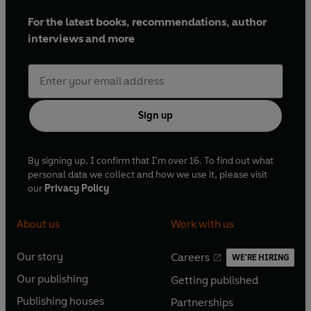
For the latest books, recommendations, author
interviews and more
Sign up
By signing up, I confirm that I'm over 16. To find out what
personal data we collect and how we use it, please visit
our
Privacy Policy
About us
Work with us
Our story
Careers
WE'RE HIRING
O
O
Our publishing
Getting published
p
p
O
O
e
e
Publishing houses
Partnerships
p
p
O
O