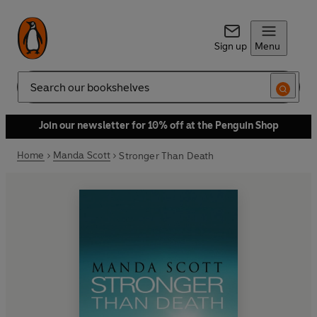
Sign up
Menu
Search
Join our newsletter for 10% off at the Penguin Shop
Home
Manda Scott
Stronger Than Death