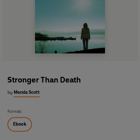
Stronger Than Death
by
Manda Scott
Format:
Ebook