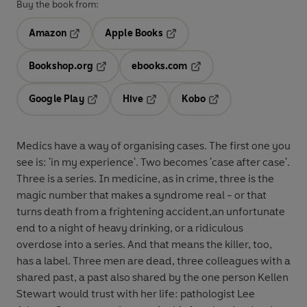
Buy the book from:
Amazon
Apple Books
Opens in a new tab
Opens in a new tab
Bookshop.org
ebooks.com
Opens in a new tab
Opens in a new tab
Google Play
Hive
Kobo
Opens in a new tab
Opens in a new tab
Opens in a new tab
Medics have a way of organising cases. The first one you
see is: 'in my experience'. Two becomes 'case after case'.
Three is a series. In medicine, as in crime, three is the
magic number that makes a syndrome real - or that
turns death from a frightening accident,an unfortunate
end to a night of heavy drinking, or a ridiculous
overdose into a series. And that means the killer, too,
has a label. Three men are dead, three colleagues with a
shared past, a past also shared by the one person Kellen
Stewart would trust with her life: pathologist Lee