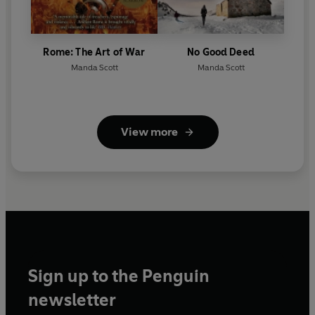
Rome: The Art of War
No Good Deed
Manda Scott
Manda Scott
View more
Sign up to the Penguin
newsletter