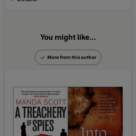
You might like...
More from this author