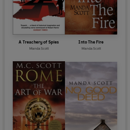
A Treachery of Spies
Into The Fire
Manda Scott
Manda Scott