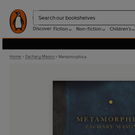
Search
Discover
Fiction
Non-fiction
Children's
Home
Zachary Mason
Metamorphica