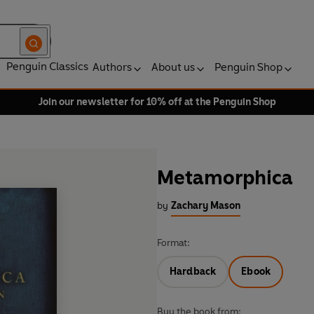
Penguin Classics
Authors
About us
Penguin Shop
Join our newsletter for 10% off at the Penguin Shop
Metamorphica
by
Zachary Mason
Format:
Hardback
Ebook
Buy the book from: