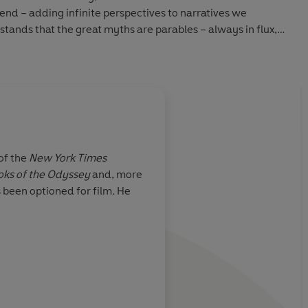
gend – adding infinite perspectives to narratives we
ands that the great myths are parables – always in flux,
ng shards of light from the morning of the world.
 of the
New York Times
oks of the Odyssey
and, more
tamorphica
has
Mason adds new persp
s been optioned for film
.
He
itional modes
mythical stories we 
ght
, with some
knew.
 Even knowing
d does not
f the retelling.