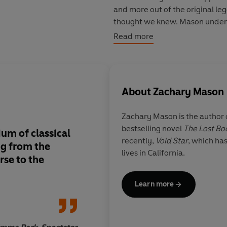
and more out of the original le
thought we knew. Mason underst
always relevant – always throwi
Read more
About
Zachary Mason
Zachary Mason
is the author
bestselling novel
The Lost Bo
um of classical
Zachary Mason in
Me
recently,
Void Star
, which ha
ng from the
done away with trad
lives in California.
rse to the
entirely...
well-wrou
powerful writing
...
the myth's grisly en
Learn more
diminish the impact o