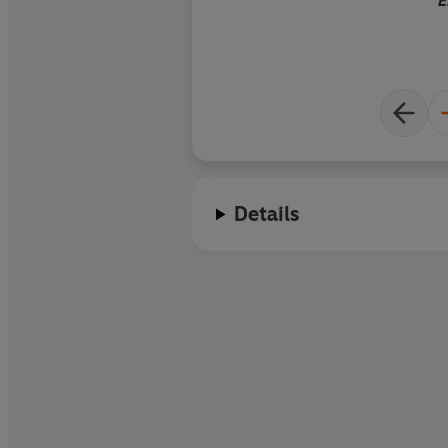
E
Details