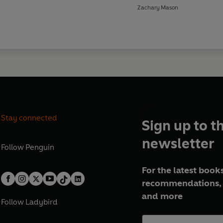
Zachary Mason
Stay connected
Sign up to t
newsletter
Follow
Penguin
For the latest books
recommendations, 
and more
Follow
Ladybird