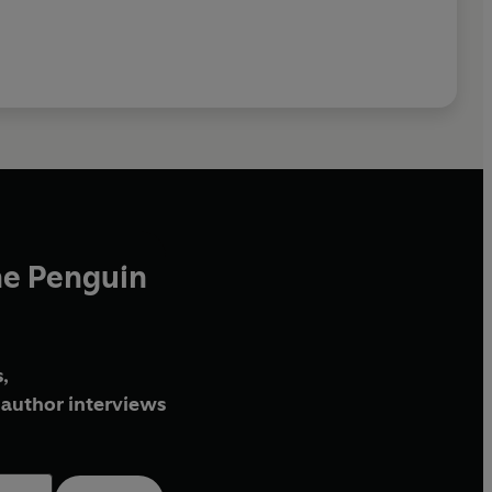
he Penguin
,
author interviews