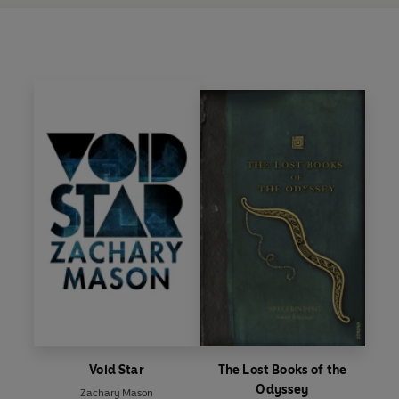
Void Star
The Lost Books of the
Odyssey
Zachary Mason