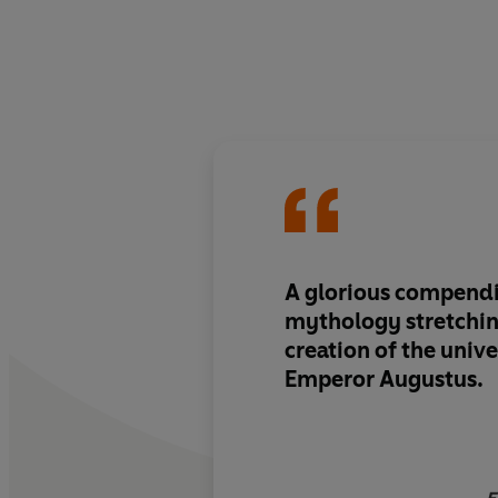
A glorious compendi
mythology
stretchi
creation of the unive
Emperor Augustus.