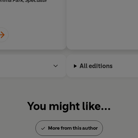
mma Park, Spectator
Frank Brink
All editions
You might like...
More from this author