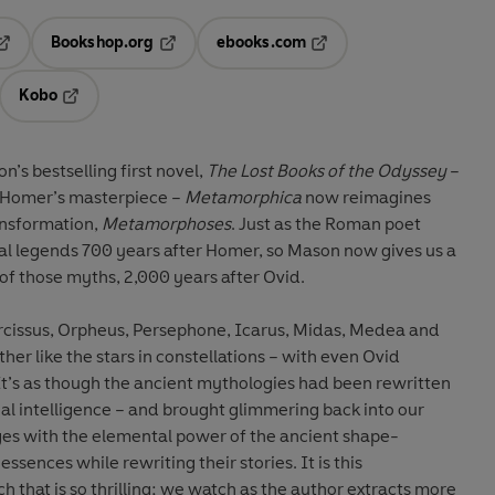
Bookshop.org
ebooks.com
pens in a new tab
Opens in a new tab
Opens in a new tab
Kobo
ab
s in a new tab
Opens in a new tab
n’s bestselling first novel,
The Lost Books of the Odyssey
–
 Homer’s masterpiece –
Metamorphica
now reimagines
ansformation,
Metamorphoses
. Just as the Roman poet
cal legends 700 years after Homer, so Mason now gives us a
 of those myths, 2,000 years after Ovid.
 Narcissus, Orpheus, Persephone, Icarus, Midas, Medea and
er like the stars in constellations – with even Ovid
cial intelligence – and brought glimmering back into our
s with the elemental power of the ancient shape-
ssences while rewriting their stories. It is this
 that is so thrilling; we watch as the author extracts more