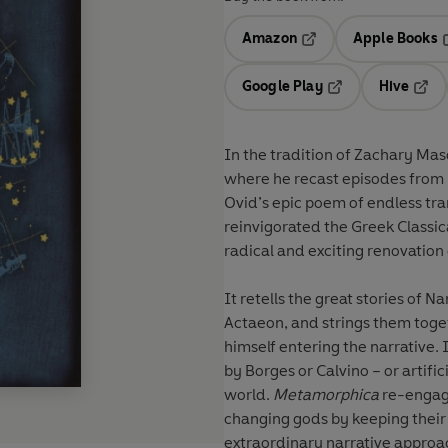
Amazon
Apple Books
Opens in a new tab
O
Google Play
Hive
Opens in a new t
Open
In the tradition of Zachary Maso
where he recast episodes from
Ovid’s epic poem of endless tr
reinvigorated the Greek Classi
radical and exciting renovation
It retells the great stories of
Actaeon, and strings them togeth
himself entering the narrative. It’s as though the ancient mythologies had been rewritten
by Borges or Calvino – or artifi
world.
Metamorphica
re-engage
changing gods by keeping their e
extraordinary narrative approach