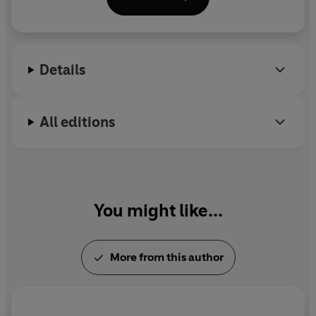
When she is not writing, Louise is usually reading,
walking with the family's dogs, Lil and Lola, and
spending time with her family and friends.
Details
Talk to her on Twitter: @LouiseDouglas3
All editions
You might like...
More from this author