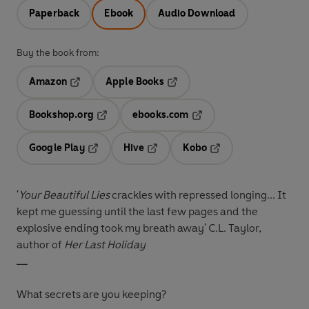
Paperback
Ebook
Audio Download
Buy the book from:
Amazon
Apple Books
Opens in a new tab
Opens in a new tab
Bookshop.org
ebooks.com
Opens in a new tab
Opens in a new tab
Google Play
Hive
Kobo
Opens in a new tab
Opens in a new tab
Opens in a new tab
'
Your Beautiful Lies
crackles with repressed longing... It
kept me guessing until the last few pages and the
explosive ending took my breath away' C.L. Taylor,
author of
Her Last Holiday
__
What secrets are you keeping?