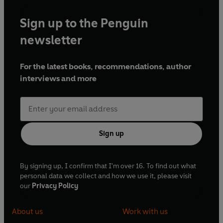
Sign up to the Penguin
newsletter
For the latest books, recommendations, author
interviews and more
Sign up
By signing up, I confirm that I'm over 16. To find out what
personal data we collect and how we use it, please visit
our
Privacy Policy
About us
Work with us