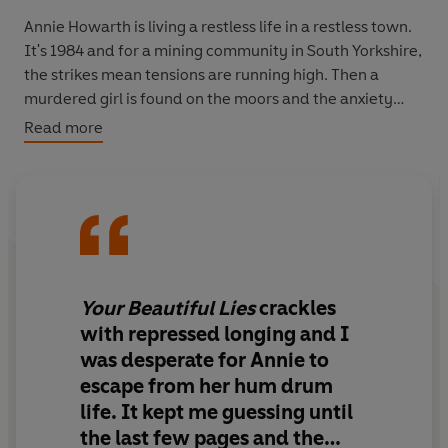
Annie Howarth is living a restless life in a restless town.
It's 1984 and for a mining community in South Yorkshire,
the strikes mean tensions are running high. Then a
murdered girl is found on the moors and the anxiety
levels are pushed to a dangerous breaking point.
Read more
Married to the Chief of Police, Annie should feel safe -
William can be secretive, though surely whatever he's
hiding is for her own good.
But Annie is keeping her own secrets. Ten years ago the
man she loved was ripped from her life in a scandal that
Your Beautiful Lies
crackles
still haunts the both of them, and now his return will put
with repressed longing and I
her family, her marriage, even her life, at risk.
was desperate for Annie to
escape from her hum drum
The atmospheric and suspenseful novel from the
life. It kept me guessing until
bestselling author of
The Secrets Between Us
and
The
House by the Sea,
winner of
The Jackie Collins Romantic
the last few pages and the
ra