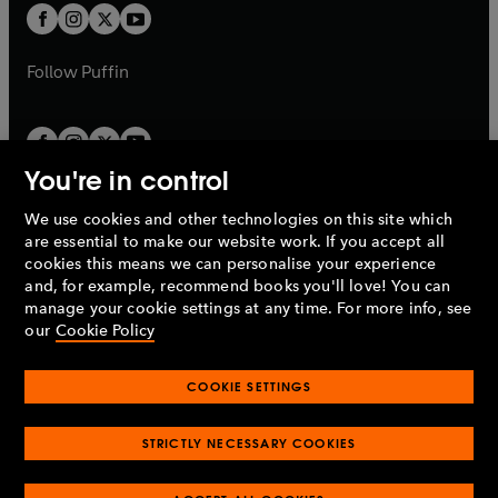
a
a
t
t
b
b
a
a
b
b
Follow
Puffin
You're in control
We use cookies and other technologies on this site which
Penguin Books Limited
are essential to make our website work. If you accept all
A
Penguin Random House
Company.
cookies this means we can personalise your experience
© 1995 –
2026
Penguin Books Ltd. Registered number: 861590
and, for example, recommend books you'll love! You can
England.
Registered office: One Embassy Gardens, 8 Viaduct
manage your cookie settings at any time. For more info, see
Gardens, London, SW11 7BW, UK.
our
Cookie Policy
COOKIE SETTINGS
Privacy policy
Cookies policy
Cookie settings
O
O
Opens
p
p
STRICTLY NECESSARY COOKIES
in
Modern slavery statement
Accessibility
Product recalls
O
O
O
e
e
a
Terms & conditions
Pay gap reports
p
p
p
n
n
O
O
new