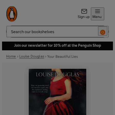
Sign up
Menu
Search
Join our newsletter for 10% off at the Penguin Shop
Home
Louise Douglas
Your Beautiful Lies