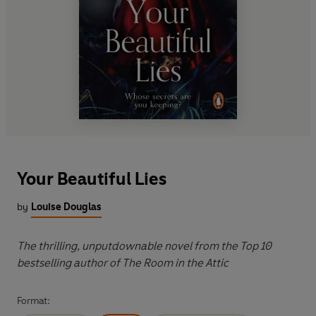
Your Beautiful Lies
by
Louise Douglas
The thrilling, unputdownable novel from the Top 10
bestselling author of The Room in the Attic
Format: