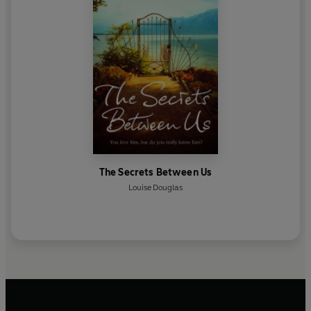
The Secrets Between Us
Louise Douglas