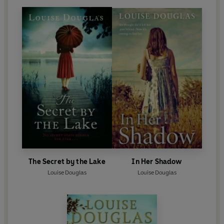
The Secret by the Lake
In Her Shadow
Louise Douglas
Louise Douglas