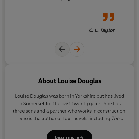
Thriller Award.
Perfect for fans of Eve Chase and Lucie
explosive ending took my
Whitehouse.
breath away.
__
C. L. Taylor
What readers are saying about
Your Beautiful Lies:
&#11088; &#11088; &#11088; &#11088; &#11088; 'A
story of love, lies and betrayal that kept me gripped all
the way through'
&#11088; &#11088; &#11088; &#11088; &#11088; 'A
must read for anyone who loves a mystery'
About
Louise Douglas
&#11088; &#11088; &#11088; &#11088; &#11088; 'I
didn't want to put it down. A wonderful array of
Louise Douglas
was born in Yorkshire but has lived
characters very well written'
in Somerset for the past twenty years. She has
&#11088; &#11088; &#11088; &#11088; &#11088; 'The
three sons and a partner who works in construction.
book hooked me from the first page'
She is the author of four novels, including
The
&#11088; &#11088; &#11088; &#11088; &#11088; 'A
Secrets Between Us
and
In Her Shadow.
real page turner'
Learn more