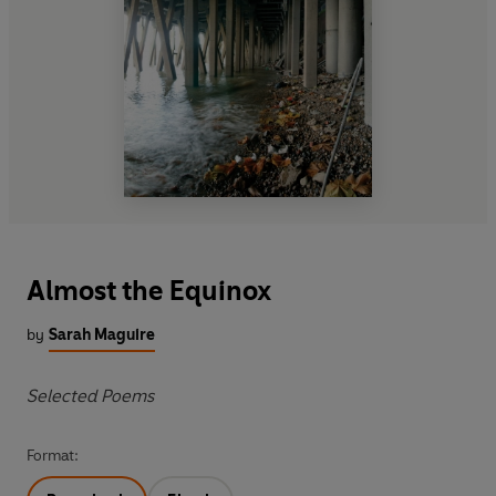
Almost the Equinox
by
Sarah Maguire
Selected Poems
Format: