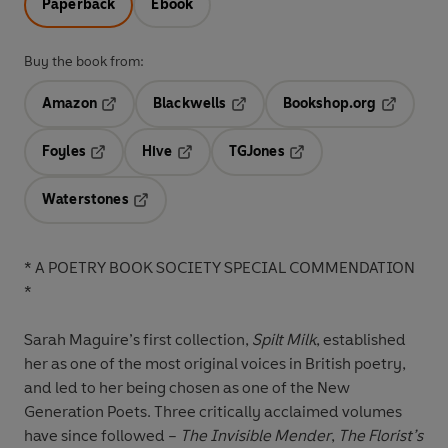
Paperback
Ebook
Buy the book from:
Amazon
Blackwells
Bookshop.org
Opens in a new tab
Opens in a new tab
Opens in 
Foyles
Hive
TGJones
Opens in a new tab
Opens in a new tab
Opens in a new tab
Waterstones
Opens in a new tab
* A POETRY BOOK SOCIETY SPECIAL COMMENDATION
*
Sarah Maguire’s first collection,
Spilt Milk
, established
her as one of the most original voices in British poetry,
and led to her being chosen as one of the New
Generation Poets. Three critically acclaimed volumes
have since followed –
The Invisible Mender
,
The Florist’s