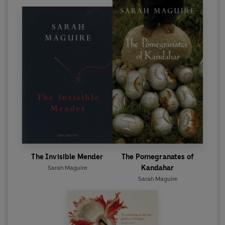
The Invisible Mender
The Pomegranates of
Kandahar
Sarah Maguire
Sarah Maguire