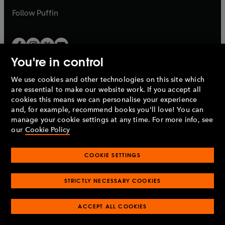
b
b
Follow
Puffin
You're in control
We use cookies and other technologies on this site which
Penguin Books Limited
are essential to make our website work. If you accept all
A
Penguin Random House
Company.
cookies this means we can personalise your experience
© 1995 –
2026
Penguin Books Ltd. Registered number: 861590
and, for example, recommend books you'll love! You can
England.
Registered office: One Embassy Gardens, 8 Viaduct
manage your cookie settings at any time. For more info, see
Gardens, London, SW11 7BW, UK.
our
Cookie Policy
COOKIE SETTINGS
Privacy policy
Cookies policy
Cookie settings
O
O
Opens
p
p
STRICTLY NECESSARY COOKIES
in
Modern slavery statement
Accessibility
Product recalls
O
O
O
e
e
a
Terms & conditions
Pay gap reports
p
p
p
n
n
O
O
new
ACCEPT ALL COOKIES
e
e
e
s
s
Industry commitment to professional behaviour
p
p
tab
O
n
n
n
i
i
e
e