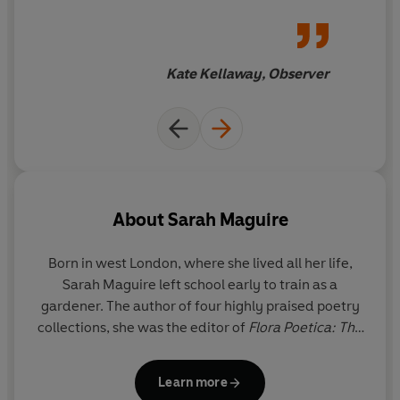
Kate Kellaway, Observer
About
Sarah Maguire
Born in west London, where she lived all her life,
Sarah Maguire left school early to train as a
gardener. The author of four highly praised poetry
collections, she was the editor of
Flora Poetica: The
Chatto Book of Botanical Verse
. The first writer to
be sent to Palestine and Yemen by the British
Learn more
Council, she was the founder and director of the