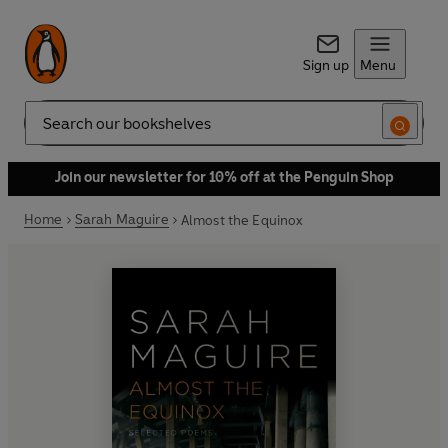
Sign up
Menu
Search
Join our newsletter for 10% off at the Penguin Shop
Home
Sarah Maguire
Almost the Equinox