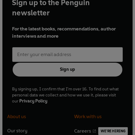
Sign up to the Penguin
newsletter
For the latest books, recommendations, author
interviews and more
Sign up
By signing up, I confirm that I'm over 16. To find out what
personal data we collect and how we use it, please visit
our
Privacy Policy
About us
Work with us
Our story
Careers
WE'RE HIRING
O
O