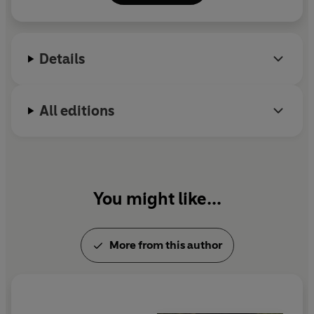
Poetry Translation Centre, an organisation that aims
to enhance English poetry by engaging with the rich
poetic traditions of the UK’s recent immigrant
Details
communities. Sarah Maguire died in 2017.
All editions
You might like...
More from this author