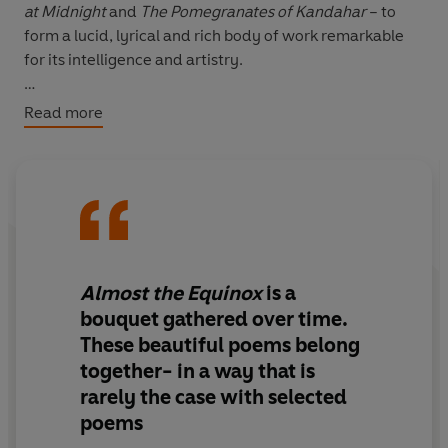
at Midnight
and
The Pomegranates of Kandahar
– to
form a lucid, lyrical and rich body of work remarkable
for its intelligence and artistry.
This welcome selection of Maguire’s poems spans time
Read more
and continents – from the ‘bare flanks’ of the Thames at
low tide to the night streets of Marrakech – bringing us
the sights and sounds of distant lands, as well as taking
us to the very heart of human feeling.
Verdant in imagery and imagination, this is poetry of
Almost the Equinox
is a
extraordinary precision and power – fully attuned to
bouquet gathered over time.
‘that precious music, / the pitch of flesh / on flesh’.
These beautiful poems belong
together- in a way that is
rarely the case with selected
poems