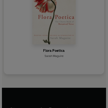
Flora Poetica
Sarah Maguire