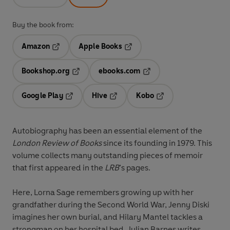
Buy the book from:
Amazon
Apple Books
Opens in a new tab
Opens in a new tab
Bookshop.org
ebooks.com
Opens in a new tab
Opens in a new tab
Google Play
Hive
Kobo
Opens in a new tab
Opens in a new tab
Opens in a new tab
Autobiography has been an essential element of the
London Review of Books
since its founding in 1979. This
volume collects many outstanding pieces of memoir
that first appeared in the
LRB
’s pages.
Here, Lorna Sage remembers growing up with her
grandfather during the Second World War, Jenny Diski
imagines her own burial, and Hilary Mantel tackles a
strongman on her hospital bed. Julian Barnes writes