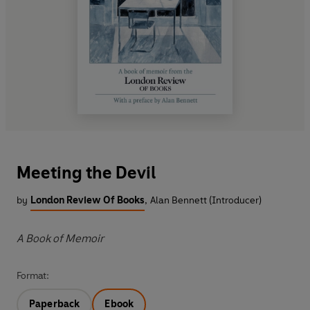
Meeting the Devil
by
London Review Of Books
,
Alan Bennett (Introducer)
A Book of Memoir
Format:
Paperback
Ebook