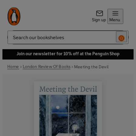
Sign up
Menu
Search
Join our newsletter for 10% off at the Penguin Shop
Home
London Review Of Books
Meeting the Devil