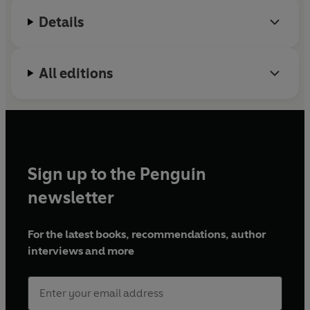
Details
All editions
Sign up to the Penguin
newsletter
For the latest books, recommendations, author
interviews and more