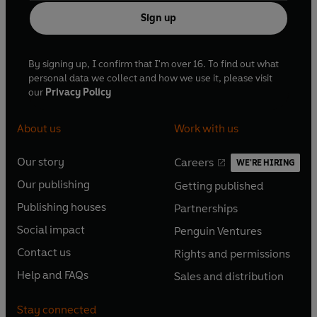
Sign up
By signing up, I confirm that I'm over 16. To find out what
personal data we collect and how we use it, please visit
our
Privacy Policy
About us
Work with us
Our story
Careers
WE'RE HIRING
O
O
Our publishing
Getting published
p
p
O
O
e
e
Publishing houses
Partnerships
p
p
O
O
n
n
e
e
Social impact
Penguin Ventures
p
p
s
O
s
O
n
n
e
e
Contact us
Rights and permissions
i
p
i
p
s
O
s
O
n
n
n
e
n
e
Help and FAQs
Sales and distribution
i
p
i
p
s
O
s
O
a
n
a
n
n
e
n
e
i
p
i
p
n
s
n
s
Stay connected
a
n
a
n
n
e