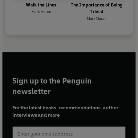
Walk the Lines
The Importance of Being
Trivial
Mark Mason
Mark Mason
Sign up to the Penguin
newsletter
For the latest books, recommendations, author
interviews and more