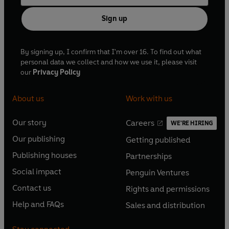
Sign up
By signing up, I confirm that I'm over 16. To find out what
personal data we collect and how we use it, please visit
our
Privacy Policy
About us
Work with us
Our story
Careers
WE'RE HIRING
O
O
Our publishing
Getting published
p
p
O
O
e
e
Publishing houses
Partnerships
p
p
O
O
n
n
e
e
Social impact
Penguin Ventures
p
p
s
O
s
O
n
n
e
e
Contact us
Rights and permissions
i
p
i
p
s
O
s
O
n
n
n
e
n
e
Help and FAQs
Sales and distribution
i
p
i
p
s
O
s
O
a
n
a
n
n
e
n
e
i
p
i
p
n
s
n
s