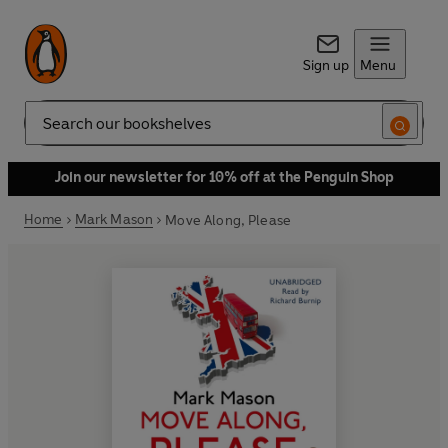
Sign up
Menu
Search
Join our newsletter for 10% off at the Penguin Shop
Home
Mark Mason
Move Along, Please