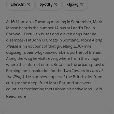
Libro.fm
Spotify
xigxag
Opens in a new tab
Opens in a new tab
Opens in a new tab
At 10.41am on a Tuesday morning in September, Mark
Mason boards the number 1A bus at Land’s End in
Cornwall. Forty-six buses and eleven days later he
disembarks at John O’Groats in Scotland.
Move Along
Please
is his account of that gruelling 1100-mile
odyssey; a paint-by-bus-numbers portrait of Britain.
Along the way he visits everywhere from the village
where the internet enters Britain to the urban sprawl of
Birmingham (inspiration for the Two Towers in
Lord of
the Rings
). He samples staples of the British diet from
curry to the deep-fried Mars Bar, and uncovers
countless fascinating facts about his native land – did
you know, for example, that Crewe Alexandra football
Read more
club is named after the wife of Edward VII, that Loch
Ness could hold the water from all the lakes in England
and Wales, or that there is a village which rejoices in the