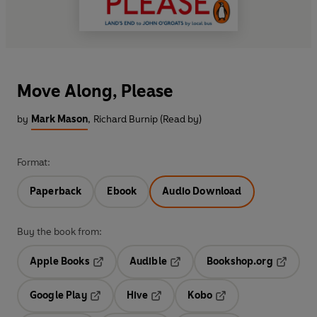
Move Along, Please
by
Mark Mason
,
Richard Burnip (Read by)
Format:
Paperback
Ebook
Audio Download
Buy the book from:
Apple Books
Audible
Bookshop.org
Opens in a new tab
Opens in a new tab
Opens in
Google Play
Hive
Kobo
Opens in a new tab
Opens in a new tab
Opens in a new tab