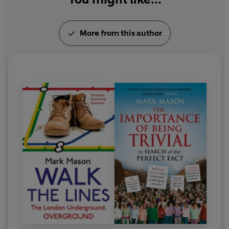
More from this author