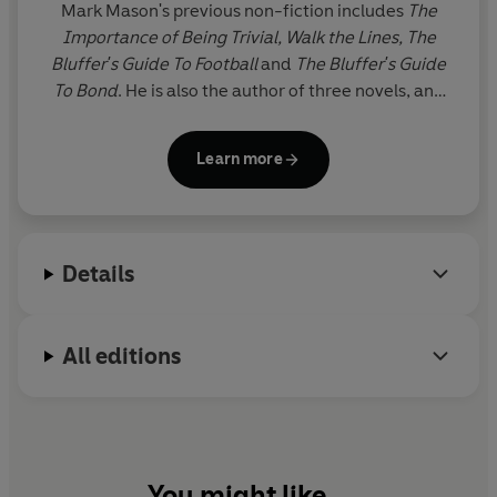
Mark Mason's previous non-fiction includes
The
Importance of Being Trivial, Walk the Lines, The
Bluffer's Guide To Football
and
The Bluffer's Guide
To Bond
. He is also the author of three novels, and
has written for most British national newspapers
(though never about anything too heavy), and
Learn more
magazines from
The Spectator
to
Four Four Two.
He
lives in Suffolk with his partner and son.
Details
All editions
You might like...