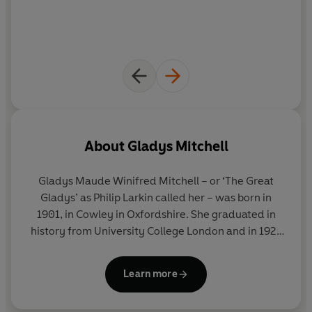
About
Gladys Mitchell
Gladys Maude Winifred Mitchell – or ‘The Great
Gladys’ as Philip Larkin called her – was born in
1901, in Cowley in Oxfordshire. She graduated in
history from University College London and in 1921
began her long career as a teacher. Her hobbies
included architecture and writing poetry. She
Learn more
studied the works of Sigmund Freud and her
interest in witchcraft was encouraged by her