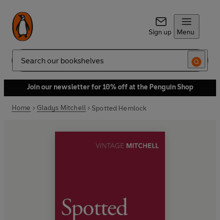
Sign up
Menu
Search
Join our newsletter for 10% off at the Penguin Shop
Home
Gladys Mitchell
Spotted Hemlock