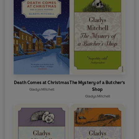
Death Comes at Christmas
The Mystery of a Butcher's
Shop
Gladys Mitchell
Gladys Mitchell