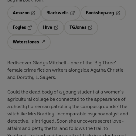
Buy the book from:
Amazon
Blackwells
Bookshop.org
Opens in a new tab
Opens in a new tab
Opens in 
Foyles
Hive
TGJones
Opens in a new tab
Opens in a new tab
Opens in a new tab
Waterstones
Opens in a new tab
Rediscover Gladys Mitchell – one of the 'Big Three'
female crime fiction writers alongside Agatha Christie
and Dorothy L. Sayers.
Could the dead body of a young student at a women’s
agricultural college be connected to the appearance of
a ghostly horseman patrolling the campus grounds? The
witchlike Mrs Bradley, incomparable psychoanalyst and
detective, is intrigued. Soon she uncovers secret love-
affairs and petty thefts, and follows the trail to
Scotland, Ireland and the south of Italy in order to root