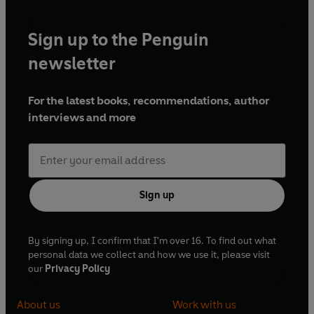
Sign up to the Penguin
newsletter
For the latest books, recommendations, author
interviews and more
Sign up
By signing up, I confirm that I'm over 16. To find out what
personal data we collect and how we use it, please visit
our
Privacy Policy
About us
Work with us