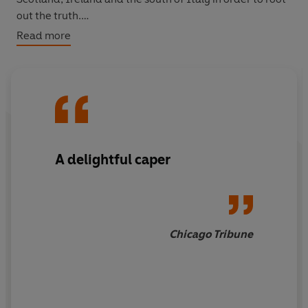
out the truth.
Read more
Opinionated, unconventional, unafraid... If you like
Poirot and Miss Marple, you’ll love Mrs Bradley.
A delightful caper
Chicago Tribune