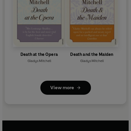
Death at the Opera
Death and the Maiden
Gladys Mitchell
Gladys Mitchell
View more