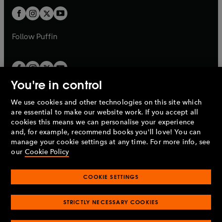
b
b
a
a
t
t
b
b
a
a
b
b
Follow
Puffin
You're in control
We use cookies and other technologies on this site which
Penguin Books Limited
are essential to make our website work. If you accept all
A
Penguin Random House
Company.
cookies this means we can personalise your experience
© 1995 –
2026
Penguin Books Ltd. Registered number: 861590
and, for example, recommend books you'll love! You can
England.
Registered office: One Embassy Gardens, 8 Viaduct
manage your cookie settings at any time. For more info, see
Gardens, London, SW11 7BW, UK.
our
Cookie Policy
COOKIE SETTINGS
Privacy policy
Cookies policy
Cookie settings
O
O
Opens
p
p
STRICTLY NECESSARY COOKIES
in
Modern slavery statement
Accessibility
Product recalls
O
O
O
e
e
a
Terms & conditions
Pay gap reports
p
p
p
n
n