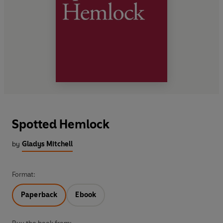
Spotted Hemlock
by
Gladys Mitchell
Format:
Paperback
Ebook