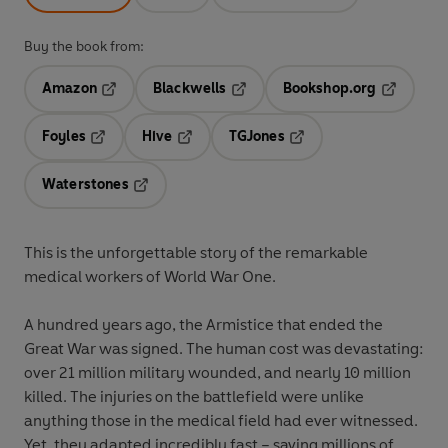
Buy the book from:
Amazon
Blackwells
Bookshop.org
Opens in a new tab
Opens in a new tab
Opens in 
Foyles
Hive
TGJones
Opens in a new tab
Opens in a new tab
Opens in a new tab
Waterstones
Opens in a new tab
This is the unforgettable story of the remarkable
medical workers of World War One.
A hundred years ago, the Armistice that ended the
Great War was signed. The human cost was devastating:
over 21 million military wounded, and nearly 10 million
killed. The injuries on the battlefield were unlike
anything those in the medical field had ever witnessed.
Yet, they adapted incredibly fast – saving millions of