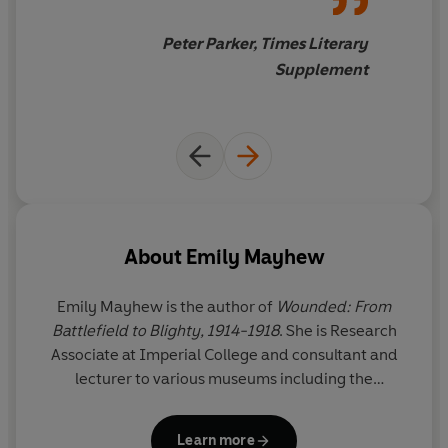
Peter Parker, Times Literary
Supplement
About
Emily Mayhew
Emily Mayhew is the author of
Wounded: From
Battlefield to Blighty, 1914-1918
. She is Research
Associate at Imperial College and consultant and
lecturer to various museums including the
Wellcome Collection, the Imperial War Museum
and the Royal College of Surgeons. Her first book,
Learn more