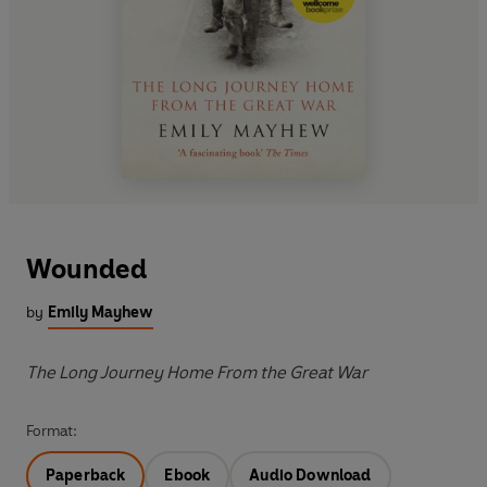
Wounded
by
Emily Mayhew
The Long Journey Home From the Great War
Format:
Paperback
Ebook
Audio Download