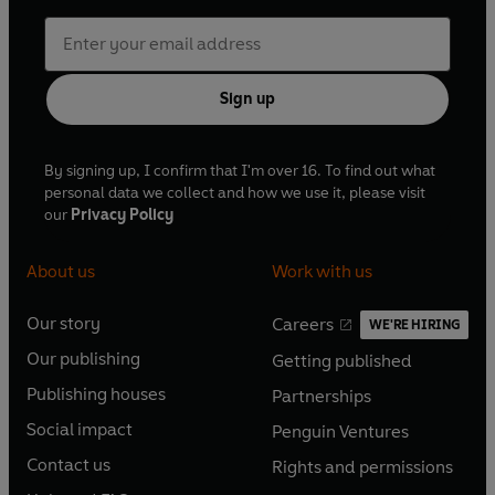
Sign up
By signing up, I confirm that I'm over 16. To find out what
personal data we collect and how we use it, please visit
our
Privacy Policy
About us
Work with us
Our story
Careers
WE'RE HIRING
O
O
Our publishing
Getting published
p
p
O
O
e
e
Publishing houses
Partnerships
p
p
O
O
n
n
e
e
Social impact
Penguin Ventures
p
p
s
O
s
O
n
n
e
e
Contact us
Rights and permissions
i
p
i
p
s
O
s
O
n
n
n
e
n