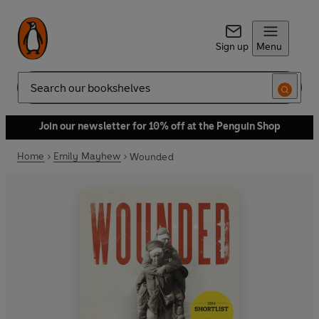
Sign up
Menu
Search
Join our newsletter for 10% off at the Penguin Shop
Home
Emily Mayhew
Wounded