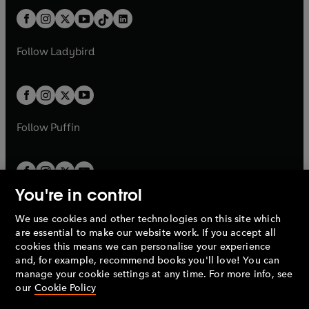
t
a
t
a
w
n
w
n
b
e
b
e
a
n
a
n
t
a
t
a
w
w
b
e
b
e
a
n
a
n
t
t
Follow
Ladybird
w
w
b
e
b
e
a
a
t
t
w
w
b
b
a
a
t
t
b
b
a
a
b
b
Follow
Puffin
You're in control
We use cookies and other technologies on this site which
Penguin Books Limited
are essential to make our website work. If you accept all
A
Penguin Random House
Company.
cookies this means we can personalise your experience
© 1995 –
2026
Penguin Books Ltd. Registered number: 861590
and, for example, recommend books you'll love! You can
England.
Registered office: One Embassy Gardens, 8 Viaduct
manage your cookie settings at any time. For more info, see
Gardens, London, SW11 7BW, UK.
our
Cookie Policy