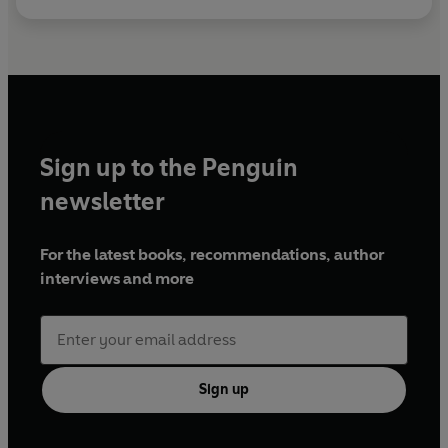
Sign up to the Penguin
newsletter
For the latest books, recommendations, author
interviews and more
Sign up