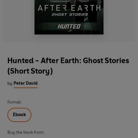
Hunted - After Earth: Ghost Stories
(Short Story)
by
Peter David
Format:
Ebook
Buy the book from: