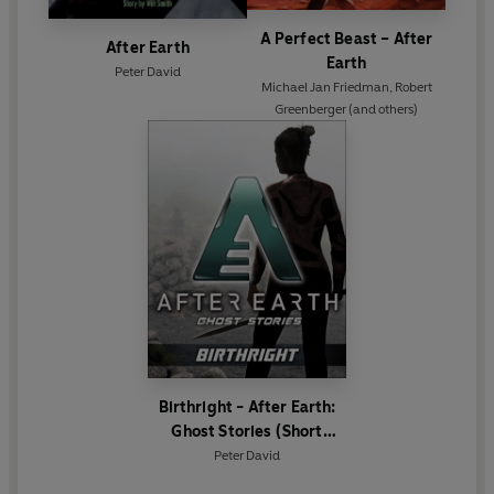
A Perfect Beast – After
After Earth
Earth
Peter David
Michael Jan Friedman
,
Robert
Greenberger
(and others)
Birthright - After Earth:
Ghost Stories (Short
Story)
Peter David