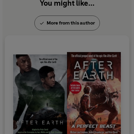
You might like...
More from this author