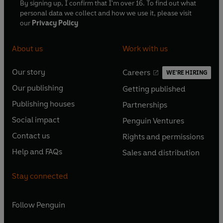
By signing up, I confirm that I'm over 16. To find out what
personal data we collect and how we use it, please visit
our
Privacy Policy
About us
Work with us
Our story
Careers
WE'RE HIRING
O
O
Our publishing
Getting published
p
p
O
O
e
e
Publishing houses
Partnerships
p
p
O
O
n
n
e
e
Social impact
Penguin Ventures
p
p
s
O
s
O
n
n
e
e
Contact us
Rights and permissions
i
p
i
p
s
O
s
O
n
n
n
e
n
e
Help and FAQs
Sales and distribution
i
p
i
p
s
O
s
O
a
n
a
n
n
e
n
e
i
p
i
p
n
s
n
s
Stay connected
a
n
a
n
n
e
n
e
e
i
e
i
n
s
n
s
a
n
a
n
w
n
w
n
e
i
e
i
n
s
Follow
Penguin
n
s
t
a
t
a
w
n
w
n
e
i
e
i
a
n
a
n