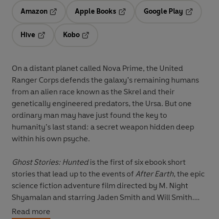
Amazon
Apple Books
Google Play
Opens in a new tab
Opens in a new tab
Opens in 
Hive
Kobo
Opens in a new tab
Opens in a new tab
On a distant planet called Nova Prime, the United
Ranger Corps defends the galaxy’s remaining humans
from an alien race known as the Skrel and their
genetically engineered predators, the Ursa. But one
ordinary man may have just found the key to
humanity’s last stand: a secret weapon hidden deep
within his own psyche.
Ghost Stories: Hunted
is the first of six ebook short
stories that lead up to the events of
After Earth
, the epic
science fiction adventure film directed by M. Night
Shyamalan and starring Jaden Smith and Will Smith.
Read more