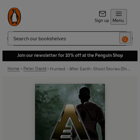
Sign up
Menu
Search
Join our newsletter for 10% off at the Penguin Shop
Home
Peter David
Hunted - After Earth: Ghost Stories (Short Story)