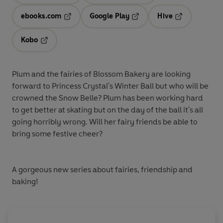
ebooks.com
Google Play
Hive
Opens in a new tab
Opens in a new tab
Opens in a ne
Kobo
Opens in a new tab
Plum and the fairies of Blossom Bakery are looking
forward to Princess Crystal's Winter Ball but who will be
crowned the Snow Belle? Plum has been working hard
to get better at skating but on the day of the ball it's all
going horribly wrong. Will her fairy friends be able to
bring some festive cheer?
A gorgeous new series about fairies, friendship and
baking!