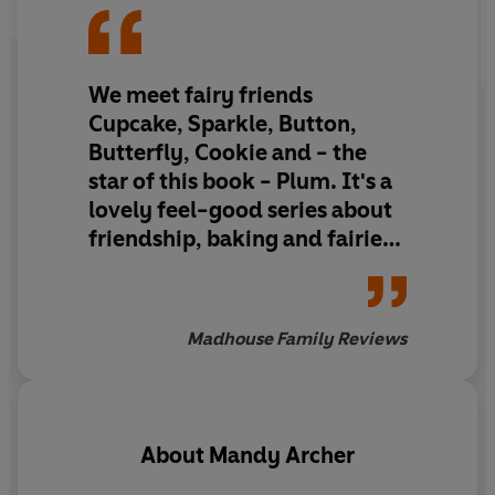
We meet fairy friends
Cupcake, Sparkle, Button,
Butterfly, Cookie and - the
star of this book - Plum. It's a
lovely feel-good series about
friendship, baking and fairies
that gives some important life
lessons to little readers, such
as not underestimating
Madhouse Family Reviews
yourself in this story.
About
Mandy Archer