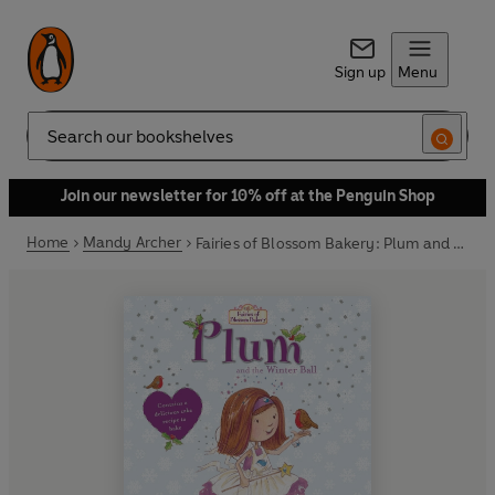
Sign up
Menu
Search
Join our newsletter for 10% off at the Penguin Shop
Home
Mandy Archer
Fairies of Blossom Bakery: Plum and the Winter Ball