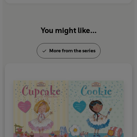
You might like...
More from the series