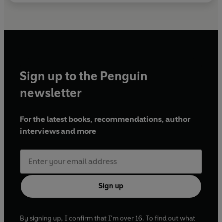
Sign up to the Penguin
newsletter
For the latest books, recommendations, author
interviews and more
Sign up
By signing up, I confirm that I'm over 16. To find out what