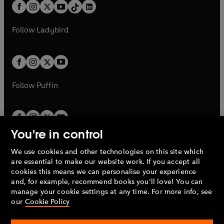
b
e
b
e
a
n
a
n
t
a
t
a
w
w
b
e
b
e
a
n
a
n
t
t
Follow
Ladybird
w
w
b
e
b
e
a
a
t
t
w
w
b
b
a
a
t
t
b
b
a
a
b
b
Follow
Puffin
You're in control
We use cookies and other technologies on this site which
Penguin Books Limited
are essential to make our website work. If you accept all
A
Penguin Random House
Company.
cookies this means we can personalise your experience
© 1995 –
2026
Penguin Books Ltd. Registered number: 861590
and, for example, recommend books you'll love! You can
England.
Registered office: One Embassy Gardens, 8 Viaduct
manage your cookie settings at any time. For more info, see
Gardens, London, SW11 7BW, UK.
our
Cookie Policy