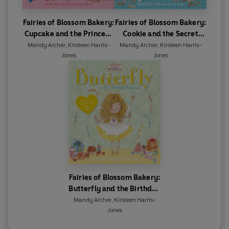
Fairies of Blossom Bakery:
Fairies of Blossom Bakery:
Cupcake and the Princess
Cookie and the Secret
Party
Sleepover
Mandy Archer
,
Kirsteen Harris-
Mandy Archer
,
Kirsteen Harris-
Jones
Jones
Fairies of Blossom Bakery:
Butterfly and the Birthday
Surprise
Mandy Archer
,
Kirsteen Harris-
Jones