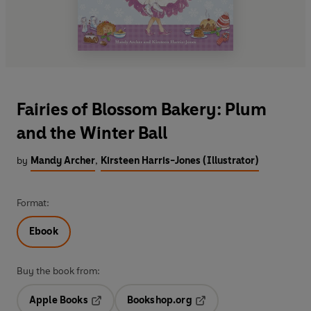
Fairies of Blossom Bakery: Plum
and the Winter Ball
by
Mandy Archer
,
Kirsteen Harris-Jones (Illustrator)
Format:
Ebook
Buy the book from:
Apple Books
Bookshop.org
Opens in a new tab
Opens in a new tab