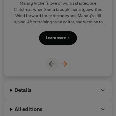
Mandy Archer's
love of words started one
Christmas when Santa brought her a typewriter.
Wind forward three decades and Mandy’s still
at
typing. After training as an editor, she went on to
become the Creative Head of Children’s Books for
ad
BBC Worldwide, nurturing a host of characters
and
Learn more
including
Wallace & Gromit
and the
Teletubbies
.
a
Since then she has devised all kinds of titles for
my
children and teens, ranging from board books for
a
babies through to paperbacks and pop-ups. For the
NE
record, she still can’t shake her stationery habit. Her
prize possession is a rather snazzy electronic pencil
sharpener.
Details
All editions