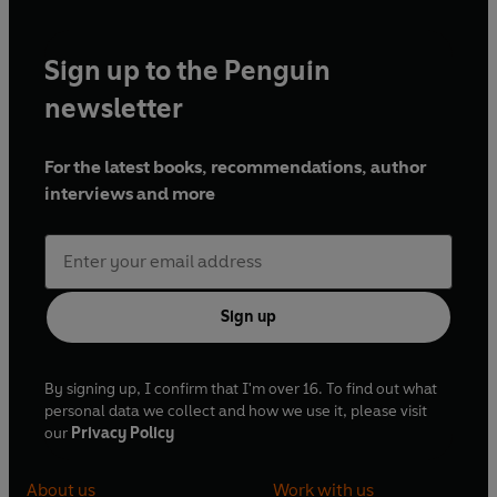
Sign up to the Penguin
newsletter
For the latest books, recommendations, author
interviews and more
Sign up
By signing up, I confirm that I'm over 16. To find out what
personal data we collect and how we use it, please visit
our
Privacy Policy
About us
Work with us