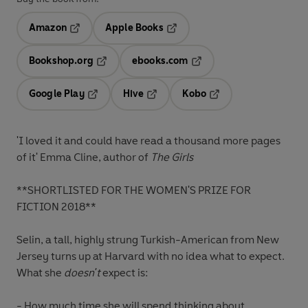
Amazon
Apple Books
Opens in a new tab
Opens in a new tab
Bookshop.org
ebooks.com
Opens in a new tab
Opens in a new tab
Google Play
Hive
Kobo
Opens in a new tab
Opens in a new tab
Opens in a new tab
'
I loved it and could have read a thousand more pages
of it' Emma Cline, author of
The Girls
**SHORTLISTED FOR THE WOMEN'S PRIZE FOR
FICTION 2018**
Selin, a tall, highly strung Turkish-American from New
Jersey turns up at Harvard with no idea what to expect.
What she
doesn't
expect is:
- How much time she will spend thinking about