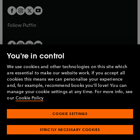
w
w
b
b
a
a
t
t
b
b
a
a
b
b
Follow
Puffin
You're in control
We use cookies and other technologies on this site which
Penguin Books Limited
are essential to make our website work. If you accept all
A
Penguin Random House
Company.
cookies this means we can personalise your experience
© 1995 –
2026
Penguin Books Ltd. Registered number: 861590
and, for example, recommend books you'll love! You can
England.
Registered office: One Embassy Gardens, 8 Viaduct
manage your cookie settings at any time. For more info, see
Gardens, London, SW11 7BW, UK.
our
Cookie Policy
COOKIE SETTINGS
Privacy policy
Cookies policy
Cookie settings
O
O
Opens
p
p
STRICTLY NECESSARY COOKIES
in
Modern slavery statement
Accessibility
Product recalls
O
O
O
e
e
a
Terms & conditions
Pay gap reports
p
p
p