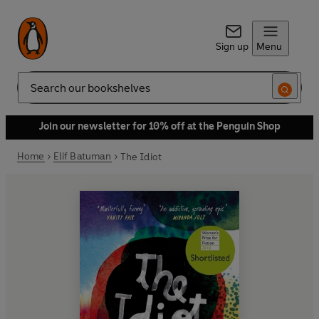
Sign up
Menu
Search
Join our newsletter for 10% off at the Penguin Shop
Home
Elif Batuman
The Idiot