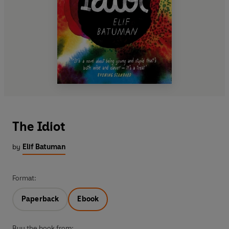
The Idiot
by
Elif Batuman
Format:
Paperback
Ebook
Buy the book from: