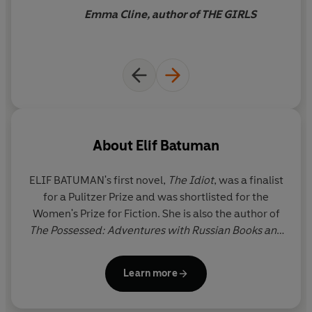
'Full of zingy one-liners'
Financial Times
being in the world she’s
Emma Cline, author of THE GIRLS
'Hilarious, brilliant observations about writing, life and
created.
crushes' Curtis Sittenfeld
'
Delightful and slyly funny'
Red
About
Elif Batuman
ELIF BATUMAN
's first novel,
The Idiot
, was a finalist
for a Pulitzer Prize and was shortlisted for the
Women's Prize for Fiction. She is also the author of
The Possessed: Adventures with Russian Books and
the People Who Read Them
, which was a finalist for
a National Book Critics Circle Award in criticism. She
Learn more
has been a staff writer at
The New Yorker
since
2010 and holds a PhD in comparative literature