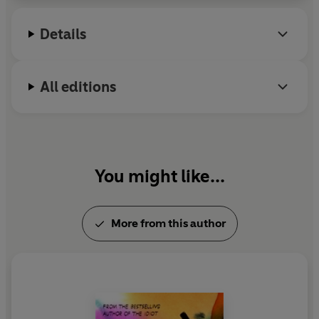
from Stanford University.
Details
All editions
You might like...
More from this author