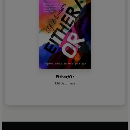
Either/Or
Elif Batuman