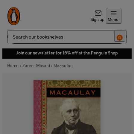
Sign up
Menu
Search
Join our newsletter for 10% off at the Penguin Shop
Home
Zareer Masani
Macaulay