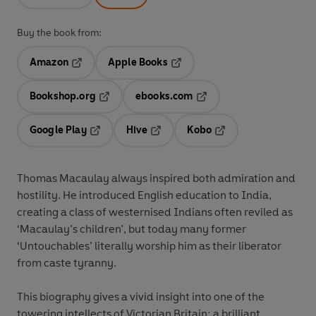
Buy the book from:
Amazon
Apple Books
Opens in a new tab
Opens in a new tab
Bookshop.org
ebooks.com
Opens in a new tab
Opens in a new tab
Google Play
Hive
Kobo
Opens in a new tab
Opens in a new tab
Opens in a new tab
Thomas Macaulay always inspired both admiration and
hostility. He introduced English education to India,
creating a class of westernised Indians often reviled as
‘Macaulay’s children’, but today many former
‘Untouchables’ literally worship him as their liberator
from caste tyranny.
This biography gives a vivid insight into one of the
towering intellects of Victorian Britain: a brilliant,