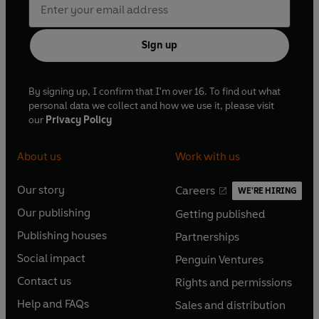
Sign up
By signing up, I confirm that I'm over 16. To find out what
personal data we collect and how we use it, please visit
our
Privacy Policy
About us
Work with us
Our story
Careers
WE'RE HIRING
O
O
Our publishing
Getting published
p
p
O
O
e
e
Publishing houses
Partnerships
p
p
O
O
n
n
e
e
Social impact
Penguin Ventures
p
p
s
O
s
O
n
n
e
e
Contact us
Rights and permissions
i
p
i
p
s
O
s
O
n
n
n
e
n
e
Help and FAQs
Sales and distribution
i
p
i
p
s
O
s
O
a
n
a
n