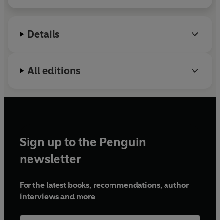
decades as a current affairs producer for the BBC
and is now a freelance historian, journalist and
broadcaster.
Details
All editions
Sign up to the Penguin
newsletter
For the latest books, recommendations, author
interviews and more