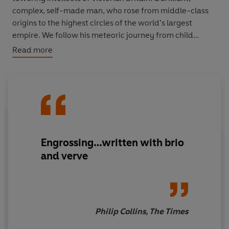
complex, self-made man, who rose from middle-class
origins to the highest circles of the world’s largest
empire. We follow his meteoric journey from child
prodigy to Whig parliamentary orator, then imperial
Read more
administrator and liberal reformer in India, and later
Cabinet minister, revered elder statesman and famed
historian back in Britain.
Zareer Masani reclaims Macaulay as a pioneer of
globalisation based on the English language and
Western values. A strong advocate of liberal
Engrossing…written with brio
interventionism across the globe, he was the ideological
and verve
precursor of today's Western military interventions in
the world’s trouble-spots.
Philip Collins, The Times