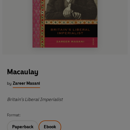
Macaulay
by
Zareer Masani
Britain’s Liberal Imperialist
Format:
Paperback
Ebook