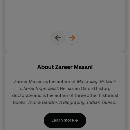
About
Zareer Masani
Zareer Masani
is the author of
Macaulay: Britain’s
Liberal Imperialist.
He has an Oxford history
doctorate and is the author of three other historical
books:
Indira Gandhi: A Biography, Indian Tales of
the Raj
and
India from Raj to Rajiv
. He has also
written a widely acclaimed family memoir,
And All
Learn more
Is Said: Memoir of a Home Divided.
He spent two