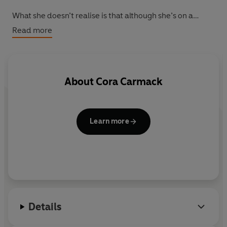
What she doesn’t realise is that although she’s on a
journey to find herself, she will end up finding The One...
Read more
About
Cora Carmack
Learn more
Details