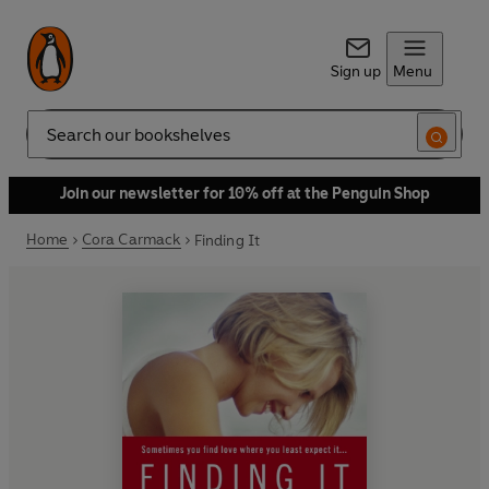
Sign up
Menu
Search
Join our newsletter for 10% off at the Penguin Shop
Home
Cora Carmack
Finding It