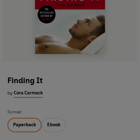
Finding It
by
Cora Carmack
Format:
Paperback
Ebook