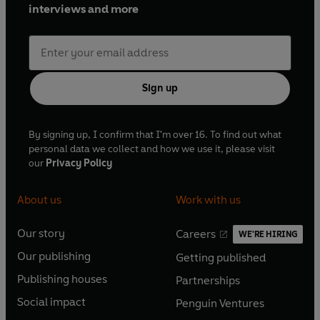
interviews and more
Sign up
By signing up, I confirm that I'm over 16. To find out what
personal data we collect and how we use it, please visit
our
Privacy Policy
About us
Work with us
Our story
Careers
WE'RE HIRING
O
O
Our publishing
Getting published
p
p
O
O
e
e
Publishing houses
Partnerships
p
p
O
O
n
n
e
e
Social impact
Penguin Ventures
p
p
s
O
s
O
n
n