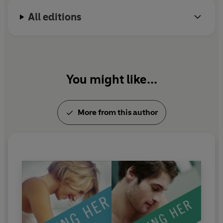
All editions
You might like...
More from this author