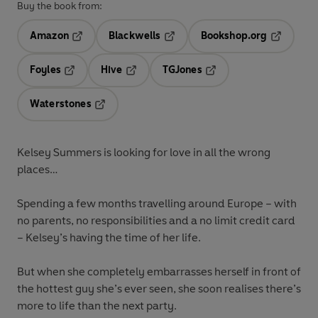
Buy the book from:
Amazon
Blackwells
Bookshop.org
Opens in a new tab
Opens in a new tab
Opens in 
Foyles
Hive
TGJones
Opens in a new tab
Opens in a new tab
Opens in a new tab
Waterstones
Opens in a new tab
Kelsey Summers is looking for love in all the wrong
places…
Spending a few months travelling around Europe – with
no parents, no responsibilities and a no limit credit card
– Kelsey’s having the time of her life.
But when she completely embarrasses herself in front of
the hottest guy she’s ever seen, she soon realises there’s
more to life than the next party.