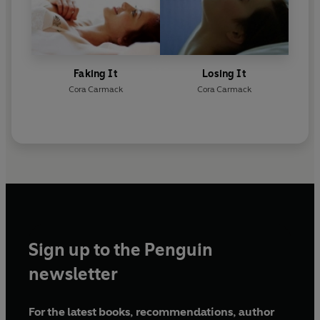
Faking It
Losing It
Cora Carmack
Cora Carmack
Sign up to the Penguin
newsletter
For the latest books, recommendations, author