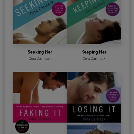
Seeking Her
Keeping Her
Cora Carmack
Cora Carmack