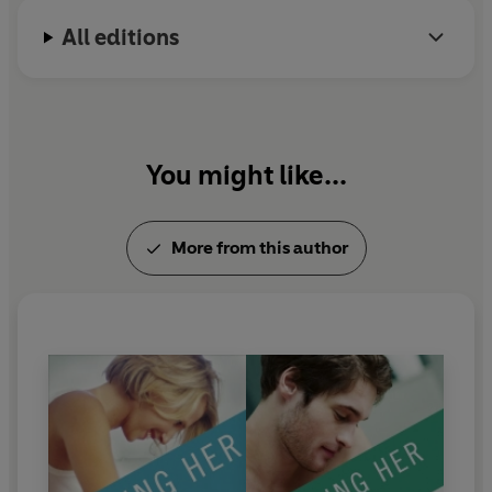
All editions
You might like...
More from this author