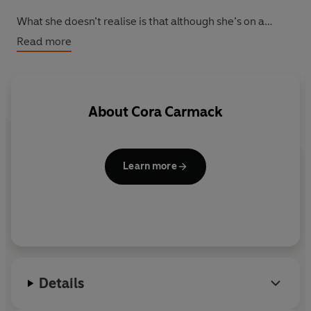
What she doesn’t realise is that although she’s on a
journey to find herself, she will end up finding The One...
Read more
About
Cora Carmack
Learn more
Details