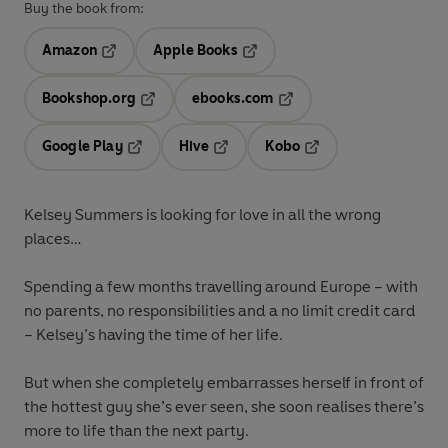
Buy the book from:
Amazon
Apple Books
Opens in a new tab
Opens in a new tab
Bookshop.org
ebooks.com
Opens in a new tab
Opens in a new tab
Google Play
Hive
Kobo
Opens in a new tab
Opens in a new tab
Opens in a new tab
Kelsey Summers is looking for love in all the wrong
places…
Spending a few months travelling around Europe – with
no parents, no responsibilities and a no limit credit card
– Kelsey’s having the time of her life.
But when she completely embarrasses herself in front of
the hottest guy she’s ever seen, she soon realises there’s
more to life than the next party.