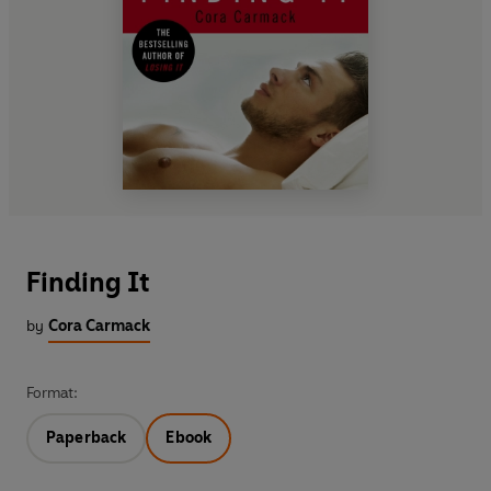
Finding It
by
Cora Carmack
Format:
Paperback
Ebook