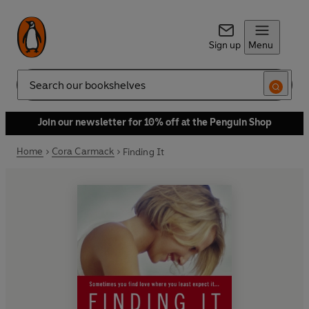
Sign up
Menu
Search
Join our newsletter for 10% off at the Penguin Shop
Home
Cora Carmack
Finding It