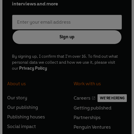
interviews and more
Sign up
By signing up, I confirm that I'm over 16. To find out what
personal data we collect and how we use it, please visit
our
Privacy Policy
About us
Work with us
Our story
Careers
WE'RE HIRING
O
O
Our publishing
Getting published
p
p
O
O
e
e
Publishing houses
Partnerships
p
p
O
O
n
n
e
e
Social impact
Penguin Ventures
p
p
s
O
s
O
n
n