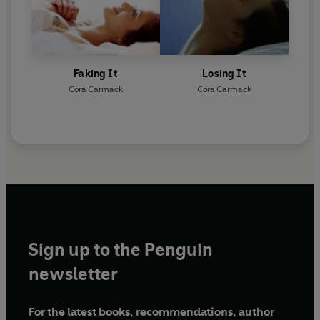
Faking It
Losing It
Cora Carmack
Cora Carmack
Sign up to the Penguin
newsletter
For the latest books, recommendations, author