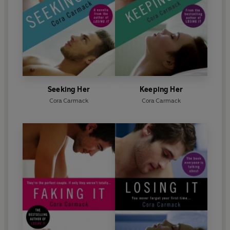
Seeking Her
Keeping Her
Cora Carmack
Cora Carmack