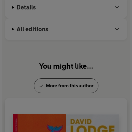
Literature, and is a Chevalier de l’Ordre des Arts et
Details
des Lettres.
All editions
You might like...
More from this author