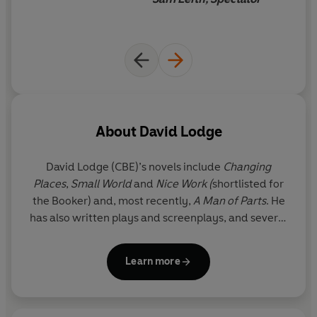
writing that combines fact and fiction.
Drawing on David Lodge’s long experience as a novelist
and critic,
Lives in Writing
is a fascinating study of the
interface between life and literature.
About
David Lodge
David Lodge
(CBE)’s novels include
Changing
Places
,
Small World
and
Nice Work (
shortlisted for
the Booker) and, most recently,
A Man of Parts
. He
has also written plays and screenplays, and several
books of literary criticism. His works have been
translated into more than thirty languages.
Learn more
He is Emeritus Professor of English Literature at
Birmingham, a Fellow of the Royal Society of