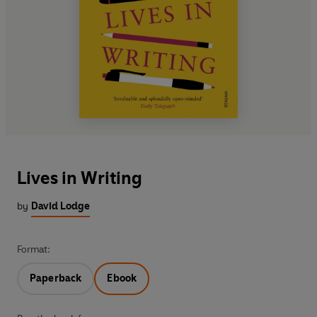
Lives in Writing
by
David Lodge
Format:
Paperback
Ebook