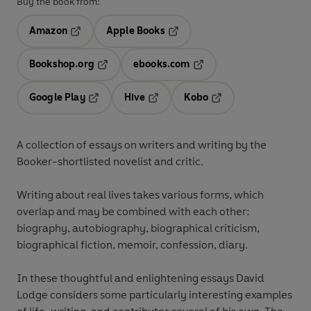
Buy the book from:
Amazon
Apple Books
Opens in a new tab
Opens in a new tab
Bookshop.org
ebooks.com
Opens in a new tab
Opens in a new tab
Google Play
Hive
Kobo
Opens in a new tab
Opens in a new tab
Opens in a new tab
A collection of essays on writers and writing by the
Booker-shortlisted novelist and critic.
Writing about real lives takes various forms, which
overlap and may be combined with each other:
biography, autobiography, biographical criticism,
biographical fiction, memoir, confession, diary.
In these thoughtful and enlightening essays David
Lodge considers some particularly interesting examples