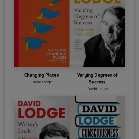
Changing Places
Varying Degrees of
Success
David Lodge
David Lodge