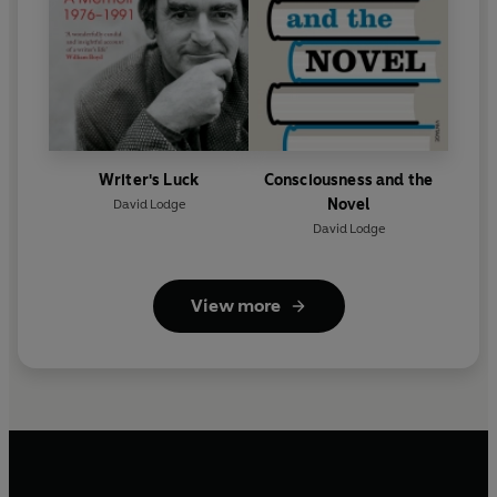
Writer's Luck
Consciousness and the
Novel
David Lodge
David Lodge
View more