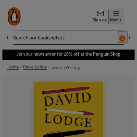
Sign up
Menu
Search
Join our newsletter for 10% off at the Penguin Shop
Home
David Lodge
Lives in Writing