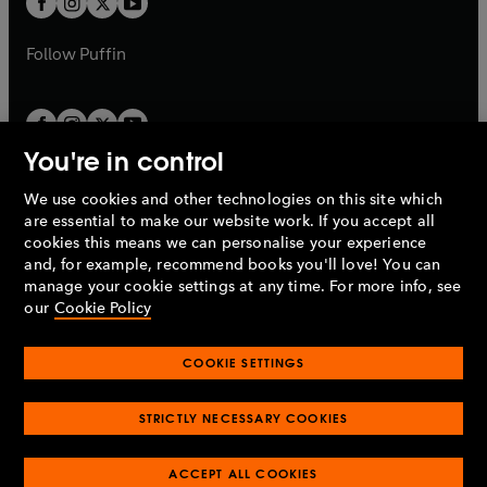
b
b
a
a
b
b
Follow
Puffin
You're in control
We use cookies and other technologies on this site which
Penguin Books Limited
are essential to make our website work. If you accept all
A
Penguin Random House
Company.
cookies this means we can personalise your experience
© 1995 –
2026
Penguin Books Ltd. Registered number: 861590
and, for example, recommend books you'll love! You can
England.
Registered office: One Embassy Gardens, 8 Viaduct
manage your cookie settings at any time. For more info, see
Gardens, London, SW11 7BW, UK.
our
Cookie Policy
COOKIE SETTINGS
Privacy policy
Cookies policy
Cookie settings
O
O
Opens
p
p
STRICTLY NECESSARY COOKIES
in
Modern slavery statement
Accessibility
Product recalls
O
O
O
e
e
a
Terms & conditions
Pay gap reports
p
p
p
n
n
O
O
new
ACCEPT ALL COOKIES
e
e
e
s
s
Industry commitment to professional behaviour
p
p
tab