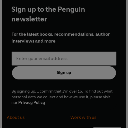
Sign up to the Penguin
newsletter
For the latest books, recommendations, author
interviews and more
Sign up
By signing up, I confirm that I'm over 16. To find out what
personal data we collect and how we use it, please visit
our
Privacy Policy
About us
Work with us