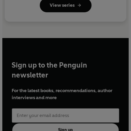
View series
Sign up to the Penguin
newsletter
For the latest books, recommendations, author
interviews and more
Sign up