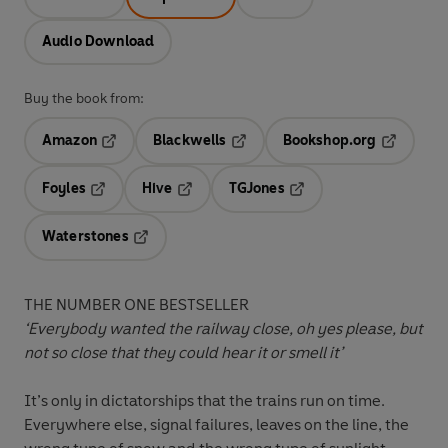
Audio Download
Buy the book from:
Amazon
Blackwells
Bookshop.org
Opens in a new tab
Opens in a new tab
Opens in 
Foyles
Hive
TGJones
Opens in a new tab
Opens in a new tab
Opens in a new tab
Waterstones
Opens in a new tab
THE NUMBER ONE BESTSELLER
‘Everybody wanted the railway close, oh yes please, but
not so close that they could hear it or smell it’
It’s only in dictatorships that the trains run on time.
Everywhere else, signal failures, leaves on the line, the