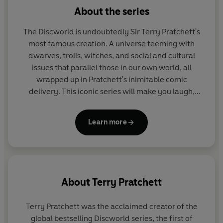
Independent
About the series
The Discworld is undoubtedly Sir Terry Pratchett's
most famous creation. A universe teeming with
dwarves, trolls, witches, and social and cultural
issues that parallel those in our own world, all
wrapped up in Pratchett's inimitable comic
delivery. This iconic series will make you laugh,
then make you think.
Learn more
About
Terry Pratchett
Terry Pratchett
was the acclaimed creator of the
global bestselling Discworld series, the first of