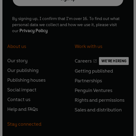
By signing up, I confirm that I'm over 16. To find out what
personal data we collect and how we use it, please visit
our
Privacy Policy
About us
Work with us
Our story
Careers
WE'RE HIRING
O
O
Our publishing
Getting published
p
p
O
O
e
e
Publishing houses
Partnerships
p
p
O
O
n
n
e
e
Social impact
Penguin Ventures
p
p
s
O
s
O
n
n
e
e
Contact us
Rights and permissions
i
p
i
p
s
O
s
O
n
n
n
e
n
e
Help and FAQs
Sales and distribution
i
p
i
p
s
O
s
O
a
n
a
n
n
e
n
e
i
p
i
p
n
s
n
s
Stay connected
a
n
a
n
n
e
n
e
e
i
e
i
n
s
n
s
a
n
a
n