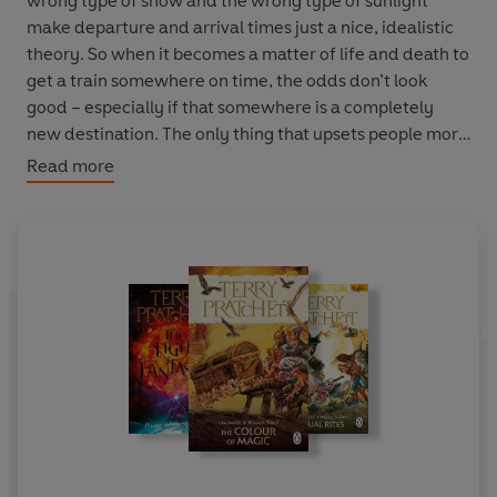
wrong type of snow and the wrong type of sunlight
make departure and arrival times just a nice, idealistic
theory. So when it becomes a matter of life and death to
get a train somewhere on time, the odds don’t look
good – especially if that somewhere is a completely
new destination. The only thing that upsets people more
than railway delays, after all, is building more railway.
Read more
Past their back gardens. And some of those people will
go to
extremes
to stop locomotion in its tracks…
‘British fiction’s most brilliant satire on contemporary
life’
Telegraph
‘The most serious of comedies, the most relevant and
real of fantasies…at once hilariously cynical and
idealistically practical’