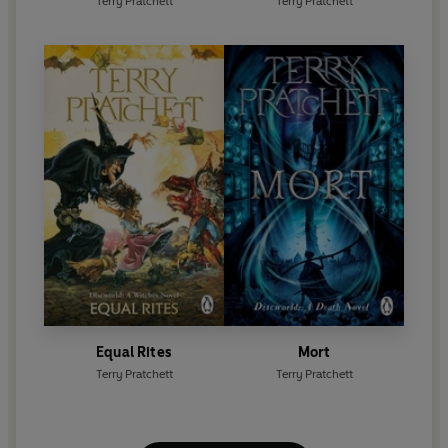
Terry Pratchett
Terry Pratchett
Equal Rites
Mort
Terry Pratchett
Terry Pratchett