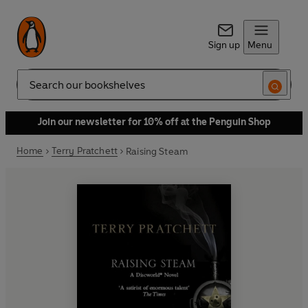
Sign up
Menu
Search
Join our newsletter for 10% off at the Penguin Shop
Home
Terry Pratchett
Raising Steam