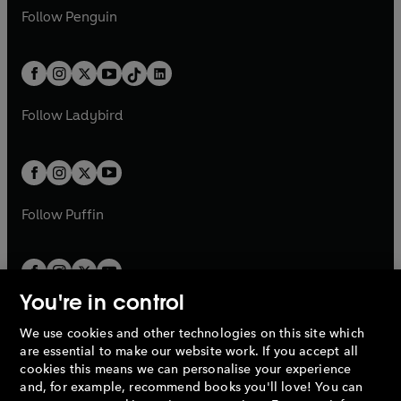
w
n
w
n
e
i
e
i
n
s
Follow
Penguin
n
s
t
a
t
a
w
n
w
n
e
i
e
i
a
n
a
n
t
a
t
a
w
n
w
n
b
e
b
e
a
n
a
n
t
a
t
a
w
w
b
e
b
e
a
n
a
n
t
t
Follow
Ladybird
w
w
b
e
b
e
a
a
t
t
w
w
b
b
a
a
t
t
b
b
a
a
b
b
Follow
Puffin
You're in control
We use cookies and other technologies on this site which
Penguin Books Limited
are essential to make our website work. If you accept all
A
Penguin Random House
Company.
cookies this means we can personalise your experience
© 1995 –
2026
Penguin Books Ltd. Registered number: 861590
and, for example, recommend books you'll love! You can
England.
Registered office: One Embassy Gardens, 8 Viaduct