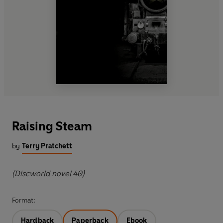
Raising Steam
by
Terry Pratchett
(Discworld novel 40)
Format:
Hardback
Paperback
Ebook