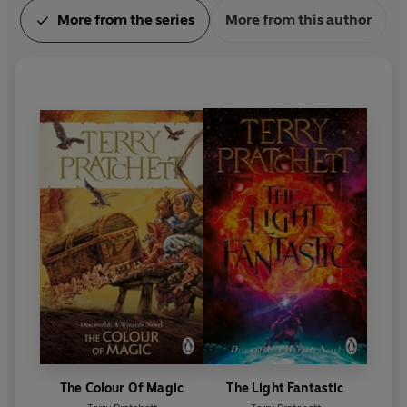
More from the series
More from this author
The Colour Of Magic
The Light Fantastic