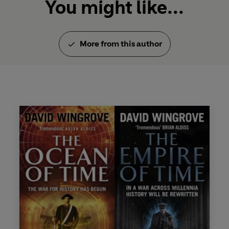
You might like...
More from this author