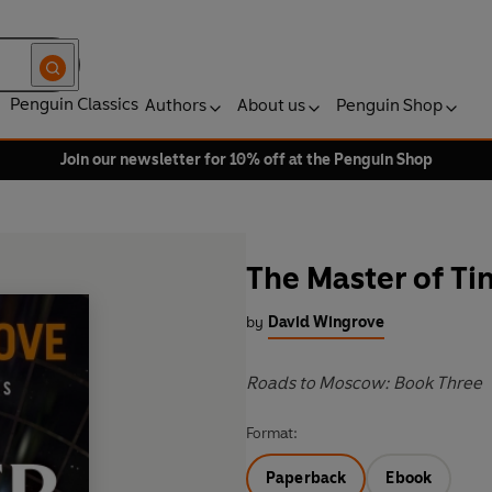
Penguin Classics
Authors
About us
Penguin Shop
Join our newsletter for 10% off at the Penguin Shop
The Master of T
by
David Wingrove
Roads to Moscow: Book Three
Format:
Paperback
Ebook