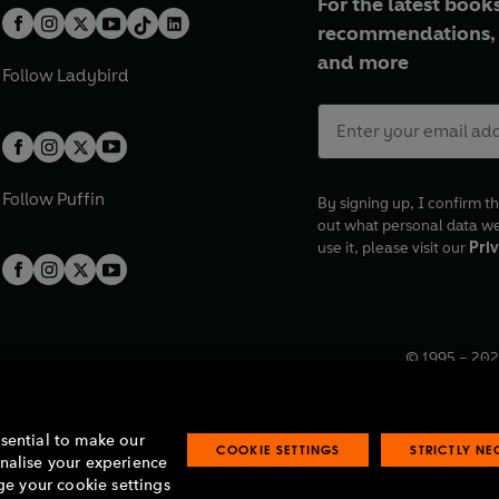
For the latest books
recommendations, 
and more
Follow
Ladybird
Follow
Puffin
By signing up, I confirm th
out what personal data w
use it, please visit our
Priv
© 1995 –
202
Registered o
7BW, UK.
ssential to make our
COOKIE SETTINGS
STRICTLY N
onalise your experience
e your cookie settings
lavery statement
Accessibility
Product recalls
Terms & conditions
Pay gap
O
O
O
O