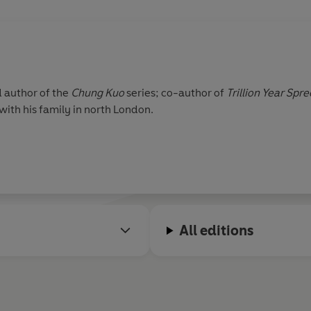
d author of the
Chung Kuo
series; co-author of
Trillion Year Spre
 with his family in north London.
All editions