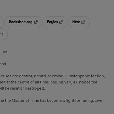
Bookshop.org
Foyles
Hive
ens in a new tab
Opens in a new tab
Opens in a new tab
Opens in a new tab
Opens in a new tab
scow
 end
es seek to destroy a third, seemingly unstoppable faction,
lf at the centre of all timelines, his very existence the
will be reset or destroyed.
ome the Master of Time has become a fight for family, love