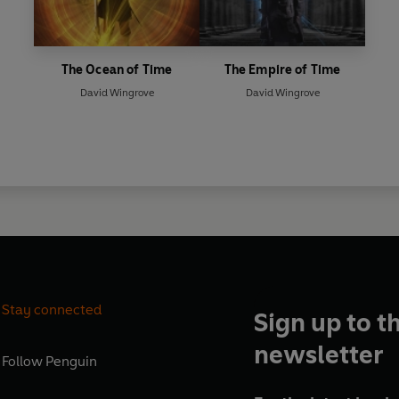
The Ocean of Time
The Empire of Time
David Wingrove
David Wingrove
Stay connected
Sign up to t
newsletter
Follow
Penguin