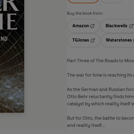
Buy the book from:
Amazon
Blackwells
Opens in a new tab
Op
TGJones
Waterstones
Opens in a new tab
Part Three of The Roads to Mo
The war for time is reaching its
As the German and Russian forc
Otto Behr reluctantly finds himse
catalyst by which reality itself 
But for Otto, the battle to bec
and reality itself...