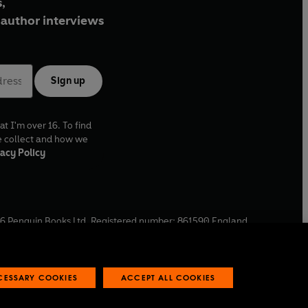
,
author interviews
Sign up
at I'm over 16. To find
e collect and how we
acy Policy
6
Penguin Books Ltd. Registered number: 861590 England.
ffice: One Embassy Gardens, 8 Viaduct Gardens, London, SW11
ECESSARY COOKIES
ACCEPT ALL COOKIES
 reports
Industry commitment to professional behaviour
O