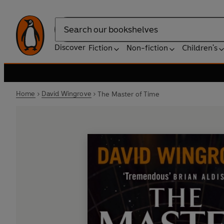
Search
Discover
Fiction
Non-fiction
Children's
Home
David Wingrove
The Master of Time