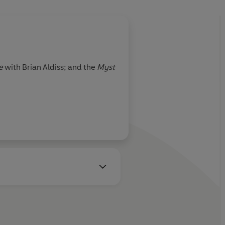
e
with Brian Aldiss; and the
Myst