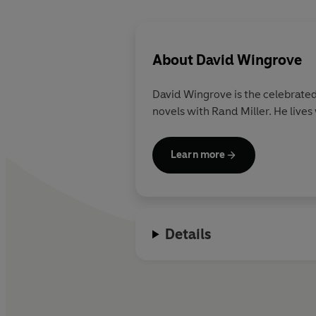
About
David Wingrove
David Wingrove is the celebrate
novels with Rand Miller. He lives
Learn more
Details