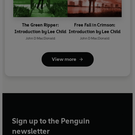
The Green Ripper:
Free Fall in Crimson:
Introduction by Lee Child
Introduction by Lee Child
John D MacDonald
John D MacDonald
View more
Sign up to the Penguin
newsletter