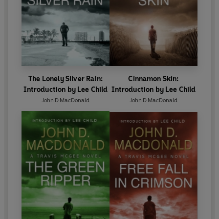
'What a joy that these timeless and treasured novels are
available again' - Ed McBain
'There's only one thing as good as reading a John D.
MacDonald novel: reading it again . . . He is the all-time
master of the American mystery novel' - John Saul
The Lonely Silver Rain:
Cinnamon Skin:
Introduction by Lee Child
Introduction by Lee Child
John D MacDonald
John D MacDonald