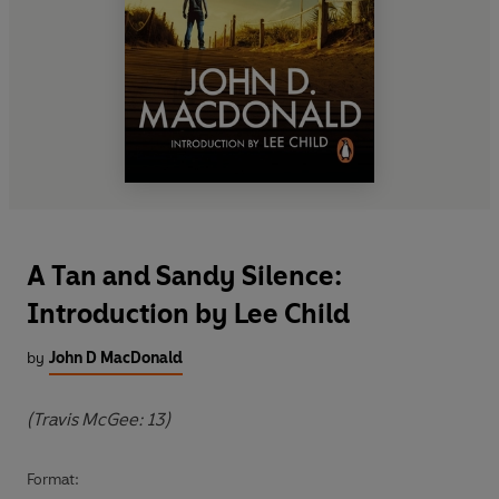
A Tan and Sandy Silence:
Introduction by Lee Child
by
John D MacDonald
(Travis McGee: 13)
Format: