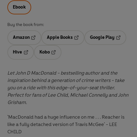
Ebook
Buy the book from:
Amazon
Apple Books
Google Play
Opens in a new tab
Opens in a new tab
Opens in 
Hive
Kobo
Opens in a new tab
Opens in a new tab
Let John D MacDonald - bestselling author and the
inspiration behind a generation of crime writers - take
you on a ride with this edge-of-your-seat thriller.
Perfect for fans of Lee Child, Michael Connelly and John
Grisham.
'MacDonald had a huge influence on me . . . Reacher is
like a fully detached version of Travis McGee' - LEE
CHILD