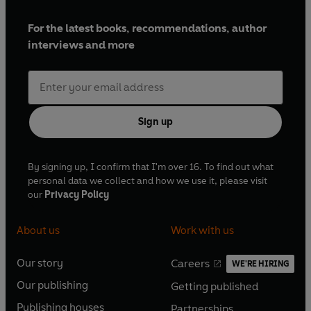
For the latest books, recommendations, author
interviews and more
Sign up
By signing up, I confirm that I'm over 16. To find out what
personal data we collect and how we use it, please visit
our
Privacy Policy
About us
Work with us
Our story
Careers
WE'RE HIRING
O
O
Our publishing
Getting published
p
p
O
O
e
e
Publishing houses
Partnerships
p
p