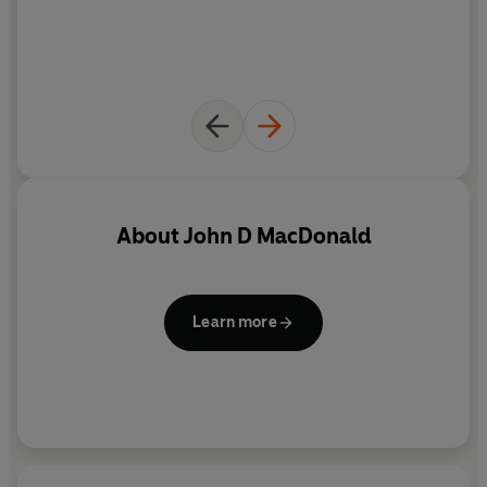
Travis McGee
receives an unexpected guest,
Harry Broll
,
who is convinced that he's hiding his missing wife. The
desperate man gets off a shot before Travis can wrestle
his gun away. Worried that he's losing his touch, Travis
decides to get Harry off his case and prove he's still in
top form in one fell swoop.
Travis's search for the missing woman takes him to
About
John D MacDonald
Grenada
, where he's soon tangling with con artists and
killers.
No longer wallowing in self-pity, Travis has more
pressing concerns - like saving his own skin.
Learn more
First published in 1971,
A Tan and Sandy Silence
features
an introduction by Lee Child
*****
Further Praise for the Travis McGee series:
'The consummate pro, a master storyteller and witty