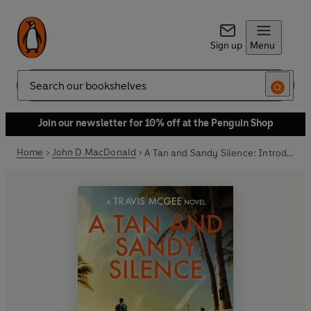
Sign up
Menu
Search
Join our newsletter for 10% off at the Penguin Shop
Home
John D MacDonald
A Tan and Sandy Silence: Introduction by Lee Child