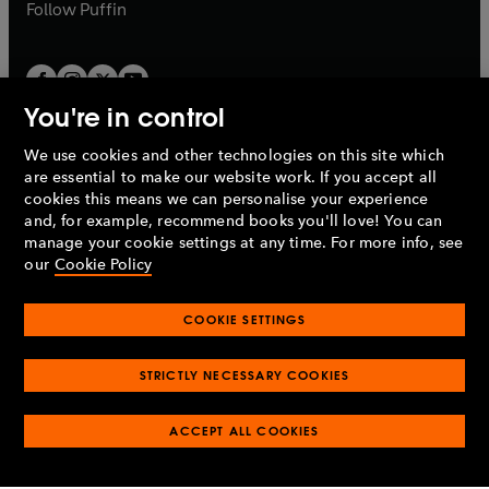
b
b
Follow
Puffin
You're in control
We use cookies and other technologies on this site which
Penguin Books Limited
are essential to make our website work. If you accept all
A
Penguin Random House
Company.
cookies this means we can personalise your experience
© 1995 –
2026
Penguin Books Ltd. Registered number: 861590
and, for example, recommend books you'll love! You can
England.
Registered office: One Embassy Gardens, 8 Viaduct
manage your cookie settings at any time. For more info, see
Gardens, London, SW11 7BW, UK.
our
Cookie Policy
COOKIE SETTINGS
Privacy policy
Cookies policy
Cookie settings
O
O
Opens
p
p
STRICTLY NECESSARY COOKIES
in
Modern slavery statement
Accessibility
Product recalls
O
O
O
e
e
a
Terms & conditions
Pay gap reports
p
p
p
n
n
O
O
new
ACCEPT ALL COOKIES
e
e
e
s
s
Industry commitment to professional behaviour
p
p
tab
O
n
n
n
i
i
e
e
p
s
s
s
n
n
n
n