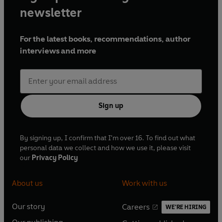
newsletter
For the latest books, recommendations, author
interviews and more
Sign up
By signing up, I confirm that I'm over 16. To find out what
personal data we collect and how we use it, please visit
our
Privacy Policy
About us
Work with us
Our story
Careers
WE'RE HIRING
O
O