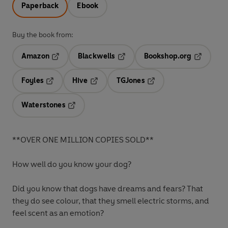
Paperback
Ebook
Buy the book from:
Amazon
Blackwells
Bookshop.org
Opens in a new tab
Opens in a new tab
Opens in 
Foyles
Hive
TGJones
Opens in a new tab
Opens in a new tab
Opens in a new tab
Waterstones
Opens in a new tab
**OVER ONE MILLION COPIES SOLD**
How well do you know your dog?
Did you know that dogs have dreams and fears? That
they do see colour, that they smell electric storms, and
feel scent as an emotion?