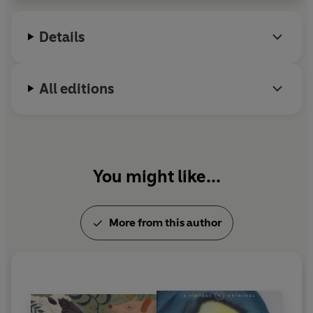
Details
All editions
You might like...
More from this author