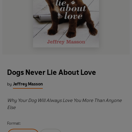
Dogs Never Lie About Love
by
Jeffrey Masson
Why Your Dog Will Always Love You More Than Anyone
Else
Format: