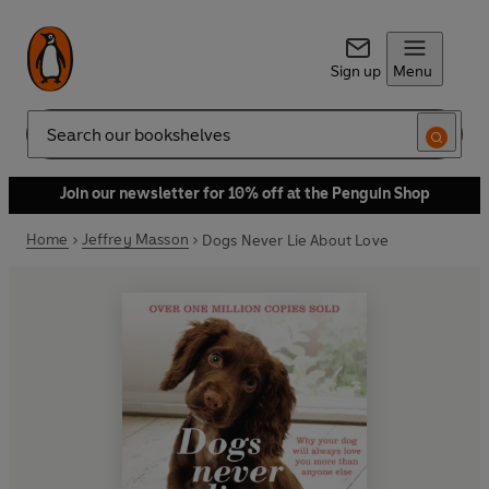
Sign up
Menu
Search
Join our newsletter for 10% off at the Penguin Shop
Home
Jeffrey Masson
Dogs Never Lie About Love