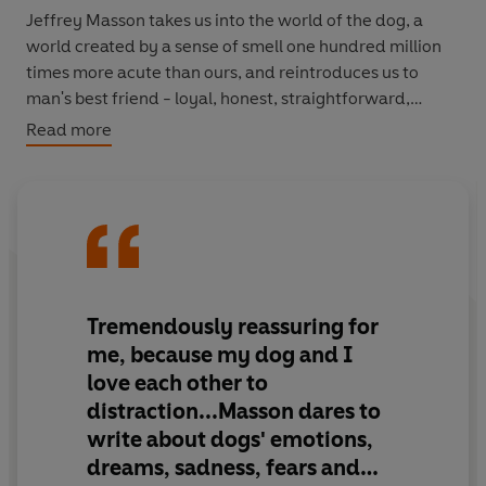
Jeffrey Masson takes us into the world of the dog, a
world created by a sense of smell one hundred million
times more acute than ours, and reintroduces us to
man's best friend - loyal, honest, straightforward,
spontaneous and almost unbelievably forgiving.
Read more
Drawing on observations of his own three dogs, as well
as true stories of dogs' friendship, heroism and loyalty,
Masson makes us laugh, cry and think again about our
canine companions, who, unlike humans, will never lie
about love.
Tremendously reassuring for
A charming, playful and moving book which will forever
me, because my dog and I
change the way you think about dogs.
love each other to
distraction...Masson dares to
write about dogs' emotions,
dreams, sadness, fears and