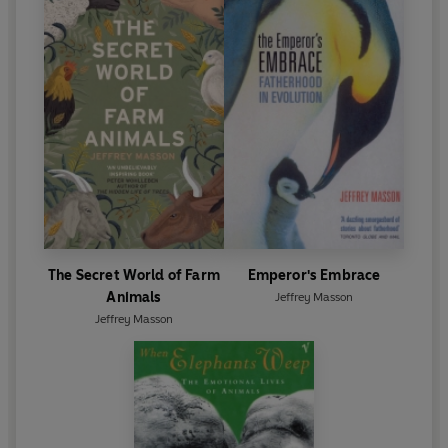
The Secret World of Farm
Emperor's Embrace
Animals
Jeffrey Masson
Jeffrey Masson