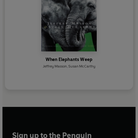
When Elephants Weep
Jeffrey Masson
,
Susan McCarthy
Sign up to the Penguin