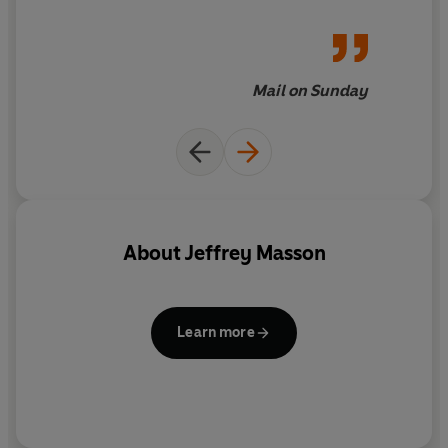
loves, and attempts to
interpret their feelings
without sounding even
slightly soppy...This is a
Mail on Sunday
fascinating and very moving
book
About
Jeffrey Masson
Learn more