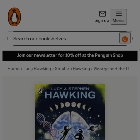
Sign up
Menu
Search
Join our newsletter for 10% off at the Penguin Shop
Home
Lucy Hawking
Stephen Hawking
George and the Unbreakable Code