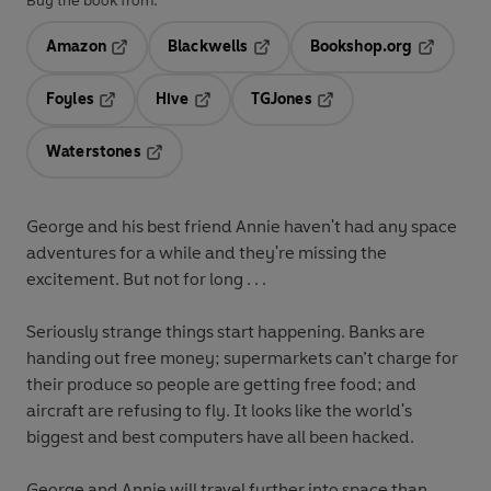
Buy the book from:
Amazon
Blackwells
Bookshop.org
Opens in a new tab
Opens in a new tab
Opens in 
Foyles
Hive
TGJones
Opens in a new tab
Opens in a new tab
Opens in a new tab
Waterstones
Opens in a new tab
George and his best friend Annie haven't had any space
adventures for a while and they're missing the
excitement. But not for long . . .
Seriously strange things start happening. Banks are
handing out free money; supermarkets can’t charge for
their produce so people are getting free food; and
aircraft are refusing to fly. It looks like the world's
biggest and best computers have all been hacked.
George and Annie will travel further into space than