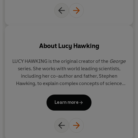
About
Lucy Hawking
LUCY HAWKING is the original creator of the
George
series. She works with world leading scientists,
ph
including her co-author and father, Stephen
Hawking, to explain complex concepts of science
p
through story telling to young readers. A former
th
journalist, she has written widely for British
t
Learn more
newspapers. Lucy now gives regular talks about the
science and stories of the
George
series to
g
audiences all over the world.
th
T