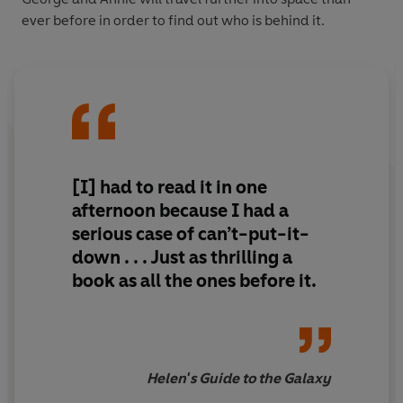
ever before in order to find out who is behind it.
[I] had to read it in one
afternoon because I had a
serious case of can’t-put-it-
down . . . Just as thrilling a
book as all the ones before it.
Helen's Guide to the Galaxy