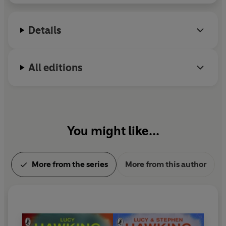
Details
All editions
You might like...
More from the series
More from this author