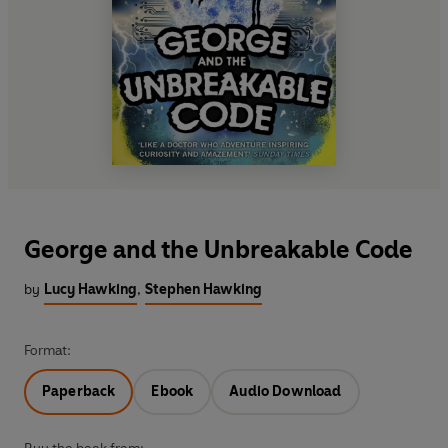
George and the Unbreakable Code
by
Lucy Hawking
,
Stephen Hawking
Format:
Paperback
Ebook
Audio Download