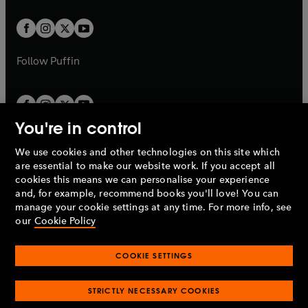
t
t
w
w
b
b
a
a
t
t
b
b
a
a
b
b
Follow
Puffin
You're in control
We use cookies and other technologies on this site which
Penguin Books Limited
are essential to make our website work. If you accept all
A
Penguin Random House
Company.
cookies this means we can personalise your experience
© 1995 –
2026
Penguin Books Ltd. Registered number: 861590
and, for example, recommend books you'll love! You can
England.
Registered office: One Embassy Gardens, 8 Viaduct
manage your cookie settings at any time. For more info, see
Gardens, London, SW11 7BW, UK.
our
Cookie Policy
COOKIE SETTINGS
Privacy policy
Cookies policy
Cookie settings
O
O
Opens
p
p
STRICTLY NECESSARY COOKIES
in
Modern slavery statement
Accessibility
Product recalls
O
O
O
e
e
a