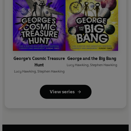
George's Cosmic Treasure
George and the Big Bang
Hunt
Lucy Hawking
,
Stephen Hawking
Lucy Hawking
,
Stephen Hawking
View series