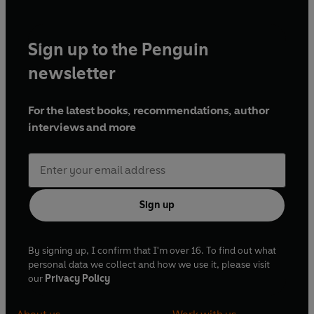
Sign up to the Penguin
newsletter
For the latest books, recommendations, author
interviews and more
Sign up
By signing up, I confirm that I'm over 16. To find out what
personal data we collect and how we use it, please visit
our
Privacy Policy