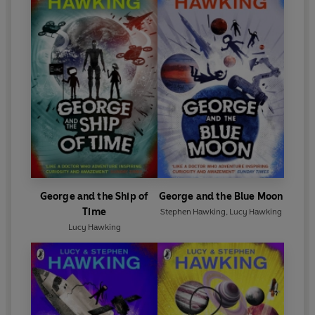
George and the Ship of
George and the Blue Moon
Time
Stephen Hawking
,
Lucy Hawking
Lucy Hawking