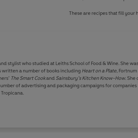
These are recipes that
fill your
written a number of books including
Heart on a Plate
, Fortnum
hers’
The Smart Cook
and
Sainsbury’s Kitchen Know-How
. She contributes regularly to Harrods'
mber of advertising and packaging campaigns for companies in
 Tropicana.