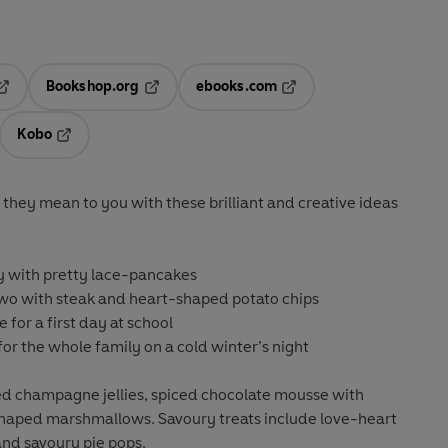
Bookshop.org
ebooks.com
pens in a new tab
Opens in a new tab
Opens in a new tab
Kobo
ab
s in a new tab
Opens in a new tab
they mean to you with these brilliant and creative ideas
 with pretty lace-pancakes
two with steak and heart-shaped potato chips
e for a first day at school
for the whole family on a cold winter’s night
led champagne jellies, spiced chocolate mousse with
shaped marshmallows. Savoury treats include love-heart
 and savoury pie pops.