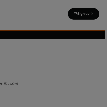
Sign up
s You Love