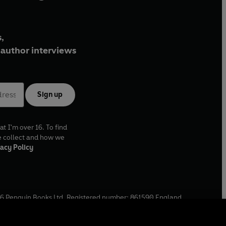
,
author interviews
Sign up
at I'm over 16. To find
e collect and how we
acy Policy
6
Penguin Books Ltd. Registered number: 861590 England.
ffice: One Embassy Gardens, 8 Viaduct Gardens, London, SW11