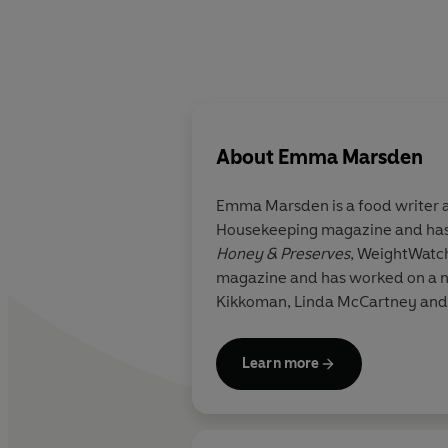
About
Emma Marsden
Emma Marsden is a food writer and stylist who studied at Leiths School of Food & Wine. She was Cookery Editor at Good
Housekeeping magazine and has 
Honey & Preserves
, WeightWatc
magazine and has worked on a nu
Kikkoman, Linda McCartney and
Learn more