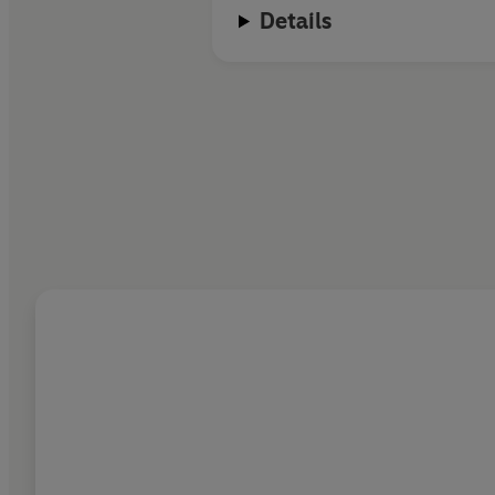
Details