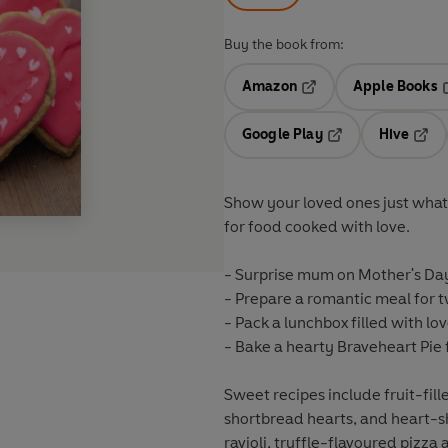
Buy the book from:
Amazon
Apple Books
Opens in a new tab
O
Google Play
Hive
Opens in a new t
Open
Show your loved ones just what 
for food cooked with love.
-
Surprise mum
on Mother's Day
-
Prepare a romantic meal
for 
-
Pack a lunchbox
filled with lov
- Bake a hearty Braveheart Pie 
Sweet recipes include fruit-fil
shortbread hearts, and heart-
ravioli, truffle-flavoured pizza