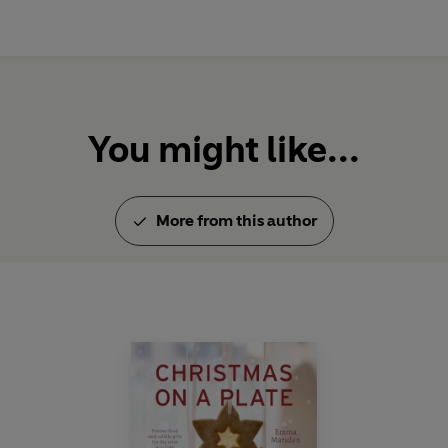
You might like...
More from this author