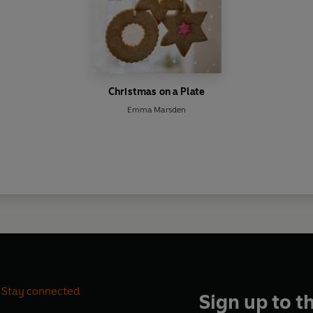
Christmas on a Plate
Emma Marsden
Stay connected
Sign up to t