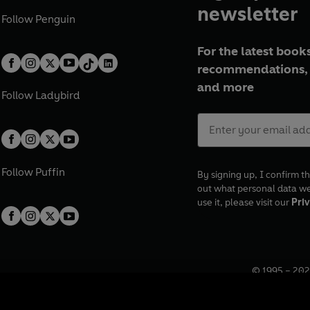
newsletter
Follow
Penguin
For the latest books
recommendations, 
and more
Follow
Ladybird
Follow
Puffin
By signing up, I confirm th
out what personal data w
use it, please visit our
Priv
© 1995 –
202
Registered o
7BW, UK.