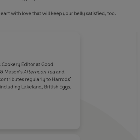
 heart with love
that will keep your belly satisfied, too.
 & Mason’s
Afternoon Tea
and
cluding Lakeland, British Eggs,