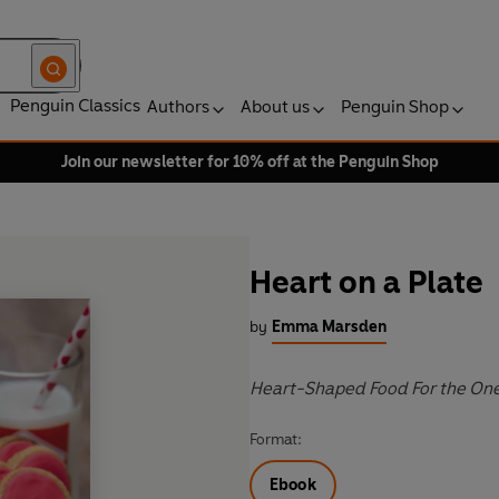
Penguin Classics
Authors
About us
Penguin Shop
Join our newsletter for 10% off at the Penguin Shop
Heart on a Plate
by
Emma Marsden
Heart-Shaped Food For the One
Format:
Ebook