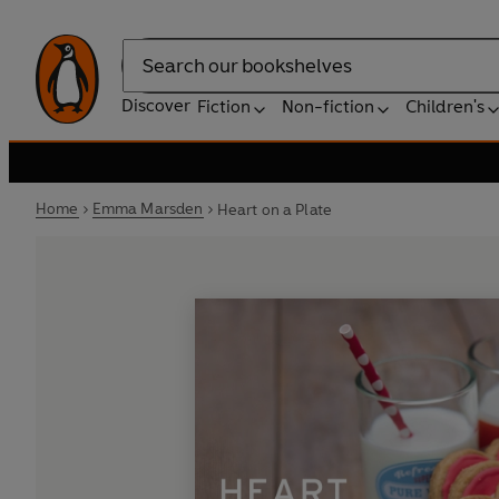
Search
Discover
Fiction
Non-fiction
Children's
Home
Emma Marsden
Heart on a Plate