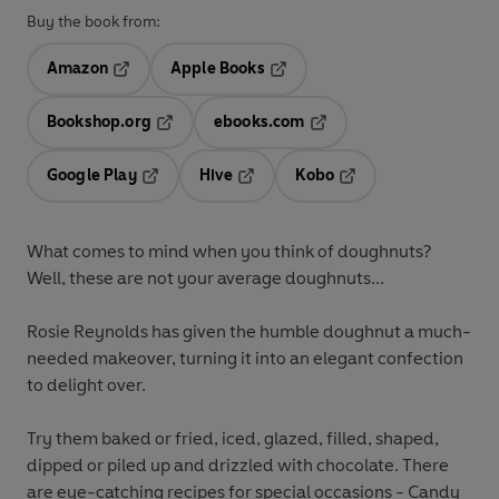
Buy the book from:
Amazon
Apple Books
Opens in a new tab
Opens in a new tab
Bookshop.org
ebooks.com
Opens in a new tab
Opens in a new tab
Google Play
Hive
Kobo
Opens in a new tab
Opens in a new tab
Opens in a new tab
What comes to mind when you think of doughnuts?
Well, these are not your average doughnuts...
Rosie Reynolds has given the humble doughnut a much-
needed makeover, turning it into an elegant confection
to delight over.
Try them baked or fried, iced, glazed, filled, shaped,
dipped or piled up and drizzled with chocolate. There
are eye-catching recipes for special occasions - Candy