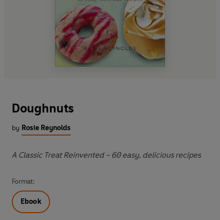
Doughnuts
by
Rosie Reynolds
A Classic Treat Reinvented – 60 easy, delicious recipes
Format:
Ebook