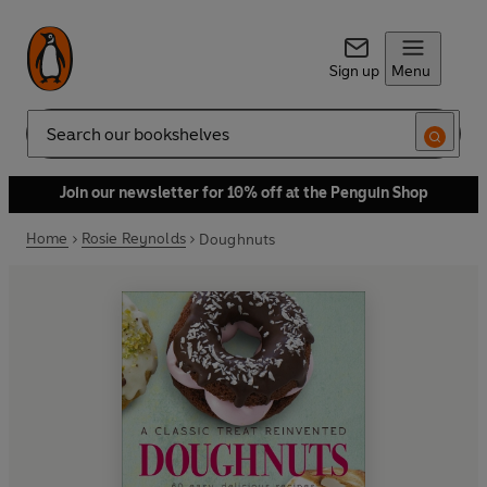
Sign up
Menu
Search
Join our newsletter for 10% off at the Penguin Shop
Home
Rosie Reynolds
Doughnuts