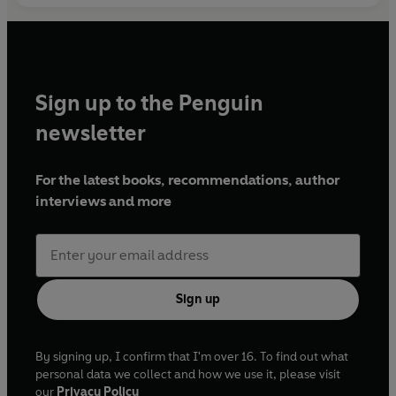
Sign up to the Penguin
newsletter
For the latest books, recommendations, author
interviews and more
Sign up
By signing up, I confirm that I'm over 16. To find out what
personal data we collect and how we use it, please visit
our
Privacy Policy