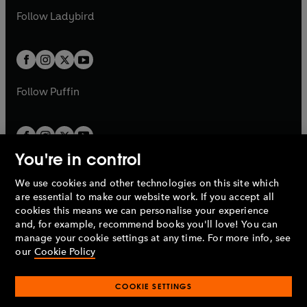
b
e
b
e
a
n
a
n
t
t
Follow
Ladybird
w
w
b
e
b
e
a
a
t
t
w
w
b
b
a
a
t
t
b
b
a
a
b
b
Follow
Puffin
You're in control
We use cookies and other technologies on this site which
Penguin Books Limited
are essential to make our website work. If you accept all
A
Penguin Random House
Company.
cookies this means we can personalise your experience
© 1995 –
2026
Penguin Books Ltd. Registered number: 861590
and, for example, recommend books you'll love! You can
England.
Registered office: One Embassy Gardens, 8 Viaduct
manage your cookie settings at any time. For more info, see
Gardens, London, SW11 7BW, UK.
our
Cookie Policy
COOKIE SETTINGS
Privacy policy
Cookies policy
Cookie settings
O
O